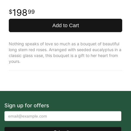
198
99
Add to Cart
Nothing speaks of love so much as a bouquet of beautiful
long stem red roses. Arranged with seeded eucalyptus in a
classic glass vase, this bouquet is a gift to her heart from
yours.
Sign up for offers