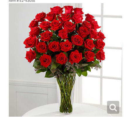
Item #
E2-4305E