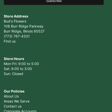
Store Address
Bud's Flowers
108 Burr Ridge Parkway
Burr Ridge, Illinois 60527
(773) 767-4331
Find us
Store Hours
Mon-Fri: 9:00 to 5:00
Sat: 9:00 to 3:00
Sun: Closed
Our Policies
About Us
Areas We Serve
Contact us
Corporate Accounts