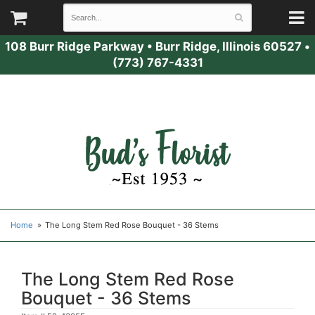
108 Burr Ridge Parkway
•
Burr Ridge, Illinois 60527
•
(773) 767-4331
Home
The Long Stem Red Rose Bouquet - 36 Stems
The Long Stem Red Rose
Bouquet - 36 Stems