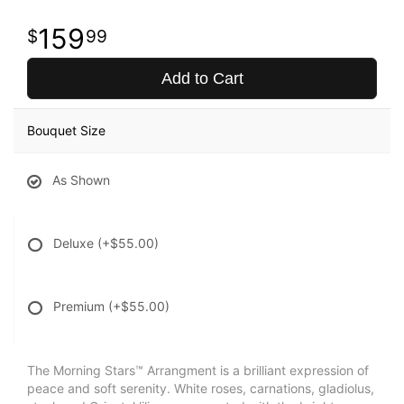
159
99
Add to Cart
Bouquet Size
As Shown
Deluxe
(+$55.00)
Premium
(+$55.00)
The Morning Stars™ Arrangment is a brilliant expression of
peace and soft serenity. White roses, carnations, gladiolus,