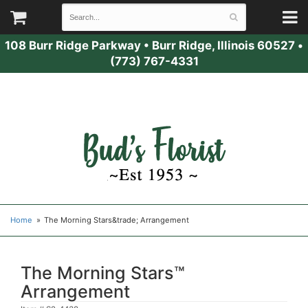
108 Burr Ridge Parkway
•
Burr Ridge, Illinois 60527
•
(773) 767-4331
Home
The Morning Stars&trade; Arrangement
The Morning Stars™
Arrangement