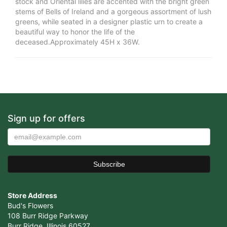
stock and Oriental lilies are accented with the bright green
stems of Bells of Ireland and a gorgeous assortment of lush
greens, while seated in a designer plastic urn to create a
beautiful way to honor the life of the
deceased.Approximately 45H x 36W.
Sign up for offers
Store Address
Bud's Flowers
108 Burr Ridge Parkway
Burr Ridge, Illinois 60527