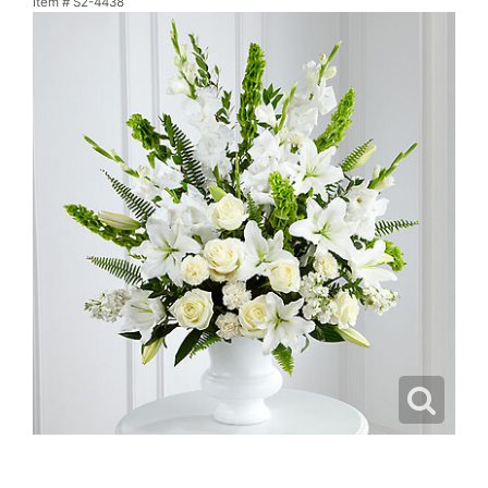
Item #
S2-4438