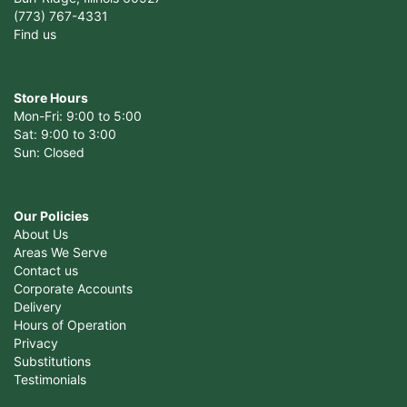
(773) 767-4331
Find us
Store Hours
Mon-Fri: 9:00 to 5:00
Sat: 9:00 to 3:00
Sun: Closed
Our Policies
About Us
Areas We Serve
Contact us
Corporate Accounts
Delivery
Hours of Operation
Privacy
Substitutions
Testimonials