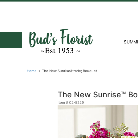
SUMM
Home
The New Sunrise&trade; Bouquet
The New Sunrise™ B
Item #
C2-5229