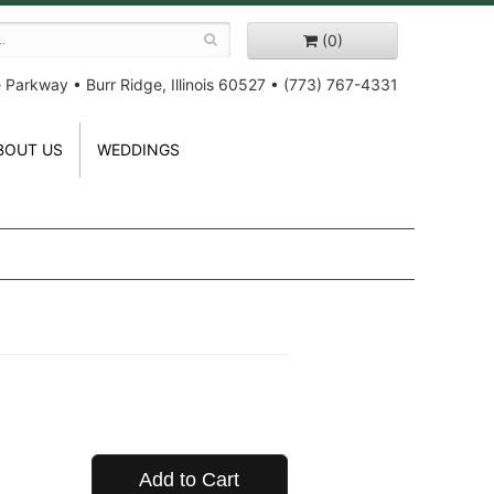
(0)
e Parkway
•
Burr Ridge, Illinois 60527
•
(773) 767-4331
BOUT US
WEDDINGS
Add to Cart