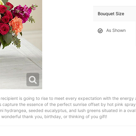
Bouquet Size
As Shown
recipient is going to rise to meet every expectation with the energy
 capture the essence of the perfect sunrise offset by hot pink spray
mini hydrangea, seeded eucalyptus, and lush greens situated in a oval
A wonderful thank you, birthday, or thinking of you gift!