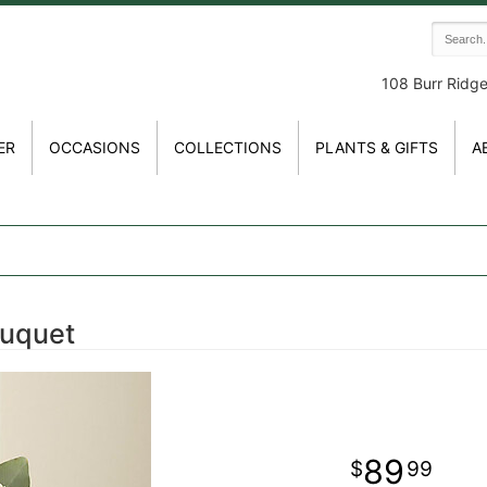
108 Burr Ridg
ER
OCCASIONS
COLLECTIONS
PLANTS & GIFTS
A
ouquet
89
99