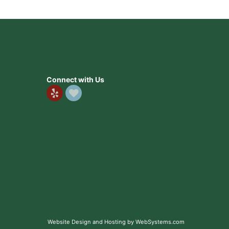
Connect with Us
Website Design and Hosting by WebSystems.com