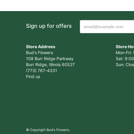
Sign up for offers
Store Address
Store Ho
Bud's Flowers
Mon-Fri: 
108 Burr Ridge Parkway
Sat: 9:00
Burr Ridge, Illinois 60527
Sun: Clo
(773) 767-4331
Find us
© Copyright Bud's Flowers.