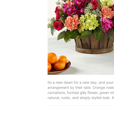
Its a new dawn for a new day, and your 
arrangement by their side. Orange roses
carnations, fuchsia gilly flower, green 
natural, rustic, and simply stylish look. 