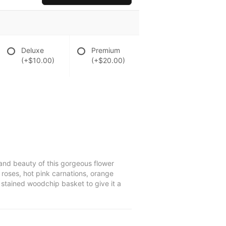
Deluxe
Premium
(+$10.00)
(+$20.00)
 and beauty of this gorgeous flower
 roses, hot pink carnations, orange
 stained woodchip basket to give it a