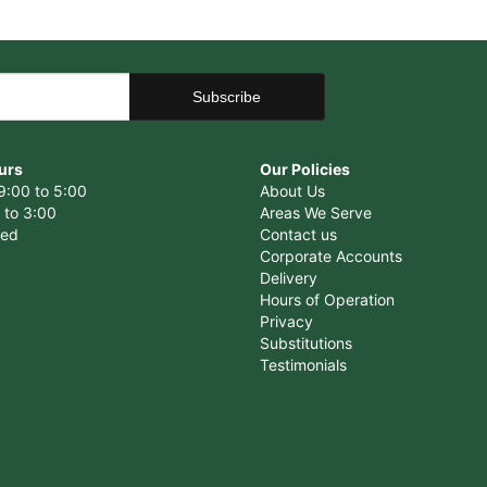
urs
Our Policies
9:00 to 5:00
About Us
 to 3:00
Areas We Serve
sed
Contact us
Corporate Accounts
Delivery
Hours of Operation
Privacy
Substitutions
Testimonials