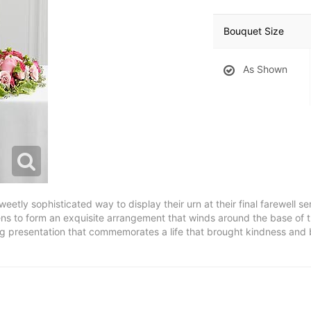
Bouquet Size
As Shown
ly sophisticated way to display their urn at their final farewell se
ns to form an exquisite arrangement that winds around the base of t
 presentation that commemorates a life that brought kindness and bea