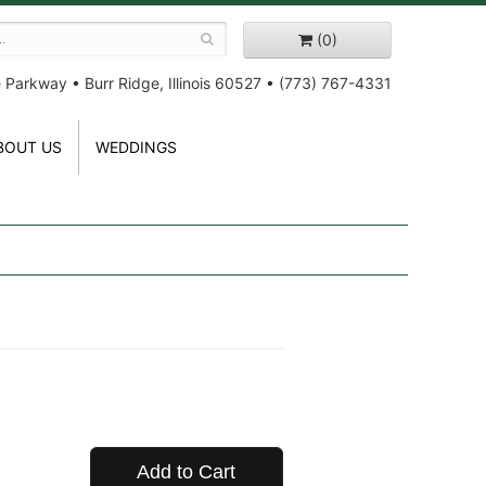
(0)
e Parkway
•
Burr Ridge, Illinois 60527
•
(773) 767-4331
BOUT US
WEDDINGS
Add to Cart