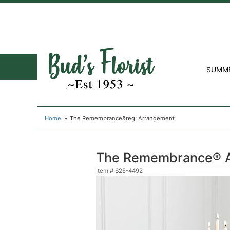
SUMM
Home
The Remembrance&reg; Arrangement
The Remembrance® 
Item #
S25-4492