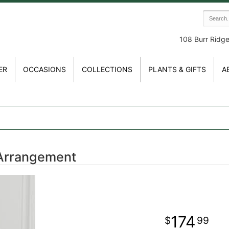
108 Burr Ridg
ER
OCCASIONS
COLLECTIONS
PLANTS & GIFTS
A
Arrangement
174
99