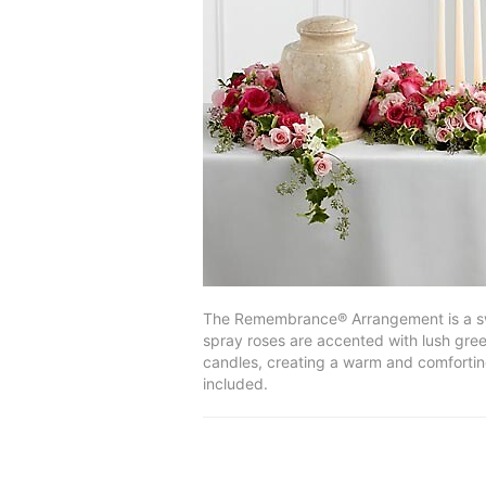
The Remembrance® Arrangement is a sweet
spray roses are accented with lush gree
candles, creating a warm and comforting
included.