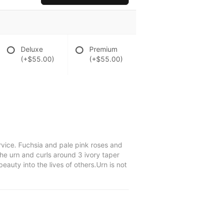
Deluxe
Premium
(+$55.00)
(+$55.00)
rvice. Fuchsia and pale pink roses and
he urn and curls around 3 ivory taper
uty into the lives of others.Urn is not