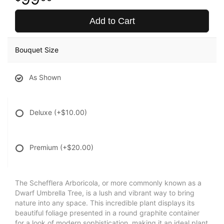
Add to Cart
Bouquet Size
As Shown
Deluxe
(+$10.00)
Premium
(+$20.00)
The Schefflera Arboricola, or more commonly known as a
Dwarf Umbrella Tree, is a lush and vibrant way to bring
nature into any space. This incredible plant displays its
beautiful foliage presented in a round graphite container
for a look of modern sophistication, making it an ideal plant