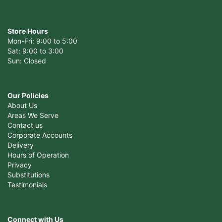
Store Hours
Mon-Fri: 9:00 to 5:00
Sat: 9:00 to 3:00
Sun: Closed
Our Policies
About Us
Areas We Serve
Contact us
Corporate Accounts
Delivery
Hours of Operation
Privacy
Substitutions
Testimonials
Connect with Us