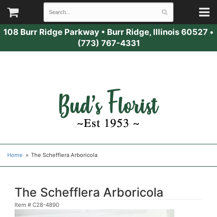
108 Burr Ridge Parkway
•
Burr Ridge, Illinois 60527
•
(773) 767-4331
Home
The Schefflera Arboricola
The Schefflera Arboricola
Item #
C28-4890