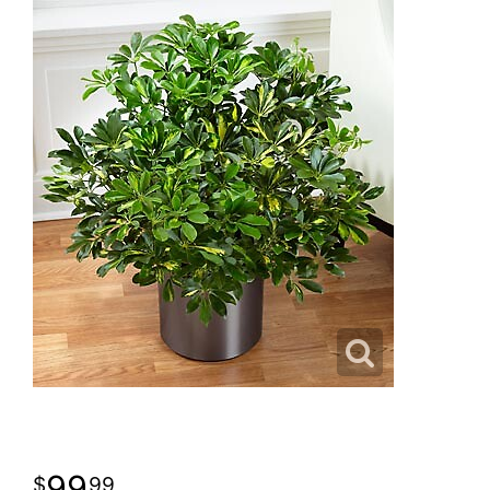
99
99