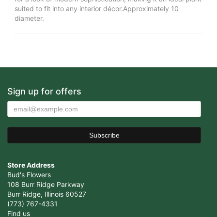
suited to fit into any interior décor.Approximately 10
diameter.
Sign up for offers
Store Address
Bud's Flowers
108 Burr Ridge Parkway
Burr Ridge, Illinois 60527
(773) 767-4331
Find us