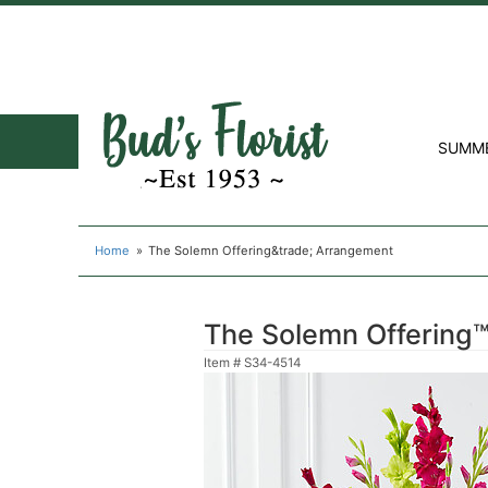
SUMM
Home
The Solemn Offering&trade; Arrangement
The Solemn Offering
Item #
S34-4514