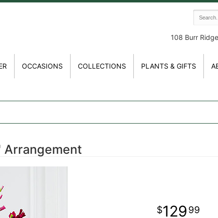
108 Burr Ridg
ER
OCCASIONS
COLLECTIONS
PLANTS & GIFTS
A
™ Arrangement
129
99