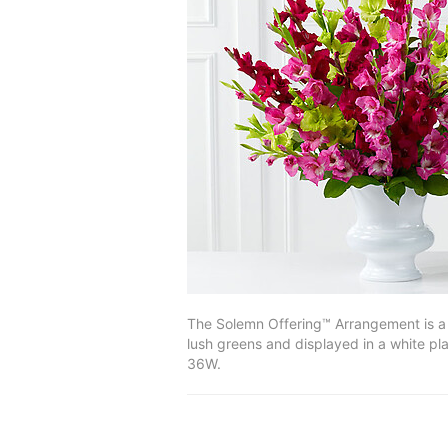
The Solemn Offering™ Arrangement is a b
lush greens and displayed in a white pl
36W.