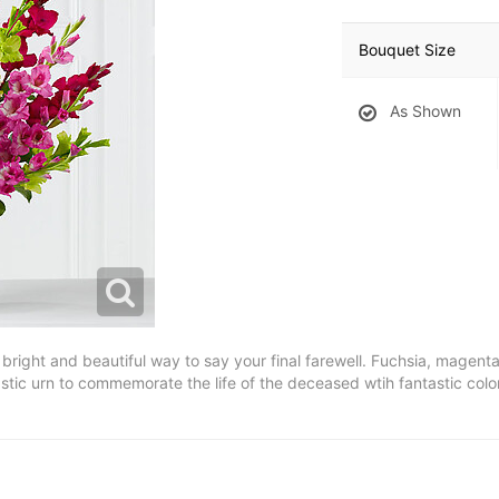
Bouquet Size
As Shown
right and beautiful way to say your final farewell. Fuchsia, magent
astic urn to commemorate the life of the deceased wtih fantastic co