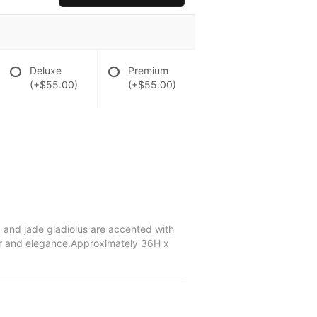
Deluxe
Premium
(+$55.00)
(+$55.00)
a and jade gladiolus are accented with
lor and elegance.Approximately 36H x