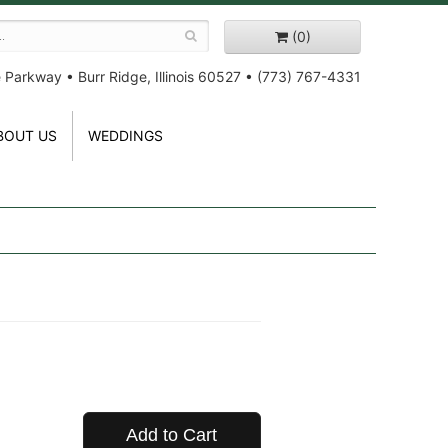
(0)
e Parkway
•
Burr Ridge, Illinois 60527
•
(773) 767-4331
BOUT US
WEDDINGS
Add to Cart