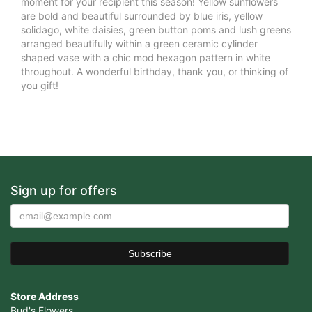
moment for your recipient this season! Yellow sunflowers
are bold and beautiful surrounded by blue iris, yellow
solidago, white daisies, green button poms and lush greens
arranged beautifully within a green ceramic cylinder
shaped vase with a chic mod hexagon pattern in white
throughout. A wonderful birthday, thank you, or thinking of
you gift!
Sign up for offers
Store Address
Bud's Flowers