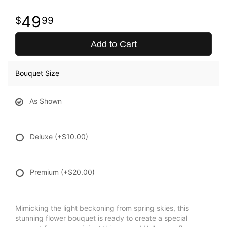
49
99
Add to Cart
Bouquet Size
As Shown
Deluxe
(+$10.00)
Premium
(+$20.00)
Mimicking the light beckoning from spring skies, this
stunning flower bouquet is ready to create a special