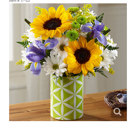
Item #
17-S3