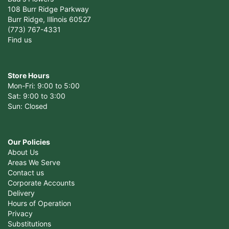
108 Burr Ridge Parkway
Burr Ridge, Illinois 60527
(773) 767-4331
Find us
Store Hours
Mon-Fri: 9:00 to 5:00
Sat: 9:00 to 3:00
Sun: Closed
Our Policies
About Us
Areas We Serve
Contact us
Corporate Accounts
Delivery
Hours of Operation
Privacy
Substitutions