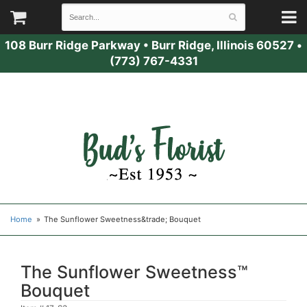
108 Burr Ridge Parkway
•
Burr Ridge, Illinois 60527
•
(773) 767-4331
Home
The Sunflower Sweetness&trade; Bouquet
The Sunflower Sweetness™
Bouquet