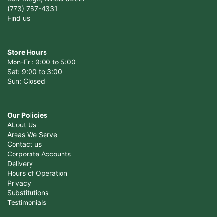
(773) 767-4331
Find us
Store Hours
Mon-Fri: 9:00 to 5:00
Sat: 9:00 to 3:00
Sun: Closed
Our Policies
About Us
Areas We Serve
Contact us
Corporate Accounts
Delivery
Hours of Operation
Privacy
Substitutions
Testimonials