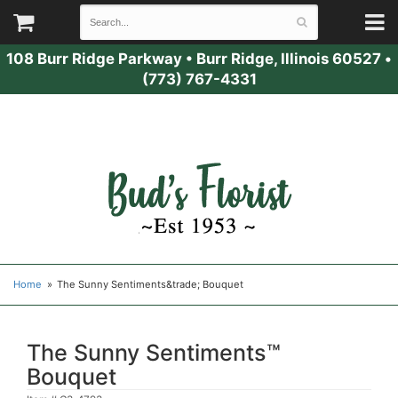
108 Burr Ridge Parkway
•
Burr Ridge, Illinois 60527
•
(773) 767-4331
Home
The Sunny Sentiments&trade; Bouquet
The Sunny Sentiments™
Bouquet