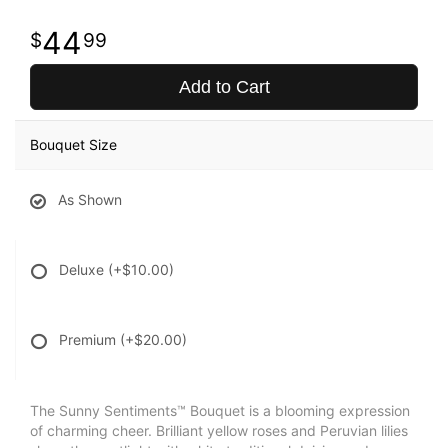
44
99
Add to Cart
Bouquet Size
As Shown
Deluxe
(+$10.00)
Premium
(+$20.00)
The Sunny Sentiments™ Bouquet is a blooming expression
of charming cheer. Brilliant yellow roses and Peruvian lilies