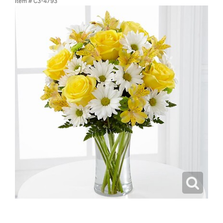
Item #
C3-4793