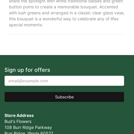
share the spotlight with white traditional daisies and green
button poms to create a memorable bouquet. Accented
with lush greens and arranged in a classic clear glass vase,
this bouquet is a wonderful way to celebrate any of lifes
special moments.
Sign up for offers
Store Address
Bud's Flowers
108 Burr Ridge Parkway
Burr Ridge, Illinois 60527