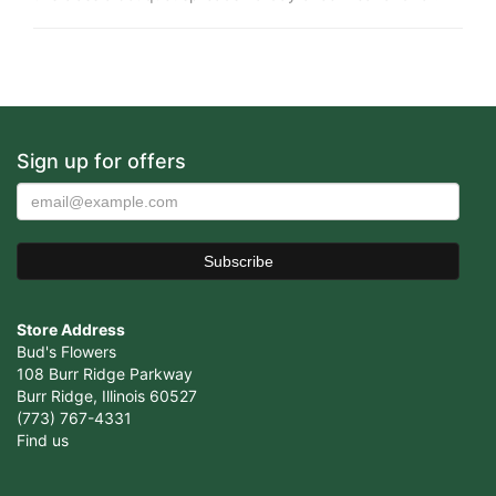
Sign up for offers
Store Address
Bud's Flowers
108 Burr Ridge Parkway
Burr Ridge, Illinois 60527
(773) 767-4331
Find us