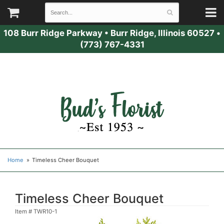
108 Burr Ridge Parkway
•
Burr Ridge, Illinois 60527
•
(773) 767-4331
Home
Timeless Cheer Bouquet
Timeless Cheer Bouquet
Item #
TWR10-1