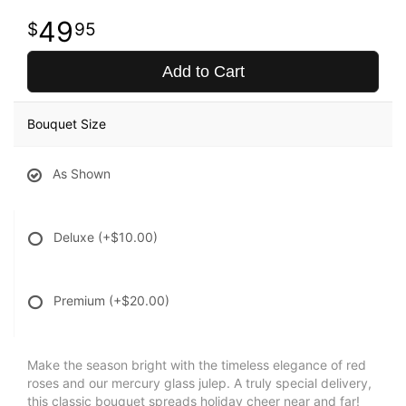
49
95
Add to Cart
Bouquet Size
As Shown
Deluxe
(+$10.00)
Premium
(+$20.00)
Make the season bright with the timeless elegance of red
roses and our mercury glass julep. A truly special delivery,
this classic bouquet spreads holiday cheer near and far!