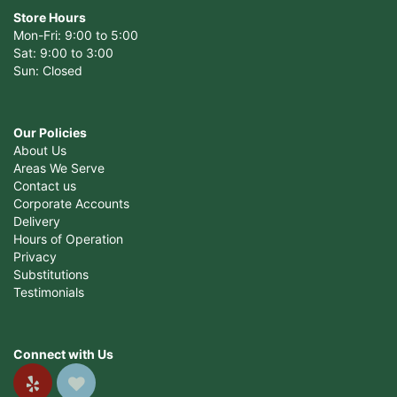
Store Hours
Mon-Fri: 9:00 to 5:00
Sat: 9:00 to 3:00
Sun: Closed
Our Policies
About Us
Areas We Serve
Contact us
Corporate Accounts
Delivery
Hours of Operation
Privacy
Substitutions
Testimonials
Connect with Us