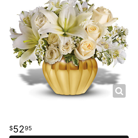
52
95