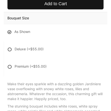
Add to Cart
Bouquet Size
As Shown
Deluxe
(+$55.00)
Premium
(+$55.00)
Make their eyes sparkle with a dazzling golden Jardiniere
vase overflowing with snowy white roses, lilies and
alstroemeria. Whatever the occasion, this charming gift will
make it happier. Happily priced, too.
The stunning bouquet includes white roses, white spray