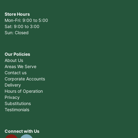
Store Hours
Mon-Fri: 9:00 to 5:00
Sat: 9:00 to 3:00
Sun: Closed
Our Policies
About Us
Areas We Serve
Contact us
Corporate Accounts
Delivery
Hours of Operation
Privacy
Substitutions
Testimonials
Connect with Us