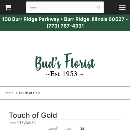
108 Burr Ridge Parkway
•
Burr Ridge, Illinois 60527
•
(773) 767-4331
Home
Touch of Gold
Touch of Gold
Item #
TEV03-3A