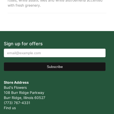
roses, white asiatic lilies and white alstroemeria accented
with fresh greenery.
Sign up for offers
Store Address
Bud's Flowers
108 Burr Ridge Parkway
Burr Ridge, Illinois 60527
(773) 767-4331
Find us