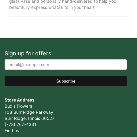
glass vase and personally hand-delivered to help you
beautifully express whatâ€™s in your heart.
Sign up for offers
Store Address
Bud's Flowers
108 Burr Ridge Parkway
Burr Ridge, Illinois 60527
(773) 767-4331
Find us