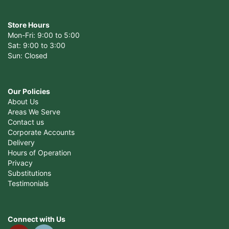
Store Hours
Mon-Fri: 9:00 to 5:00
Sat: 9:00 to 3:00
Sun: Closed
Our Policies
About Us
Areas We Serve
Contact us
Corporate Accounts
Delivery
Hours of Operation
Privacy
Substitutions
Testimonials
Connect with Us