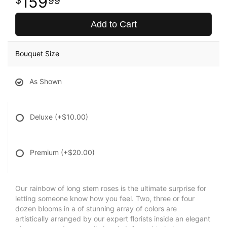
159
99
Add to Cart
Bouquet Size
As Shown
Deluxe
(+$10.00)
Premium
(+$20.00)
Our rainbow of long stem roses is the ultimate surprise for
letting someone know how you feel. Two, three or four
dozen blooms in a of stunning array of colors are
artistically arranged by our expert florists inside an elegant