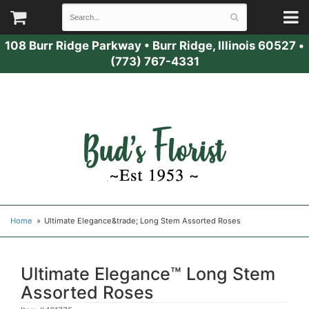
108 Burr Ridge Parkway
•
Burr Ridge, Illinois 60527
•
(773) 767-4331
Home
Ultimate Elegance&trade; Long Stem Assorted Roses
Ultimate Elegance™ Long Stem
Assorted Roses