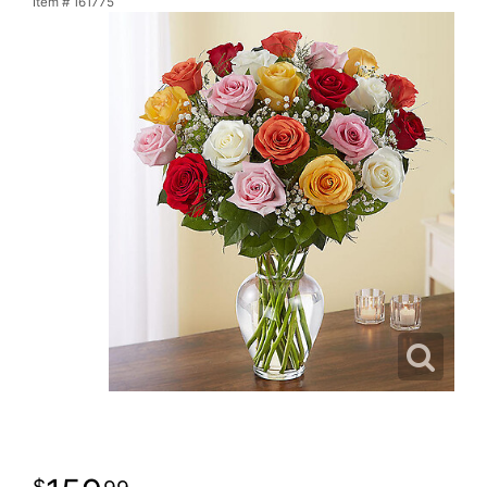
Item #
161775