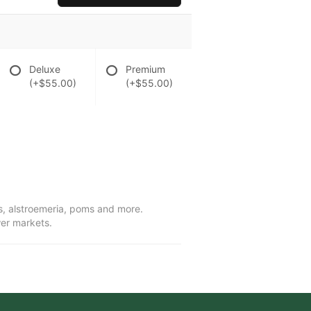
Deluxe
Premium
(+$55.00)
(+$55.00)
ies, alstroemeria, poms and more.
wer markets.