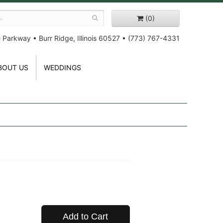
(0)
e Parkway
•
Burr Ridge, Illinois 60527
•
(773) 767-4331
BOUT US
WEDDINGS
Add to Cart