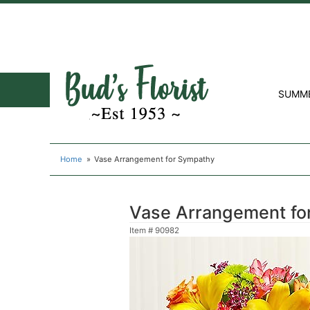
SUMM
Home
Vase Arrangement for Sympathy
Vase Arrangement fo
Item #
90982