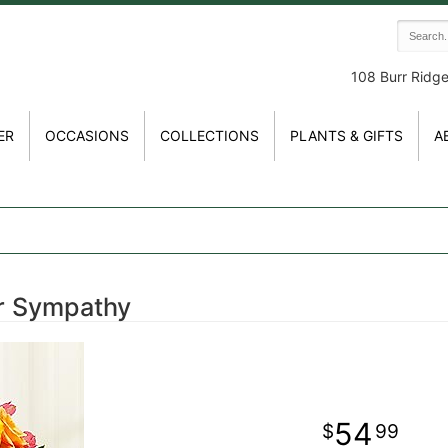
108 Burr Ridg
ER
OCCASIONS
COLLECTIONS
PLANTS & GIFTS
A
r Sympathy
54
99