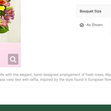
Bouquet Size
As Shown
 life with this elegant, hand-designed arrangement of fresh roses, lil
lass vase tied with raffia, inspired by the style found in European flo