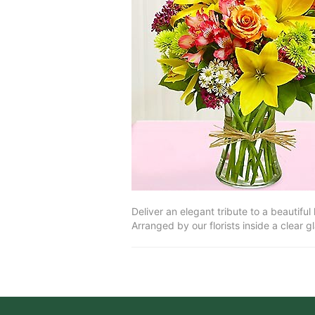
Deliver an elegant tribute to a beautiful
Arranged by our florists inside a clear g