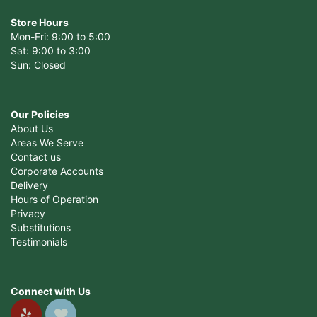
Store Hours
Mon-Fri: 9:00 to 5:00
Sat: 9:00 to 3:00
Sun: Closed
Our Policies
About Us
Areas We Serve
Contact us
Corporate Accounts
Delivery
Hours of Operation
Privacy
Substitutions
Testimonials
Connect with Us