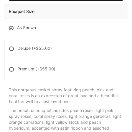
Bouquet Size
As Shown
Deluxe
(+$55.00)
Premium
(+$55.00)
This gorgeous casket spray featuring peach, pink and
coral roses is an expression of great love and a beautiful
final farewell to a lost loved one.
The beautiful bouquet includes peach roses, light pink
spray roses, coral spray roses, light orange gerberas, light
orange carnations, light yellow stock and peach
hypericum, accented with satin ribbon and assorted