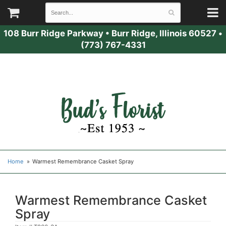
108 Burr Ridge Parkway
•
Burr Ridge, Illinois 60527
•
(773) 767-4331
Home
Warmest Remembrance Casket Spray
Warmest Remembrance Casket
Spray