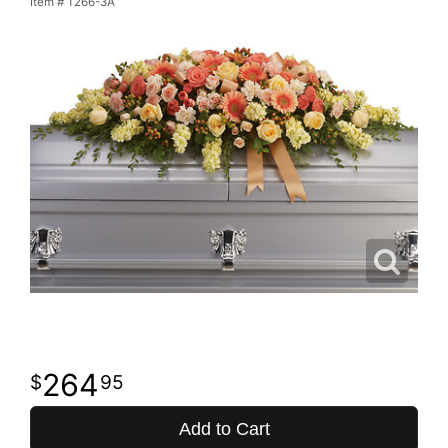
Item #
T266-3A
264
95
Add to Cart