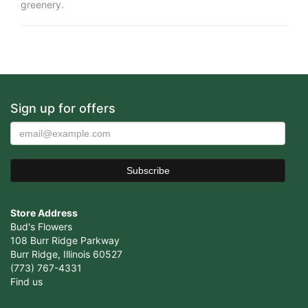
greenery.
Sign up for offers
Store Address
Bud's Flowers
108 Burr Ridge Parkway
Burr Ridge, Illinois 60527
(773) 767-4331
Find us