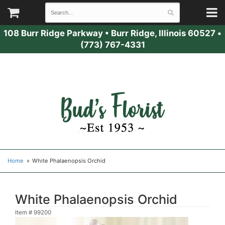
108 Burr Ridge Parkway
•
Burr Ridge, Illinois 60527
•
(773) 767-4331
Home
White Phalaenopsis Orchid
White Phalaenopsis Orchid
Item #
99200