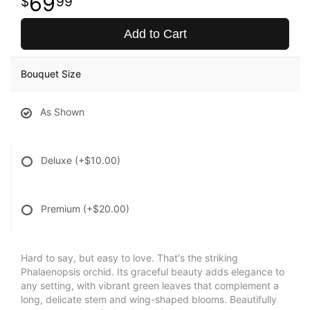
69
99
Add to Cart
Bouquet Size
As Shown
Deluxe
(+$10.00)
Premium
(+$20.00)
Hard to say, but easy to love. That's the striking
Phalaenopsis orchid. Its graceful beauty adds elegance to
any setting, with vibrant green leaves that complement a
long, delicate stem and wing-shaped blooms. Beautifully