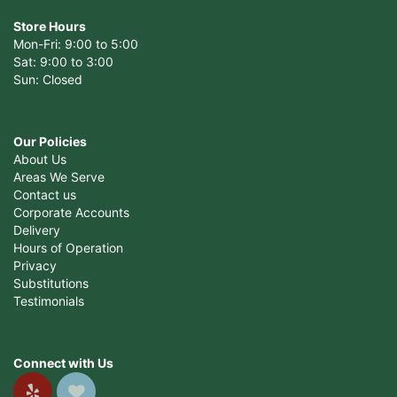
Store Hours
Mon-Fri: 9:00 to 5:00
Sat: 9:00 to 3:00
Sun: Closed
Our Policies
About Us
Areas We Serve
Contact us
Corporate Accounts
Delivery
Hours of Operation
Privacy
Substitutions
Testimonials
Connect with Us