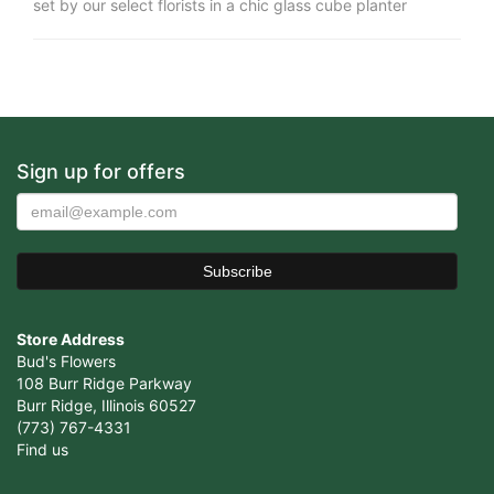
set by our select florists in a chic glass cube planter
Sign up for offers
Store Address
Bud's Flowers
108 Burr Ridge Parkway
Burr Ridge, Illinois 60527
(773) 767-4331
Find us