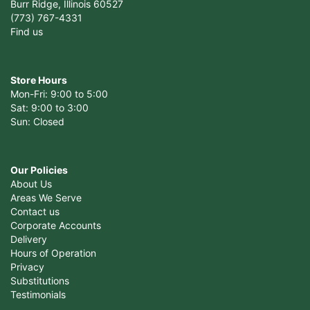
Burr Ridge, Illinois 60527
(773) 767-4331
Find us
Store Hours
Mon-Fri: 9:00 to 5:00
Sat: 9:00 to 3:00
Sun: Closed
Our Policies
About Us
Areas We Serve
Contact us
Corporate Accounts
Delivery
Hours of Operation
Privacy
Substitutions
Testimonials