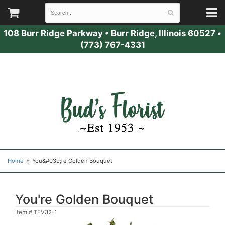
108 Burr Ridge Parkway
•
Burr Ridge, Illinois 60527
•
(773) 767-4331
Home
You&#039;re Golden Bouquet
You're Golden Bouquet
Item #
TEV32-1