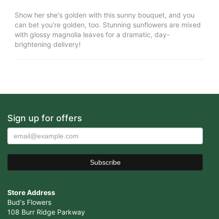
Show her she's golden with this sunny bouquet, and you
can bet you're golden, too. Stunning sunflowers are mixed
with glossy magnolia leaves for a dramatic, day-
brightening delivery!
Sign up for offers
Store Address
Bud's Flowers
108 Burr Ridge Parkway