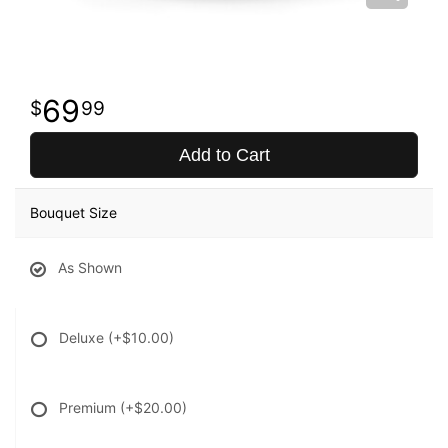
69
99
Add to Cart
Bouquet Size
As Shown
Deluxe
(+$10.00)
Premium
(+$20.00)