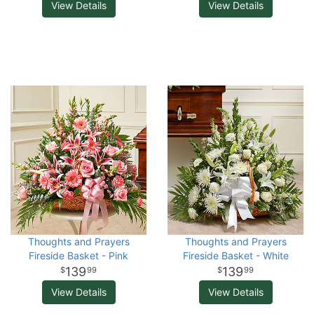
View Details
View Details
Thoughts and Prayers
Thoughts and Prayers
Fireside Basket - Pink
Fireside Basket - White
139
139
99
99
View Details
View Details