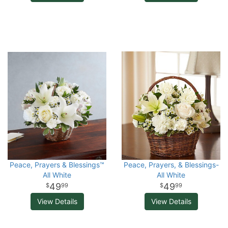
Peace, Prayers & Blessings™
Peace, Prayers, & Blessings-
All White
All White
49
49
99
99
View Details
View Details