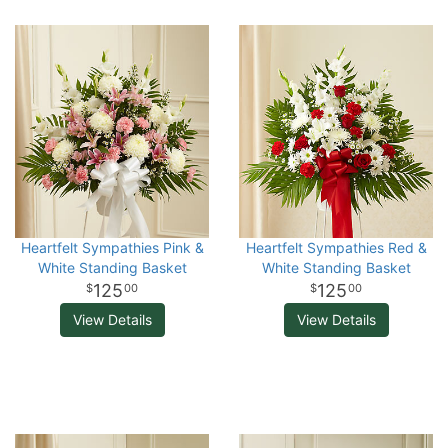
Heartfelt Sympathies Pink &
Heartfelt Sympathies Red &
White Standing Basket
White Standing Basket
125
125
00
00
View Details
View Details