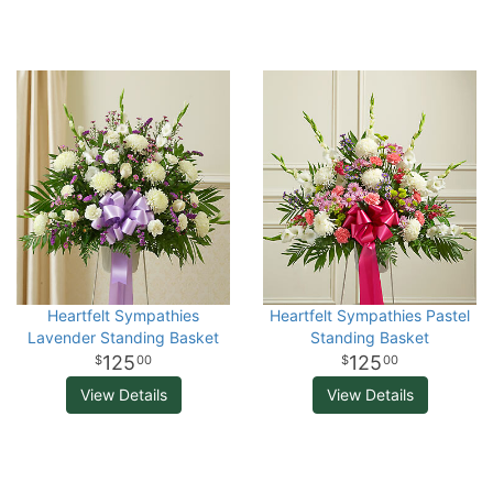
Heartfelt Sympathies
Heartfelt Sympathies Pastel
Lavender Standing Basket
Standing Basket
125
125
00
00
View Details
View Details