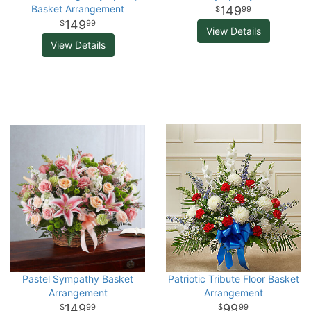
Basket Arrangement
149
99
149
99
View Details
View Details
Pastel Sympathy Basket
Patriotic Tribute Floor Basket
Arrangement
Arrangement
149
99
99
99