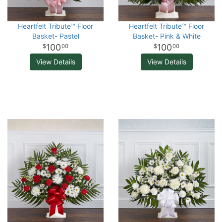
Heartfelt Tribute™ Floor
Heartfelt Tribute™ Floor
Basket- Pastel
Basket- Pink & White
100
100
00
00
View Details
View Details