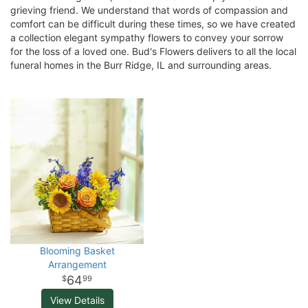
grieving friend. We understand that words of compassion and
comfort can be difficult during these times, so we have created
a collection elegant sympathy flowers to convey your sorrow
for the loss of a loved one. Bud's Flowers delivers to all the local
funeral homes in the Burr Ridge, IL and surrounding areas.
Blooming Basket
Arrangement
64
99
View Details