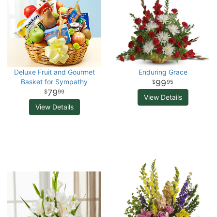
Deluxe Fruit and Gourmet
Enduring Grace
Basket for Sympathy
99
95
79
99
View Details
View Details