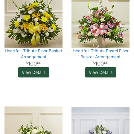
Heartfelt Tribute Floor Basket
Heartfelt Tribute Pastel Floor
Arrangement
Basket Arrangement
100
100
00
00
View Details
View Details