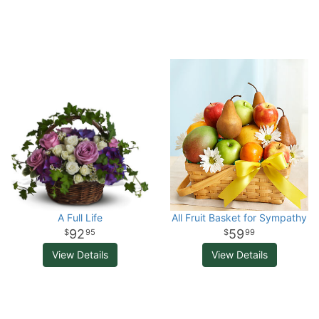
A Full Life
All Fruit Basket for Sympathy
92
59
95
99
View Details
View Details