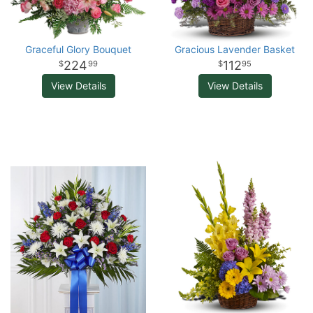
Graceful Glory Bouquet
Gracious Lavender Basket
224
112
99
95
View Details
View Details