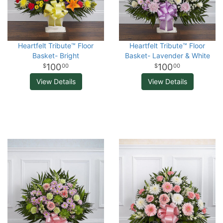
Heartfelt Tribute™ Floor
Heartfelt Tribute™ Floor
Basket- Bright
Basket- Lavender & White
100
100
00
00
View Details
View Details