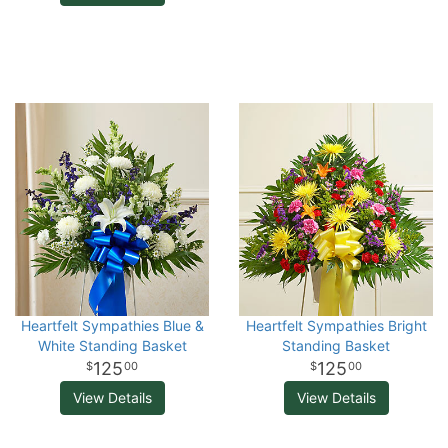
Heartfelt Sympathies Blue &
Heartfelt Sympathies Bright
White Standing Basket
Standing Basket
125
125
00
00
View Details
View Details