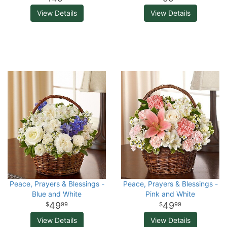
View Details
View Details
Peace, Prayers & Blessings -
Peace, Prayers & Blessings -
Blue and White
Pink and White
49
49
99
99
View Details
View Details