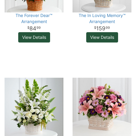
The Forever Dear™
The In Loving Memory™
Arrangement
Arrangement
84
159
99
99
View Details
View Details