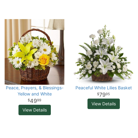
Peace, Prayers, & Blessings-
Peaceful White Lilies Basket
Yellow and White
79
95
49
99
View Details
View Details