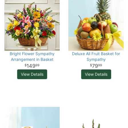
Bright Flower Sympathy
Deluxe All Fruit Basket for
Arrangement in Basket
Sympathy
149
79
99
99
View Details
View Details