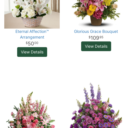
Eternal Affection™
Glorious Grace Bouquet
Arrangement
109
95
50
00
View Details
View Details