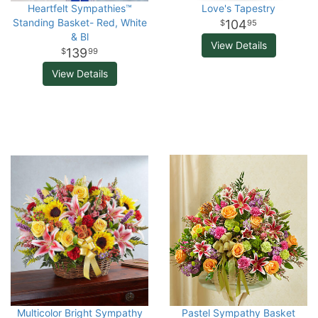
Heartfelt Sympathies™
Love's Tapestry
Standing Basket- Red, White
104
95
& Bl
View Details
139
99
View Details
Multicolor Bright Sympathy
Pastel Sympathy Basket