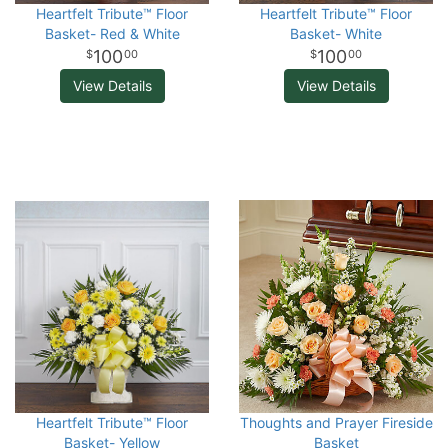
Heartfelt Tribute™ Floor
Heartfelt Tribute™ Floor
Basket- Red & White
Basket- White
100
100
00
00
View Details
View Details
Heartfelt Tribute™ Floor
Thoughts and Prayer Fireside
Basket- Yellow
Basket