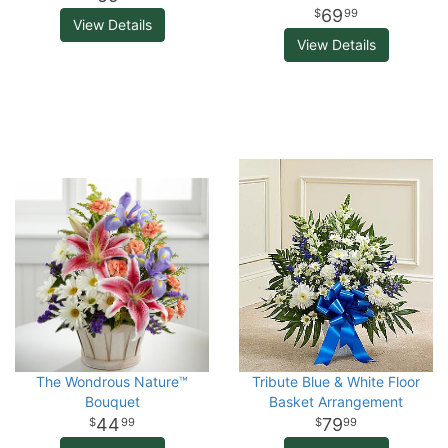
69
99
View Details
View Details
The Wondrous Nature™
Tribute Blue & White Floor
Bouquet
Basket Arrangement
44
79
99
99