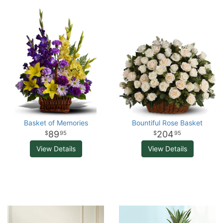
Basket of Memories
Bountiful Rose Basket
89
204
95
95
View Details
View Details