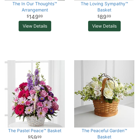
The In Our Thoughts™
The Loving Sympathy™
Arrangement
Basket
149
89
99
99
View Details
View Details
The Pastel Peace™ Basket
The Peaceful Garden™
Basket
59
99