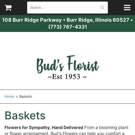
108 Burr Ridge Parkway
•
Burr Ridge, Illinois 60527
•
(773) 767-4331
Home
Baskets
Baskets
Flowers for Sympathy, Hand Delivered
From a blooming plant
or flower arrangement, Bud's Flowers can help you comfort a