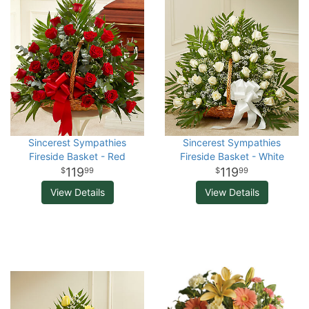
Sincerest Sympathies
Sincerest Sympathies
Fireside Basket - Red
Fireside Basket - White
119
119
99
99
View Details
View Details