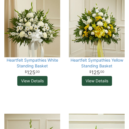
Heartfelt Sympathies White
Heartfelt Sympathies Yellow
Standing Basket
Standing Basket
125
125
00
00
View Details
View Details