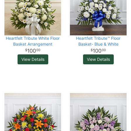
Heartfelt Tribute White Floor
Heartfelt Tribute™ Floor
Basket Arrangement
Basket- Blue & White
100
100
00
00
View Details
View Details