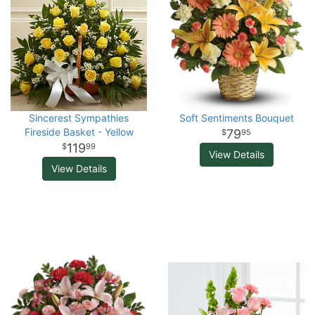
Sincerest Sympathies
Soft Sentiments Bouquet
Fireside Basket - Yellow
79
95
119
99
View Details
View Details