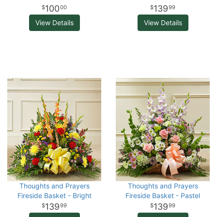
100
139
00
99
View Details
View Details
Thoughts and Prayers
Thoughts and Prayers
Fireside Basket - Bright
Fireside Basket - Pastel
139
139
99
99