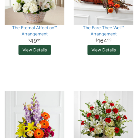
The Eternal Affection™
The Fare Thee Well™
Arrangement
Arrangement
49
164
99
99
View Details
View Details