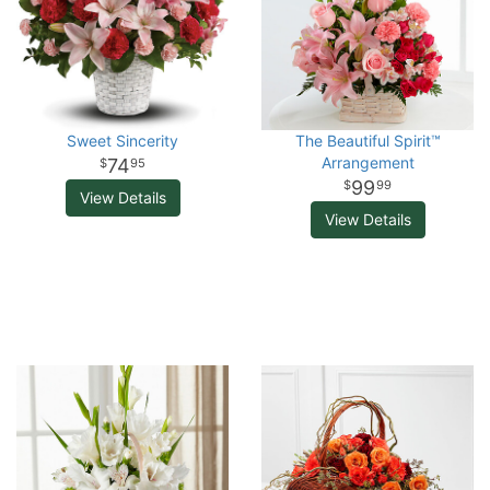
Sweet Sincerity
The Beautiful Spirit™
Arrangement
74
95
99
99
View Details
View Details