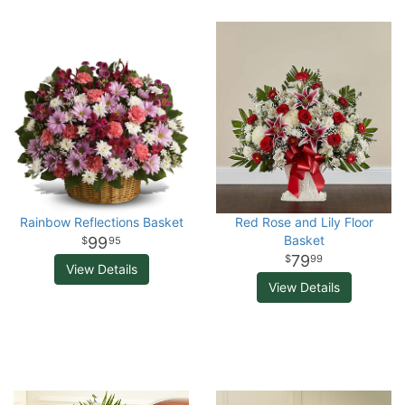
Rainbow Reflections Basket
Red Rose and Lily Floor
Basket
99
95
79
99
View Details
View Details