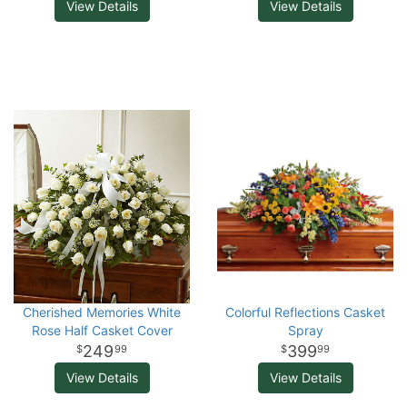
View Details
View Details
Cherished Memories White
Colorful Reflections Casket
Rose Half Casket Cover
Spray
249
399
99
99
View Details
View Details