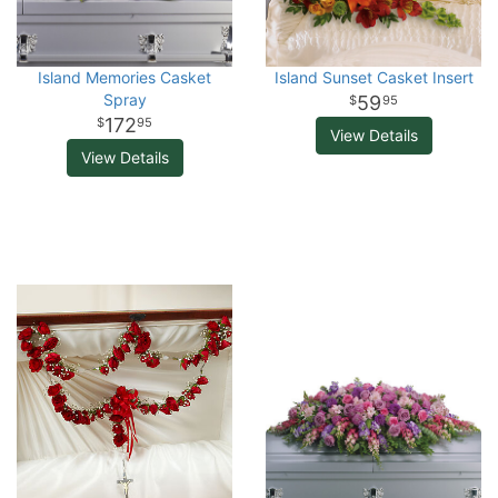
Island Memories Casket
Island Sunset Casket Insert
Spray
59
95
172
95
View Details
View Details