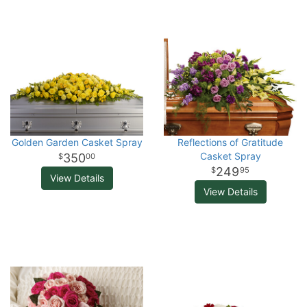
Golden Garden Casket Spray
Reflections of Gratitude
Casket Spray
350
00
249
95
View Details
View Details