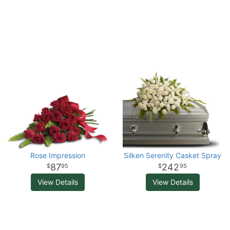
Rose Impression
Silken Serenity Casket Spray
87
242
95
95
View Details
View Details