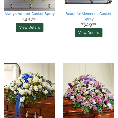
Always Adored Casket Spray
Beautiful Memories Casket
Spray
437
95
349
99
View Details
View Details