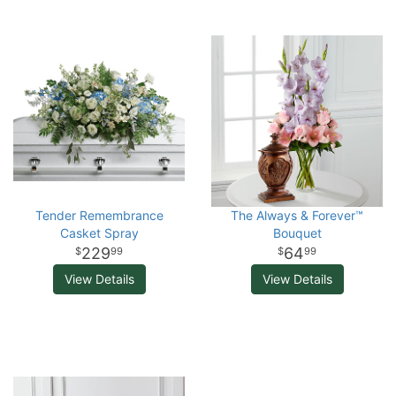
Tender Remembrance
The Always & Forever™
Casket Spray
Bouquet
229
64
99
99
View Details
View Details