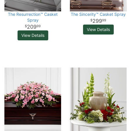
The Resurrection™ Casket
The Sincerity™ Casket Spray
Spray
299
99
209
99
View Details
View Details