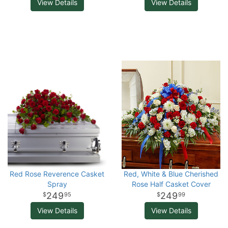
View Details
View Details
Red Rose Reverence Casket
Red, White & Blue Cherished
Spray
Rose Half Casket Cover
249
249
95
99
View Details
View Details