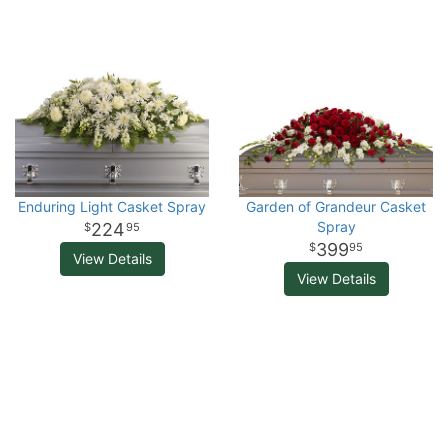
Enduring Light Casket Spray
Garden of Grandeur Casket
Spray
224
95
399
95
View Details
View Details