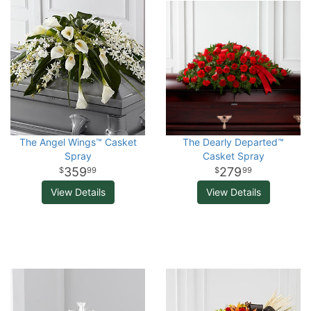
The Angel Wings™ Casket
The Dearly Departed™
Spray
Casket Spray
359
279
99
99
View Details
View Details