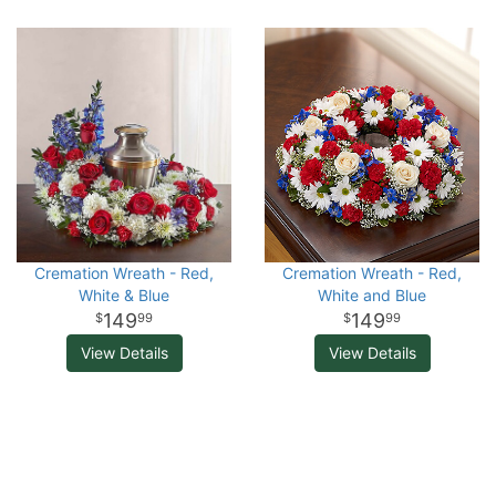
Cremation Wreath - Red,
Cremation Wreath - Red,
White & Blue
White and Blue
149
149
99
99
View Details
View Details