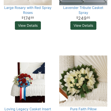
Large Rosary with Red Spray
Lavender Tribute Casket
Roses
Spray
174
249
99
95
View Details
View Details
Loving Legacy Casket Insert
Pure Faith Pillow