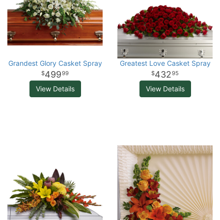
Grandest Glory Casket Spray
Greatest Love Casket Spray
499
432
99
95
View Details
View Details