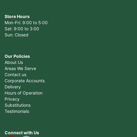
Store Hours
Mon-Fri: 9:00 to 5:00
Sat: 9:00 to 3:00
Sun: Closed
Our Policies
About Us
Areas We Serve
Contact us
Corporate Accounts
Delivery
Hours of Operation
Privacy
Substitutions
Testimonials
Connect with Us