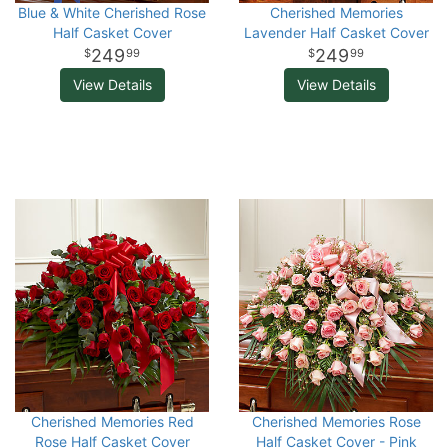
Blue & White Cherished Rose
Cherished Memories
Half Casket Cover
Lavender Half Casket Cover
249
249
99
99
View Details
View Details
Cherished Memories Red
Cherished Memories Rose
Rose Half Casket Cover
Half Casket Cover - Pink