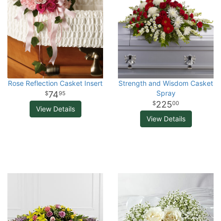
Rose Reflection Casket Insert
Strength and Wisdom Casket
Spray
74
95
225
00
View Details
View Details