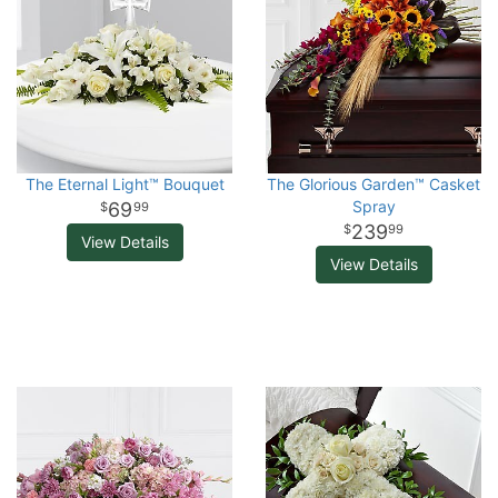
The Eternal Light™ Bouquet
The Glorious Garden™ Casket
Spray
69
99
239
99
View Details
View Details