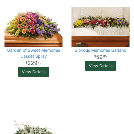
Garden of Sweet Memories
Glorious Memories Garland
Casket Spray
59
95
229
95
View Details
View Details