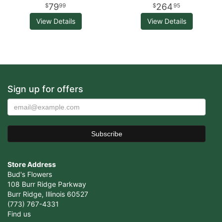
79
264
99
95
View Details
View Details
Sign up for offers
Store Address
Bud's Flowers
108 Burr Ridge Parkway
Burr Ridge, Illinois 60527
(773) 767-4331
Find us