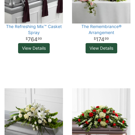
The Refreshing Mix™ Casket
The Remembrance®
Spray
Arrangement
764
174
99
99
View Details
View Details