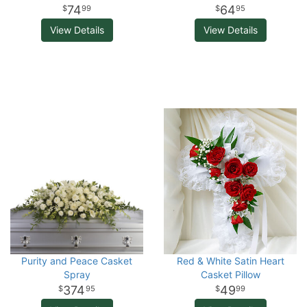
74
64
99
95
View Details
View Details
Purity and Peace Casket
Red & White Satin Heart
Spray
Casket Pillow
374
49
95
99