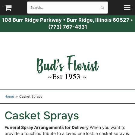
108 Burr Ridge Parkway
•
Burr Ridge, Illinois 60527
•
(773) 767-4331
Home
Casket Sprays
Casket Sprays
Funeral Spray Arrangements for Delivery
When you want to
provide a touching tribute to a loved one lost, a casket spray is