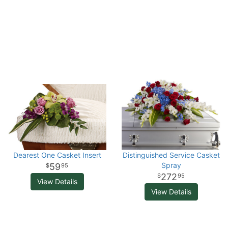
Dearest One Casket Insert
Distinguished Service Casket
Spray
59
95
272
95
View Details
View Details