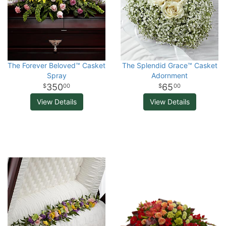
The Forever Beloved™ Casket
The Splendid Grace™ Casket
Spray
Adornment
350
65
00
00
View Details
View Details