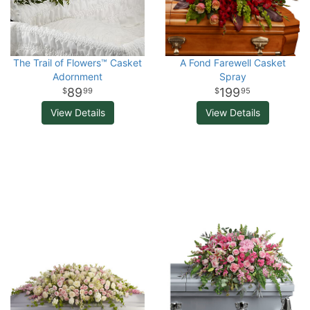
The Trail of Flowers™ Casket
A Fond Farewell Casket
Adornment
Spray
89
199
99
95
View Details
View Details