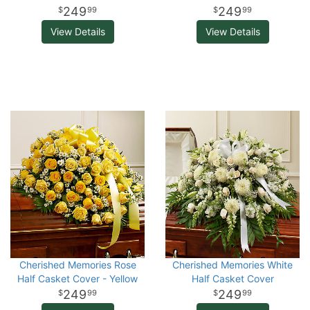
249
249
99
99
View Details
View Details
Cherished Memories Rose
Cherished Memories White
Half Casket Cover - Yellow
Half Casket Cover
249
249
99
99