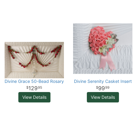
Divine Grace 50-Bead Rosary
Divine Serenity Casket Insert
129
99
95
99
View Details
View Details