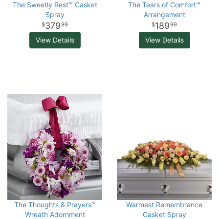
The Sweetly Rest™ Casket
The Tears of Comfort™
Spray
Arrangement
379
189
99
99
View Details
View Details
The Thoughts & Prayers™
Warmest Remembrance
Wreath Adornment
Casket Spray