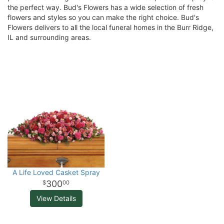
the perfect way. Bud's Flowers has a wide selection of fresh
flowers and styles so you can make the right choice. Bud's
Flowers delivers to all the local funeral homes in the Burr Ridge,
IL and surrounding areas.
A Life Loved Casket Spray
300
00
View Details