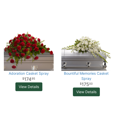
Adoration Casket Spray
Bountiful Memories Casket
Spray
174
95
175
00
View Details
View Details