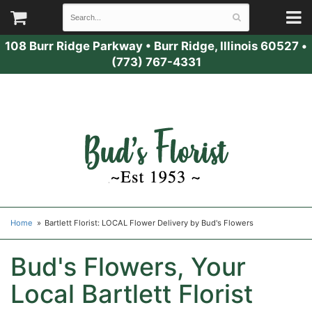
108 Burr Ridge Parkway
•
Burr Ridge, Illinois 60527
•
(773) 767-4331
Home
Bartlett Florist: LOCAL Flower Delivery by Bud's Flowers
Bud's Flowers, Your
Local Bartlett Florist