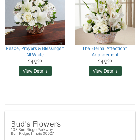
Peace, Prayers & Blessings™
The Eternal Affection™
All White
Arrangement
49
49
99
99
View Details
View Details
Bud's Flowers
108 Burr Ridge Parkway
Burr Ridge, Illinois 60527