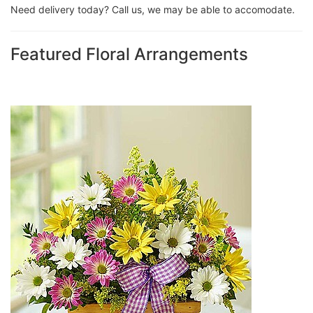
Need delivery today? Call us, we may be able to accomodate.
Featured Floral Arrangements