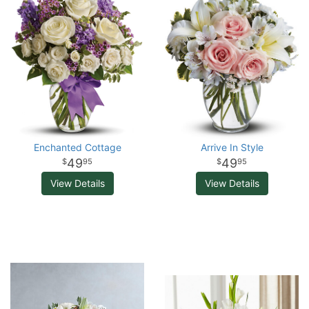
Enchanted Cottage
Arrive In Style
49
49
95
95
View Details
View Details