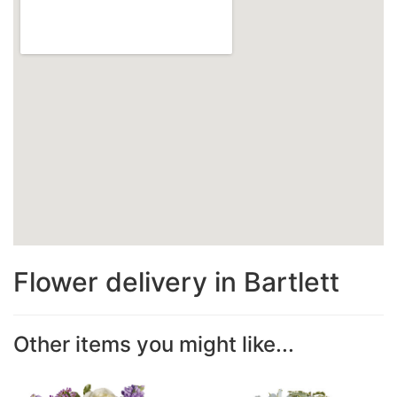
Flower delivery in Bartlett
Other items you might like...