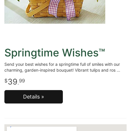
Springtime Wishes™
Send your best wishes for a springtime full of smiles with our
charming, garden-inspired bouquet! Vibrant tulips and ros
39
99
.
Details »