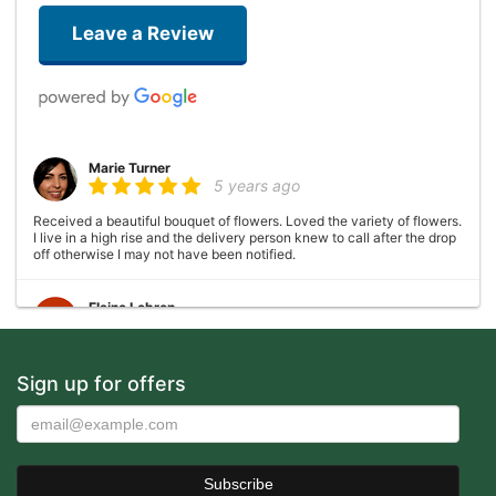
Leave a Review
Marie Turner
5 years ago
Received a beautiful bouquet of flowers. Loved the variety of flowers.
I live in a high rise and the delivery person knew to call after the drop
off otherwise I may not have been notified.
Elaine Lebron
6 years ago
Closed . no longer there
Sign up for offers
Joshua George
6 years ago
Wonderful experience, very helpful with ideas with floral
arrangements for my mother's birthday, my mother absolutely loved it