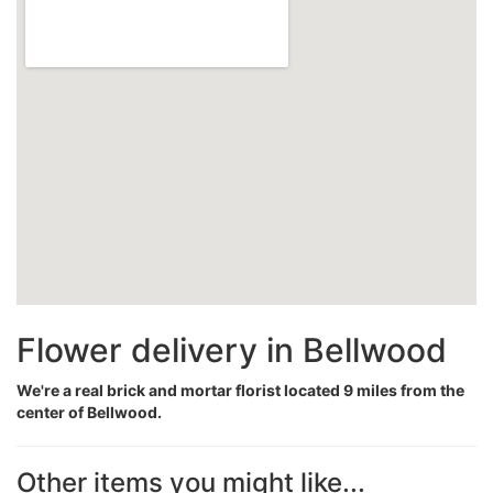
Flower delivery in Bellwood
We're a real brick and mortar florist located 9 miles from the
center of Bellwood.
Other items you might like...