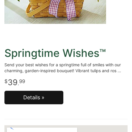
Springtime Wishes™
Send your best wishes for a springtime full of smiles with our
charming, garden-inspired bouquet! Vibrant tulips and ros
39
99
.
Details »