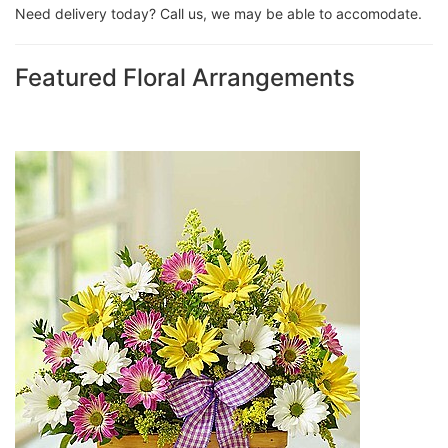
Need delivery today? Call us, we may be able to accomodate.
Featured Floral Arrangements