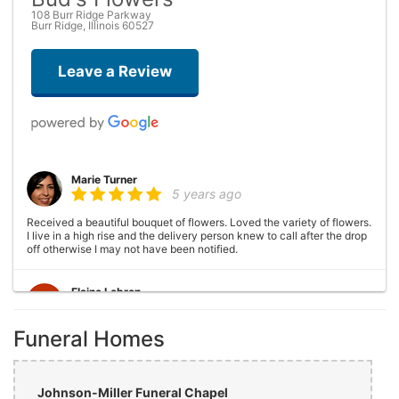
108 Burr Ridge Parkway
Burr Ridge, Illinois 60527
Leave a Review
Marie Turner
5 years ago
Received a beautiful bouquet of flowers. Loved the variety of flowers.
I live in a high rise and the delivery person knew to call after the drop
off otherwise I may not have been notified.
Elaine Lebron
6 years ago
Funeral Homes
Closed . no longer there
Joshua George
6 years ago
Johnson-Miller Funeral Chapel