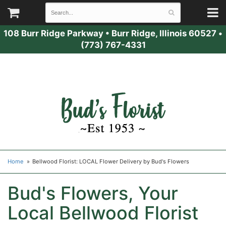
108 Burr Ridge Parkway
•
Burr Ridge, Illinois 60527
•
(773) 767-4331
Home
Bellwood Florist: LOCAL Flower Delivery by Bud's Flowers
Bud's Flowers, Your
Local Bellwood Florist