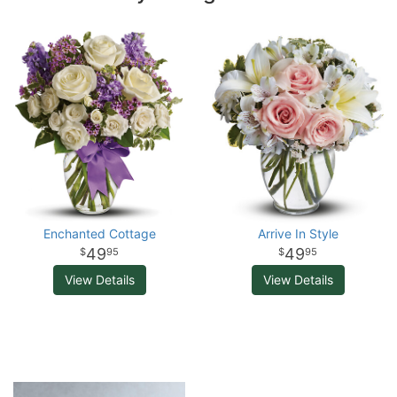
Enchanted Cottage
Arrive In Style
49
49
95
95
View Details
View Details