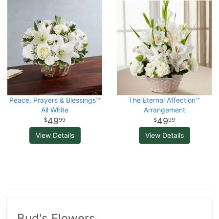
Peace, Prayers & Blessings™
The Eternal Affection™
All White
Arrangement
49
49
99
99
View Details
View Details
Bud's Flowers