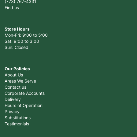
(773) 767-4331
Find us
Store Hours
Mon-Fri: 9:00 to 5:00
Sat: 9:00 to 3:00
Sun: Closed
Our Policies
About Us
Areas We Serve
Contact us
Corporate Accounts
Delivery
Hours of Operation
Privacy
Substitutions
Testimonials