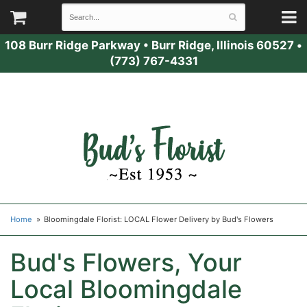
108 Burr Ridge Parkway
•
Burr Ridge, Illinois 60527
•
(773) 767-4331
Home
Bloomingdale Florist: LOCAL Flower Delivery by Bud's Flowers
Bud's Flowers, Your
Local Bloomingdale