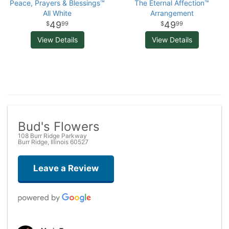
Peace, Prayers & Blessings™
The Eternal Affection™
All White
Arrangement
49
49
99
99
View Details
View Details
Bud's Flowers
108 Burr Ridge Parkway
Burr Ridge, Illinois 60527
Leave a Review