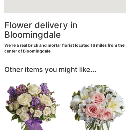
Flower delivery in
Bloomingdale
We're a real brick and mortar florist located 16 miles from the
center of Bloomingdale.
Other items you might like...