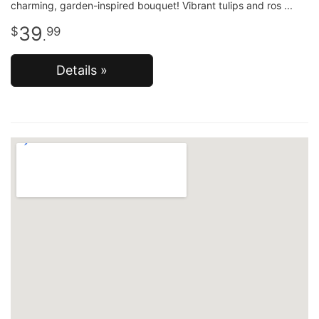
charming, garden-inspired bouquet! Vibrant tulips and ros
39
99
.
Details »