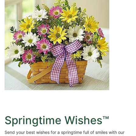
Springtime Wishes™
Send your best wishes for a springtime full of smiles with our