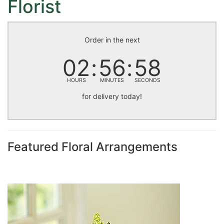
Florist
Order in the next
02
56
57
HOURS
MINUTES
SECONDS
for delivery today!
Featured Floral Arrangements