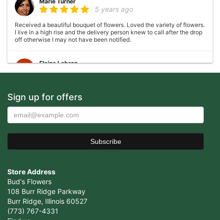
Marie Turner
5 years ago
Received a beautiful bouquet of flowers. Loved the variety of flowers.
I live in a high rise and the delivery person knew to call after the drop
off otherwise I may not have been notified.
Elaine Lebron
6 years ago
Closed . no longer there
Sign up for offers
Joshua George
6 years ago
Wonderful experience, very helpful with ideas with floral
arrangements for my mother's birthday, my mother absolutely loved it
would definitely come back again!
Store Address
Cristian Cepeda
7 years ago
Bud's Flowers
108 Burr Ridge Parkway
Amazing Service, Thank You !
Burr Ridge, Illinois 60527
(773) 767-4331
Vicente Ramirez