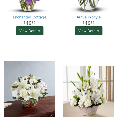
Enchanted Cottage
Arrive In Style
49
49
95
95
View Details
View Details