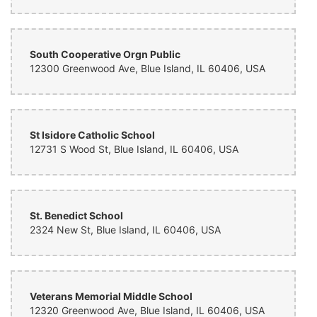
South Cooperative Orgn Public
12300 Greenwood Ave, Blue Island, IL 60406, USA
St Isidore Catholic School
12731 S Wood St, Blue Island, IL 60406, USA
St. Benedict School
2324 New St, Blue Island, IL 60406, USA
Veterans Memorial Middle School
12320 Greenwood Ave, Blue Island, IL 60406, USA