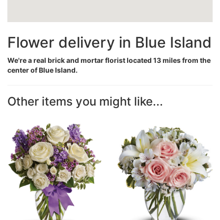
Flower delivery in Blue Island
We're a real brick and mortar florist located 13 miles from the
center of Blue Island.
Other items you might like...