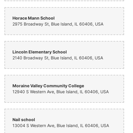
Horace Mann School
2975 Broadway St, Blue Island, IL 60406, USA
Lincoln Elementary School
2140 Broadway St, Blue Island, IL 60406, USA
Moraine Valley Community College
12940 S Western Ave, Blue Island, IL 60406, USA
Nail school
13004 S Western Ave, Blue Island, IL 60406, USA