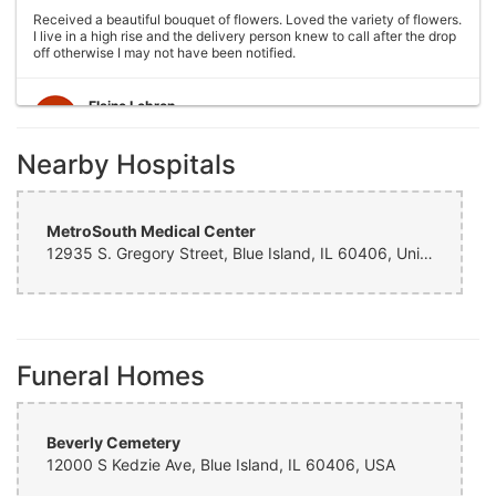
Received a beautiful bouquet of flowers. Loved the variety of flowers.
I live in a high rise and the delivery person knew to call after the drop
off otherwise I may not have been notified.
Elaine Lebron
6 years ago
Nearby Hospitals
Closed . no longer there
Joshua George
6 years ago
MetroSouth Medical Center
12935 S. Gregory Street, Blue Island, IL 60406, United States
Wonderful experience, very helpful with ideas with floral
arrangements for my mother's birthday, my mother absolutely loved it
would definitely come back again!
Cristian Cepeda
Funeral Homes
7 years ago
Amazing Service, Thank You !
Beverly Cemetery
Vicente Ramirez
12000 S Kedzie Ave, Blue Island, IL 60406, USA
7 years ago