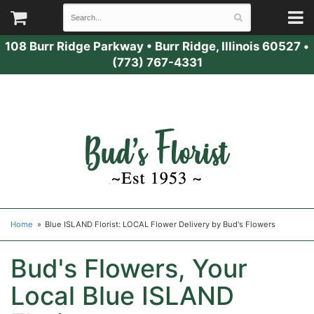
108 Burr Ridge Parkway
•
Burr Ridge, Illinois 60527
•
(773) 767-4331
Home
Blue ISLAND Florist: LOCAL Flower Delivery by Bud's Flowers
Bud's Flowers, Your
Local Blue ISLAND