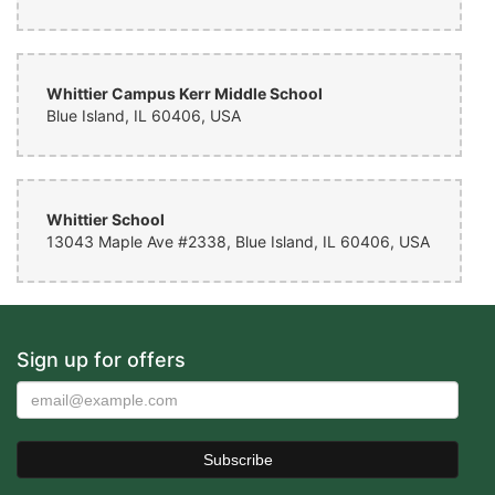
Whittier Campus Kerr Middle School
Blue Island, IL 60406, USA
Whittier School
13043 Maple Ave #2338, Blue Island, IL 60406, USA
Sign up for offers