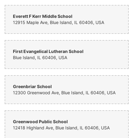
never does Bud's fail to deliver absolute quality. I would definitely
recommend bud's to anyone. Affordability and top-notch quality is
what you'll find here. Great flower shop!
Everett F Kerr Middle School
12915 Maple Ave, Blue Island, IL 60406, USA
First Evangelical Lutheran School
Blue Island, IL 60406, USA
Greenbriar School
12300 Greenwood Ave, Blue Island, IL 60406, USA
Greenwood Public School
12418 Highland Ave, Blue Island, IL 60406, USA