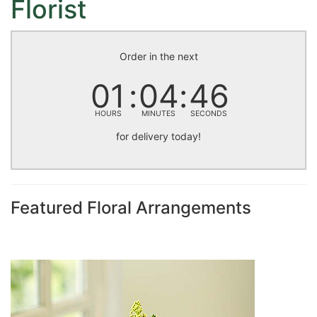
Florist
Order in the next
01
04
46
HOURS
MINUTES
SECONDS
for delivery today!
Featured Floral Arrangements