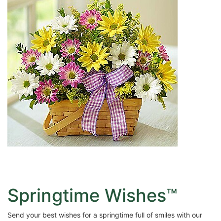
Springtime Wishes™
Send your best wishes for a springtime full of smiles with our