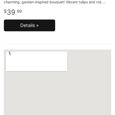
charming, garden-inspired bouquet! Vibrant tulips and ros
39
99
.
Details »