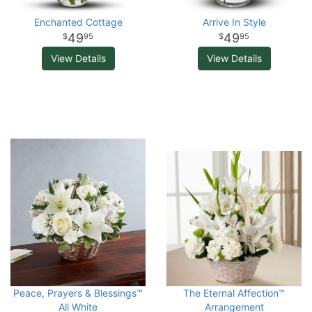
Enchanted Cottage
Arrive In Style
49
49
95
95
View Details
View Details
Peace, Prayers & Blessings™
The Eternal Affection™
All White
Arrangement