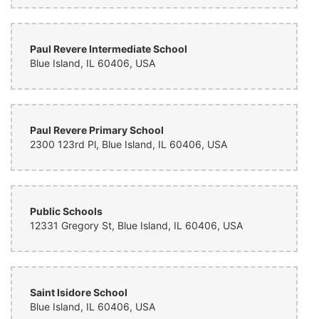
Paul Revere Intermediate School
Blue Island, IL 60406, USA
Paul Revere Primary School
2300 123rd Pl, Blue Island, IL 60406, USA
Public Schools
12331 Gregory St, Blue Island, IL 60406, USA
Saint Isidore School
Blue Island, IL 60406, USA