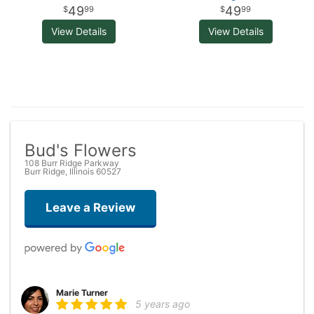
49
49
99
99
View Details
View Details
Bud's Flowers
108 Burr Ridge Parkway
Burr Ridge, Illinois 60527
Leave a Review
Marie Turner
5 years ago