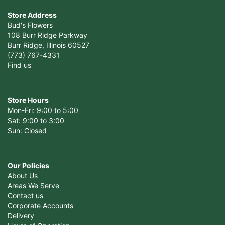
Store Address
Bud's Flowers
108 Burr Ridge Parkway
Burr Ridge, Illinois 60527
(773) 767-4331
Find us
Store Hours
Mon-Fri: 9:00 to 5:00
Sat: 9:00 to 3:00
Sun: Closed
Our Policies
About Us
Areas We Serve
Contact us
Corporate Accounts
Delivery