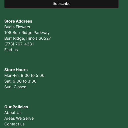
Store Address
Bud's Flowers
108 Burr Ridge Parkway
Burr Ridge, Illinois 60527
(773) 767-4331
Find us
Store Hours
Mon-Fri: 9:00 to 5:00
Sat: 9:00 to 3:00
Sun: Closed
Our Policies
About Us
Areas We Serve
Contact us