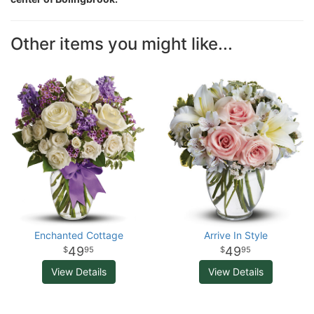
Other items you might like...
Enchanted Cottage
Arrive In Style
49
49
95
95
View Details
View Details