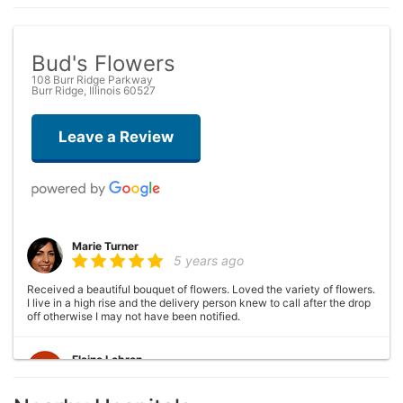
Bud's Flowers
108 Burr Ridge Parkway
Burr Ridge, Illinois 60527
Leave a Review
Marie Turner
5 years ago
Received a beautiful bouquet of flowers. Loved the variety of flowers.
I live in a high rise and the delivery person knew to call after the drop
off otherwise I may not have been notified.
Elaine Lebron
6 years ago
Closed . no longer there