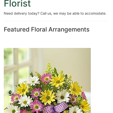
Florist
Need delivery today? Call us, we may be able to accomodate.
Featured Floral Arrangements