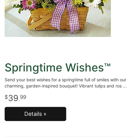
Springtime Wishes™
Send your best wishes for a springtime full of smiles with our
charming, garden-inspired bouquet! Vibrant tulips and ros
39
99
.
Details »