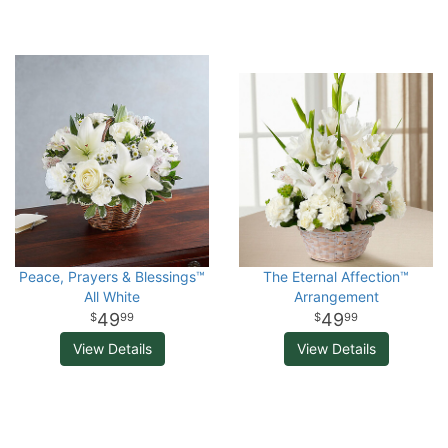
Peace, Prayers & Blessings™
The Eternal Affection™
All White
Arrangement
49
49
99
99
View Details
View Details