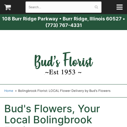
108 Burr Ridge Parkway
•
Burr Ridge, Illinois 60527
•
(773) 767-4331
Home
Bolingbrook Florist: LOCAL Flower Delivery by Bud's Flowers
Bud's Flowers, Your
Local Bolingbrook