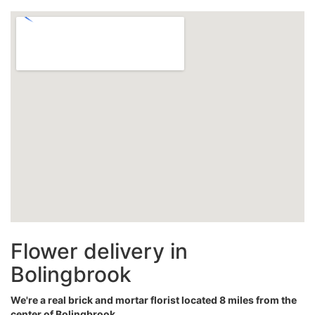
Flower delivery in
Bolingbrook
We're a real brick and mortar florist located 8 miles from the
center of Bolingbrook.