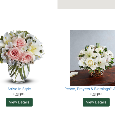
Arrive In Style
Peace, Prayers & Blessings™ A
49
49
95
99
View Details
View Details