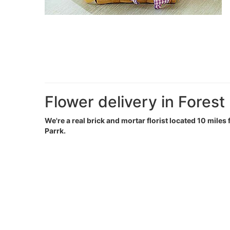
Flower delivery in Forest
We're a real brick and mortar florist located 10 miles 
Parrk.