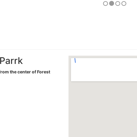
 Parrk
from the center of Forest