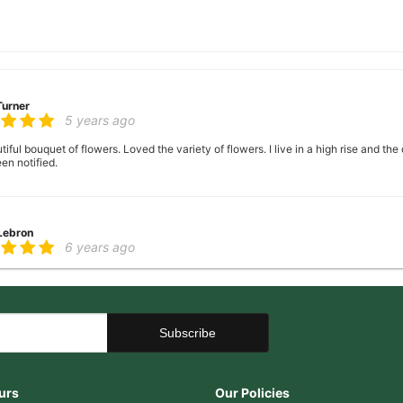
Turner
5 years ago
ful bouquet of flowers. Loved the variety of flowers. I live in a high rise and the
en notified.
 Lebron
6 years ago
er there
 George
6 years ago
ence, very helpful with ideas with floral arrangements for my mother's birthday,
urs
Our Policies