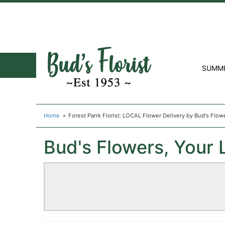
SUMM
Home
Forest Parrk Florist: LOCAL Flower Delivery by Bud's Flow
Bud's Flowers, Your L