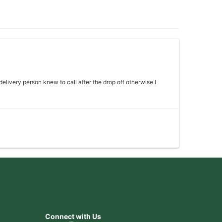
 delivery person knew to call after the drop off otherwise I
 my mother absolutely loved it would definitely come back
Connect with Us