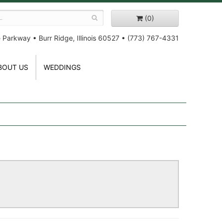
(0)
e Parkway
•
Burr Ridge, Illinois 60527
•
(773) 767-4331
BOUT US
WEDDINGS
!