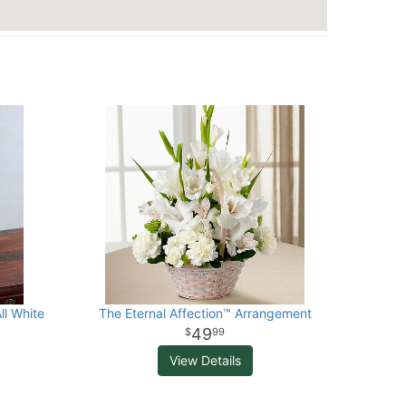
ll White
The Eternal Affection™ Arrangement
49
99
View Details