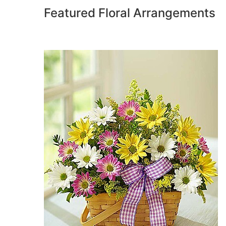
Featured Floral Arrangements