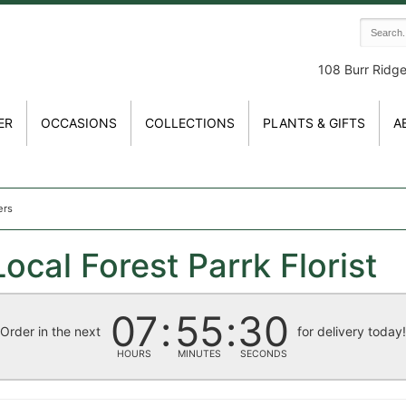
108 Burr Ridg
ER
OCCASIONS
COLLECTIONS
PLANTS & GIFTS
A
ers
ocal Forest Parrk Florist
07
55
30
Order in the next
for delivery today
HOURS
MINUTES
SECONDS