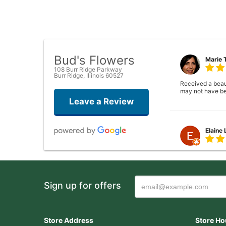
Bud's Flowers
Marie 
108 Burr Ridge Parkway
Burr Ridge, Illinois 60527
Received a beauti
may not have be
Leave a Review
Elaine
Closed . no long
Sign up for offers
Joshua
Wonderful experi
Store Address
Store Ho
again!