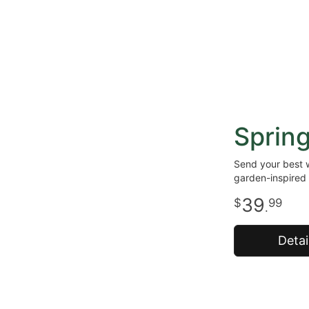
Sprin
Send your best w
garden-inspired 
39
99
.
Detai