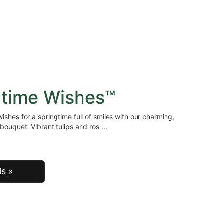
gtime Wishes™
ishes for a springtime full of smiles with our charming,
bouquet! Vibrant tulips and ros
ls »