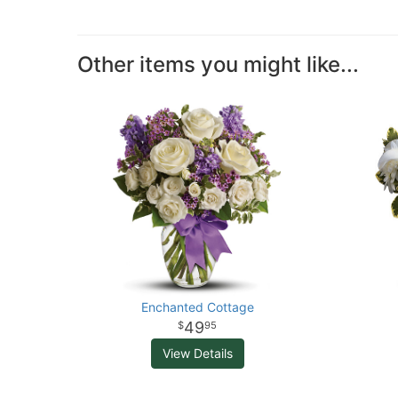
Other items you might like...
Enchanted Cottage
49
95
View Details