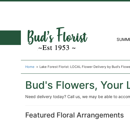
SUMM
Home
Lake Forest Florist: LOCAL Flower Delivery by Bud's Flow
Bud's Flowers, Your L
Need delivery today? Call us, we may be able to acco
Featured Floral Arrangements