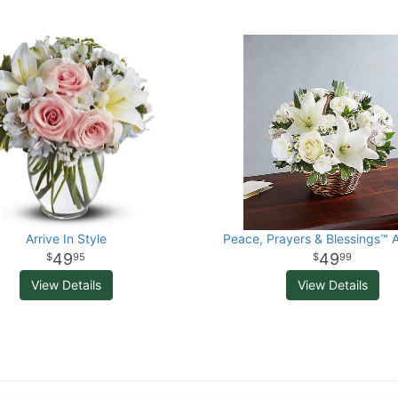
Arrive In Style
Peace, Prayers & Blessings™ A
49
49
95
99
View Details
View Details