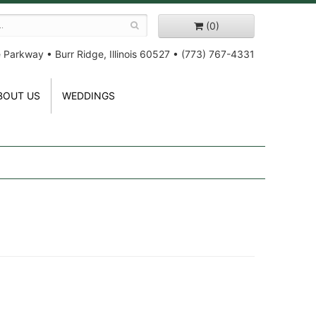
(0)
e Parkway
•
Burr Ridge, Illinois 60527
•
(773) 767-4331
BOUT US
WEDDINGS