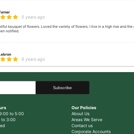
Turner
5 years ago
ful bouquet of flowers. Loved the variety of flowers. I live in a high rise and the
en notified.
 Lebron
6 years ago
er there
 George
6 years ago
ence, very helpful with ideas with floral arrangements for my mother's birthday,
urs
Our Policies
9:00 to 5:00
About Us
 to 3:00
Areas We Serve
sed
Contact us
Corporate Accounts