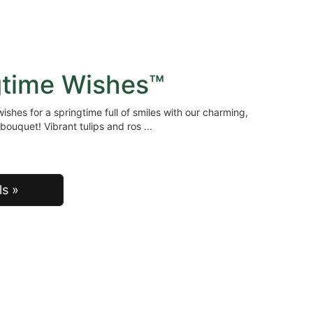
gtime Wishes™
ishes for a springtime full of smiles with our charming,
bouquet! Vibrant tulips and ros
ls »