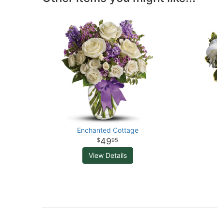
Enchanted Cottage
49
95
View Details