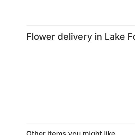
Flower delivery in Lake F
Other items you might like...