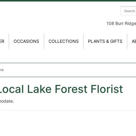
108 Burr Ridg
ER
OCCASIONS
COLLECTIONS
PLANTS & GIFTS
A
ers
ocal Lake Forest Florist
modate.