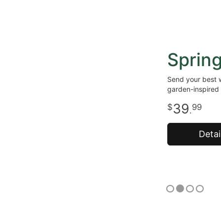
Sprin
Send your best w
garden-inspired 
39
99
.
Detai