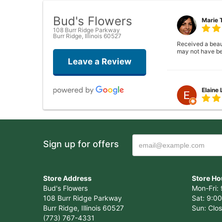
Bud's Flowers
Marie 
108 Burr Ridge Parkway
Burr Ridge, Illinois 60527
Received a beauti
may not have be
Leave a Review
Elaine
Closed . no long
Sign up for offers
Joshua
Wonderful experi
Store Address
Store Ho
again!
Bud's Flowers
Mon-Fri: 
108 Burr Ridge Parkway
Sat: 9:00
Burr Ridge, Illinois 60527
Sun: Clo
(773) 767-4331