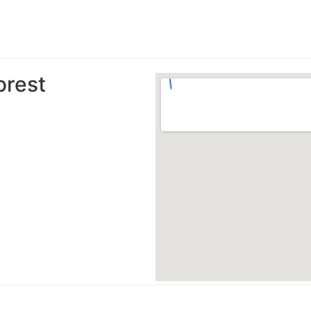
orest