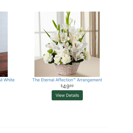
ll White
The Eternal Affection™ Arrangement
49
99
View Details