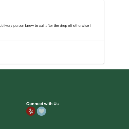
 delivery person knew to call after the drop off otherwise I
 my mother absolutely loved it would definitely come back
Connect with Us