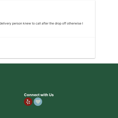
 delivery person knew to call after the drop off otherwise I
 my mother absolutely loved it would definitely come back
Connect with Us