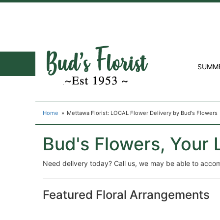
SUMM
Home
Mettawa Florist: LOCAL Flower Delivery by Bud's Flowers
Bud's Flowers, Your 
Need delivery today? Call us, we may be able to acco
Featured Floral Arrangements