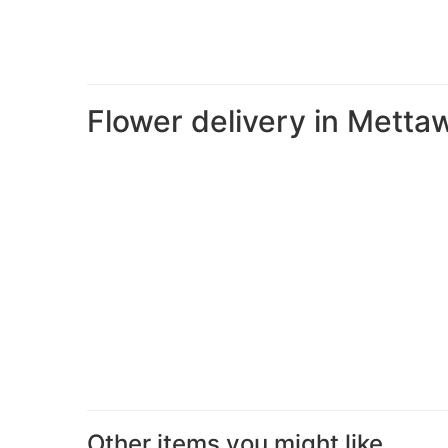
Flower delivery in Metta
Other items you might like...