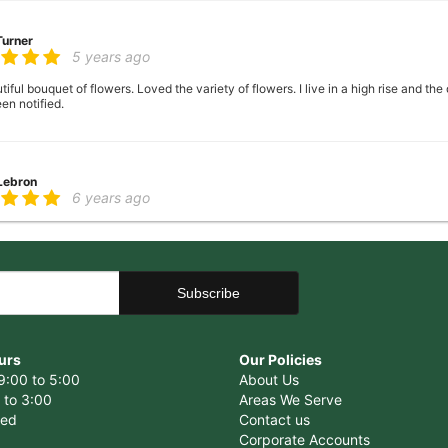
Turner
5 years ago
ful bouquet of flowers. Loved the variety of flowers. I live in a high rise and the
en notified.
 Lebron
6 years ago
er there
 George
6 years ago
ence, very helpful with ideas with floral arrangements for my mother's birthday,
urs
Our Policies
9:00 to 5:00
About Us
 to 3:00
Areas We Serve
sed
Contact us
Corporate Accounts