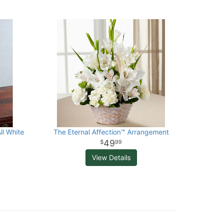
ll White
The Eternal Affection™ Arrangement
49
99
View Details