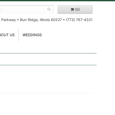
(0)
e Parkway
•
Burr Ridge, Illinois 60527
•
(773) 767-4331
BOUT US
WEDDINGS