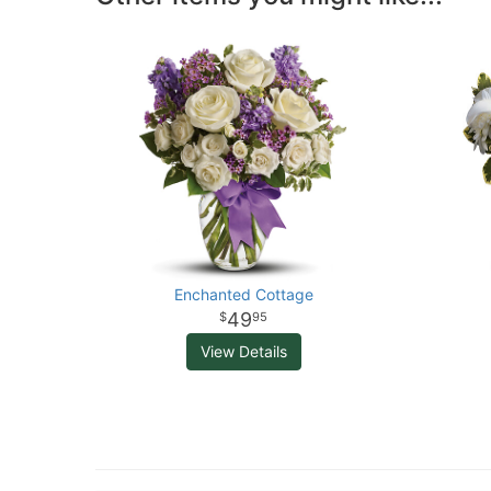
Enchanted Cottage
49
95
View Details