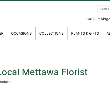
108 Burr Ridg
ER
OCCASIONS
COLLECTIONS
PLANTS & GIFTS
A
Local Mettawa Florist
modate.