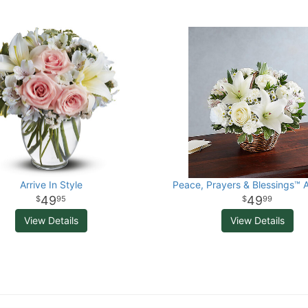
Arrive In Style
Peace, Prayers & Blessings™ A
49
49
95
99
View Details
View Details