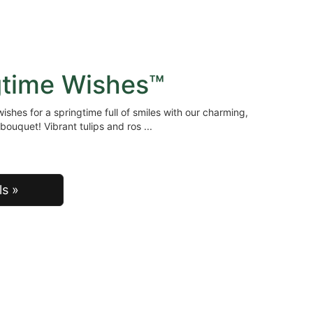
gtime Wishes™
ishes for a springtime full of smiles with our charming,
bouquet! Vibrant tulips and ros
ls »