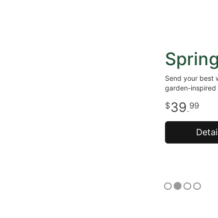
Sprin
Send your best w
garden-inspired 
39
99
.
Detai