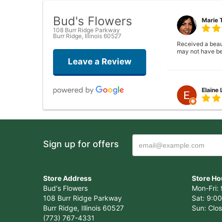
Bud's Flowers
Marie 
108 Burr Ridge Parkway
Burr Ridge, Illinois 60527
Received a beauti
may not have be
Leave a Review
Elaine
Closed . no long
Sign up for offers
Joshua
Wonderful experi
Store Address
Store Ho
again!
Bud's Flowers
Mon-Fri: 
108 Burr Ridge Parkway
Sat: 9:00
Burr Ridge, Illinois 60527
Sun: Clo
(773) 767-4331