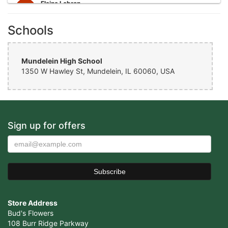
Elaine Lebron
6 years ago
Schools
Closed . no longer there
Joshua George
6 years ago
Mundelein High School
1350 W Hawley St, Mundelein, IL 60060, USA
Wonderful experience, very helpful with ideas with floral
arrangements for my mother's birthday, my mother absolutely loved it
would definitely come back again!
Cristian Cepeda
Sign up for offers
7 years ago
Amazing Service, Thank You !
Vicente Ramirez
7 years ago
Awesome place. They handled my order perfectly and my girlfriend
loved the flowers I got for her. Definitely coming back here. Make
Store Address
sure to always call ahead to place an order. They’ll take care of ya
Bud's Flowers
108 Burr Ridge Parkway