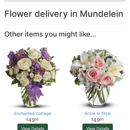
Flower delivery in Mundelein
Other items you might like...
Enchanted Cottage
Arrive In Style
49
49
95
95
View Details
View Details