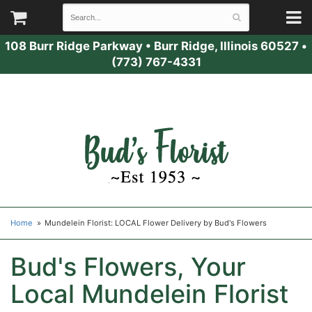
108 Burr Ridge Parkway
•
Burr Ridge, Illinois 60527
•
(773) 767-4331
Home
Mundelein Florist: LOCAL Flower Delivery by Bud's Flowers
Bud's Flowers, Your
Local Mundelein Florist