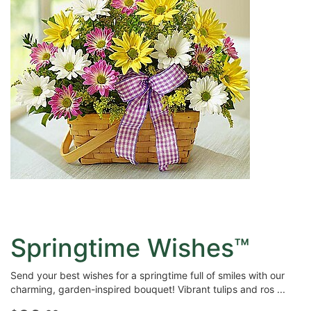
Springtime Wishes™
Send your best wishes for a springtime full of smiles with our
charming, garden-inspired bouquet! Vibrant tulips and ros