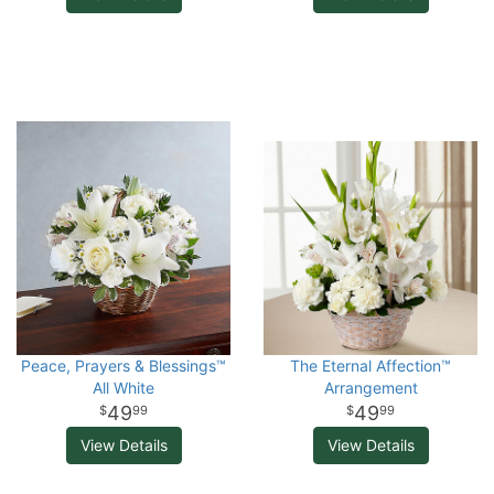
Peace, Prayers & Blessings™
The Eternal Affection™
All White
Arrangement
49
49
99
99
View Details
View Details