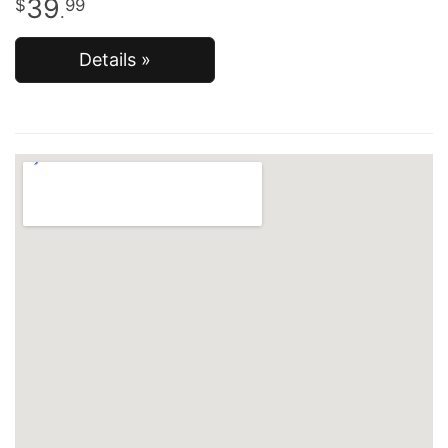
39
99
.
Details »