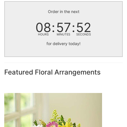
Order in the next
08
57
52
HOURS
MINUTES
SECONDS
for delivery today!
Featured Floral Arrangements