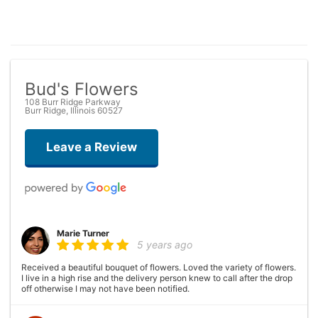
Bud's Flowers
108 Burr Ridge Parkway
Burr Ridge, Illinois 60527
Leave a Review
Marie Turner
5 years ago
Received a beautiful bouquet of flowers. Loved the variety of flowers.
I live in a high rise and the delivery person knew to call after the drop
off otherwise I may not have been notified.