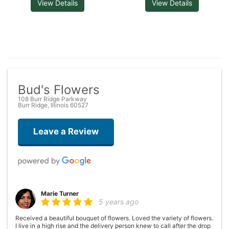
View Details
View Details
Bud's Flowers
108 Burr Ridge Parkway
Burr Ridge, Illinois 60527
Leave a Review
Marie Turner
5 years ago
Received a beautiful bouquet of flowers. Loved the variety of flowers.
I live in a high rise and the delivery person knew to call after the drop