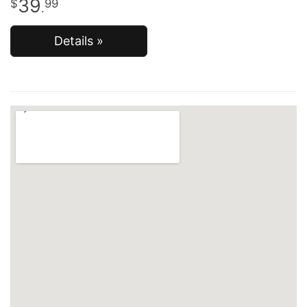
39
99
.
Details »