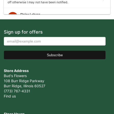
off otherwise I may not have been notified.
Elaine Lebron
6 years ago
Closed . no longer there
Sign up for offers
Joshua George
6 years ago
Wonderful experience, very helpful with ideas with floral
arrangements for my mother's birthday, my mother absolutely loved it
would definitely come back again!
Store Address
Cristian Cepeda
7 years ago
Bud's Flowers
108 Burr Ridge Parkway
Amazing Service, Thank You !
Burr Ridge, Illinois 60527
(773) 767-4331
Vicente Ramirez
Find us
7 years ago
Awesome place. They handled my order perfectly and my girlfriend
loved the flowers I got for her. Definitely coming back here. Make
Store Hours