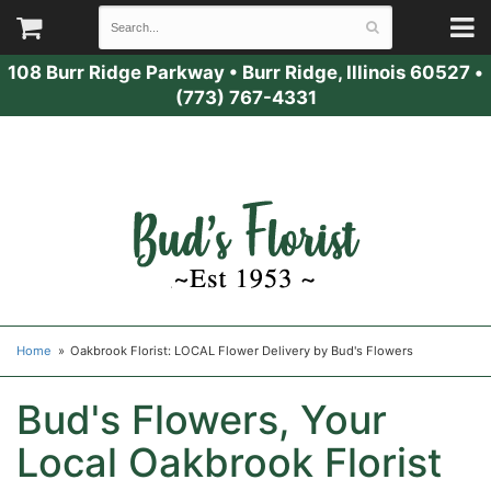
108 Burr Ridge Parkway
•
Burr Ridge, Illinois 60527
•
(773) 767-4331
Home
Oakbrook Florist: LOCAL Flower Delivery by Bud's Flowers
Bud's Flowers, Your
Local Oakbrook Florist