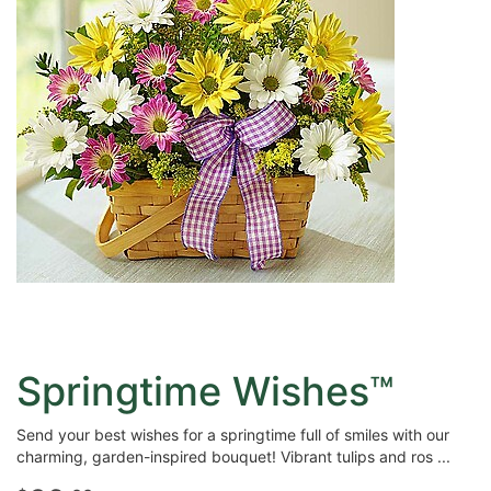
Springtime Wishes™
Send your best wishes for a springtime full of smiles with our
charming, garden-inspired bouquet! Vibrant tulips and ros