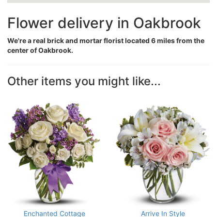
Flower delivery in Oakbrook
We're a real brick and mortar florist located 6 miles from the
center of Oakbrook.
Other items you might like...
Enchanted Cottage
Arrive In Style