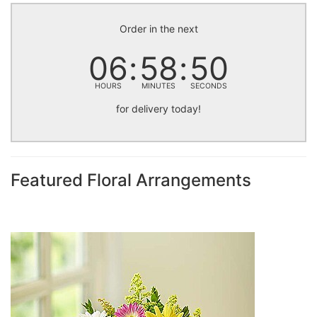
Order in the next
06
58
49
HOURS
MINUTES
SECONDS
for delivery today!
Featured Floral Arrangements