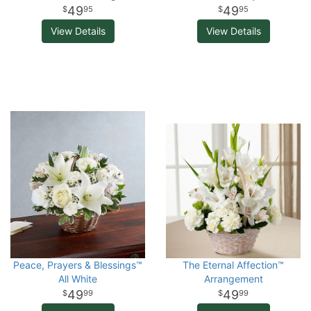
49
49
95
95
View Details
View Details
Peace, Prayers & Blessings™
The Eternal Affection™
All White
Arrangement
49
49
99
99