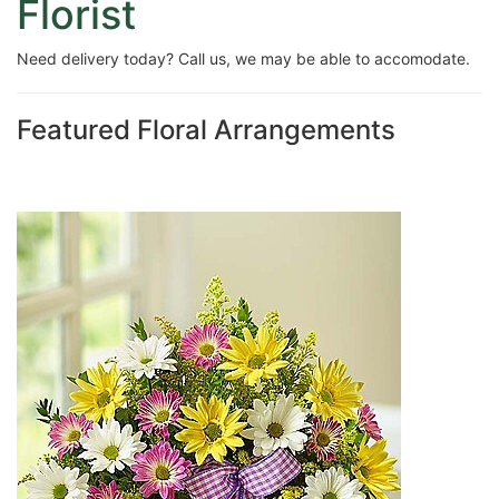
Florist
Need delivery today? Call us, we may be able to accomodate.
Featured Floral Arrangements