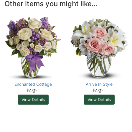
Other items you might like...
Enchanted Cottage
Arrive In Style
49
49
95
95
View Details
View Details