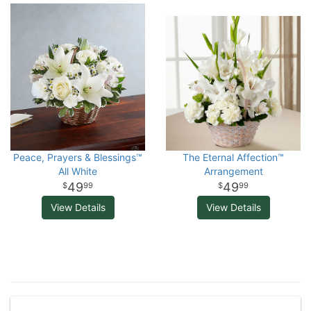
Peace, Prayers & Blessings™
The Eternal Affection™
All White
Arrangement
49
49
99
99
View Details
View Details