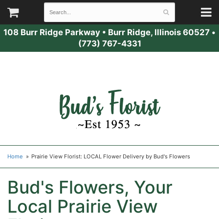
108 Burr Ridge Parkway
•
Burr Ridge, Illinois 60527
•
(773) 767-4331
Home
Prairie View Florist: LOCAL Flower Delivery by Bud's Flowers
Bud's Flowers, Your
Local Prairie View