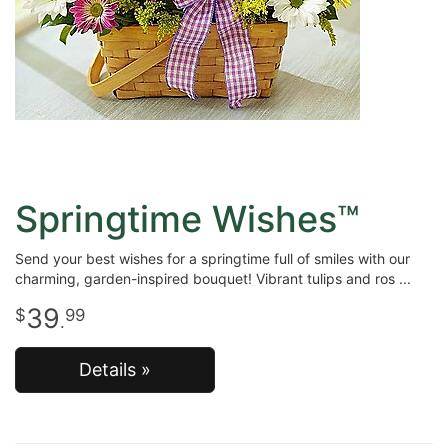
Springtime Wishes™
Send your best wishes for a springtime full of smiles with our
charming, garden-inspired bouquet! Vibrant tulips and ros
39
99
.
Details »