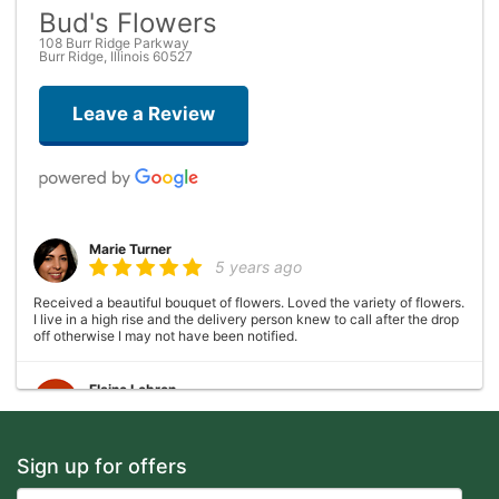
Bud's Flowers
108 Burr Ridge Parkway
Burr Ridge, Illinois 60527
Leave a Review
Marie Turner
5 years ago
Received a beautiful bouquet of flowers. Loved the variety of flowers.
I live in a high rise and the delivery person knew to call after the drop
off otherwise I may not have been notified.
Elaine Lebron
6 years ago
Closed . no longer there
Sign up for offers
Joshua George