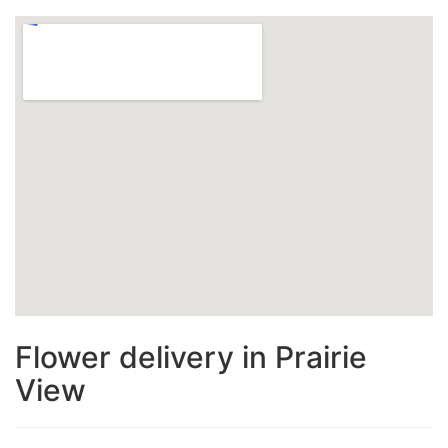
Flower delivery in Prairie
View