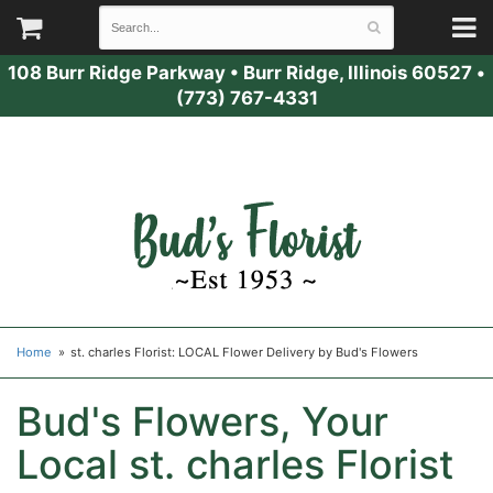
108 Burr Ridge Parkway
•
Burr Ridge, Illinois 60527
•
(773) 767-4331
Home
st. charles Florist: LOCAL Flower Delivery by Bud's Flowers
Bud's Flowers, Your
Local st. charles Florist