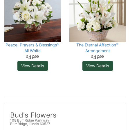
Peace, Prayers & Blessings™
The Eternal Affection™
All White
Arrangement
49
49
99
99
View Details
View Details
Bud's Flowers
108 Burr Ridge Parkway
Burr Ridge, Illinois 60527