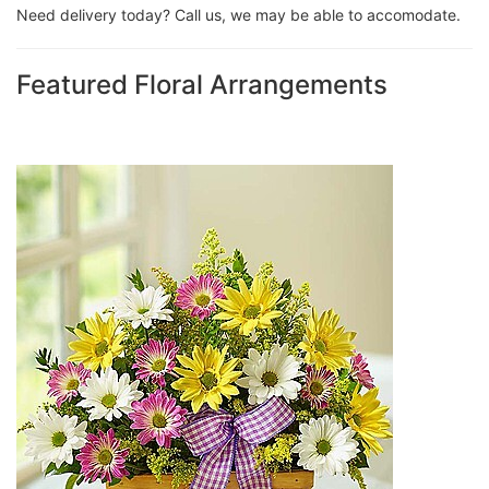
Need delivery today? Call us, we may be able to accomodate.
Featured Floral Arrangements