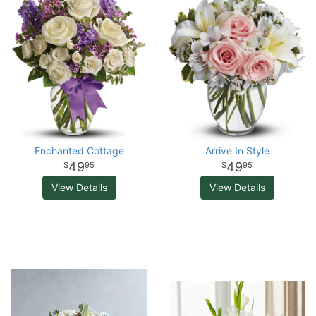
Enchanted Cottage
Arrive In Style
49
49
95
95
View Details
View Details