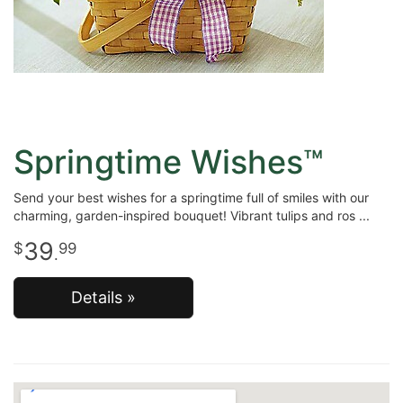
Springtime Wishes™
Send your best wishes for a springtime full of smiles with our
charming, garden-inspired bouquet! Vibrant tulips and ros
39
99
.
Details »