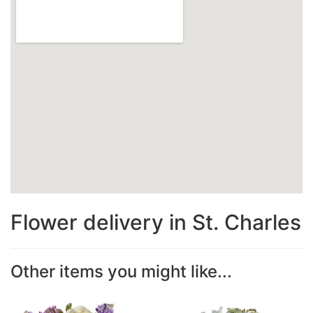
Flower delivery in St. Charles
Other items you might like...