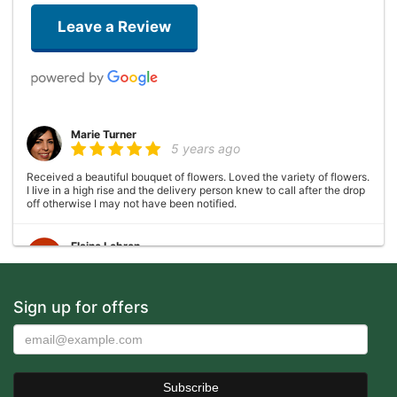
Leave a Review
Marie Turner
5 years ago
Received a beautiful bouquet of flowers. Loved the variety of flowers.
I live in a high rise and the delivery person knew to call after the drop
off otherwise I may not have been notified.
Elaine Lebron
6 years ago
Closed . no longer there
Sign up for offers
Joshua George
6 years ago
Wonderful experience, very helpful with ideas with floral
arrangements for my mother's birthday, my mother absolutely loved it