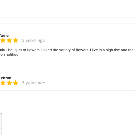
Turner
5 years ago
ful bouquet of flowers. Loved the variety of flowers. I live in a high rise and the
en notified.
 Lebron
6 years ago
er there
 George
6 years ago
ence, very helpful with ideas with floral arrangements for my mother's birthday,