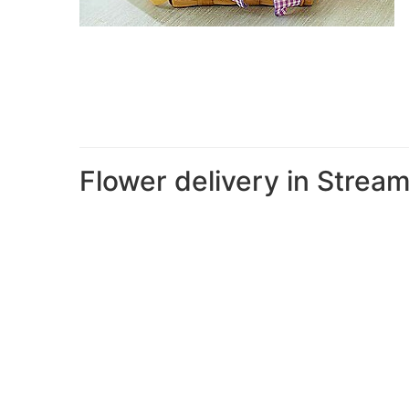
Flower delivery in Stre