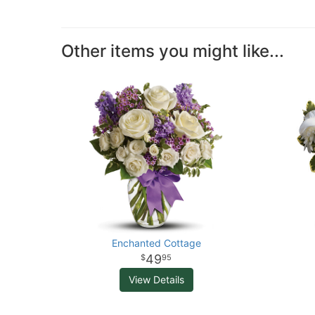
Other items you might like...
Enchanted Cottage
49
95
View Details