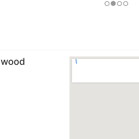
amwood