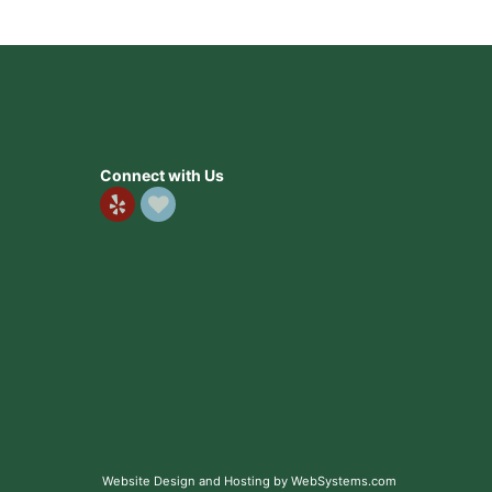
Connect with Us
. Definitely coming back here. Make sure to always call
. Definitely coming back here. Make sure to always call
Website Design and Hosting by WebSystems.com