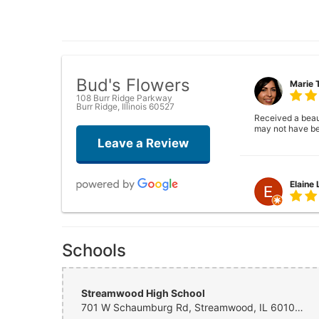
Bud's Flowers
Marie 
108 Burr Ridge Parkway
Burr Ridge, Illinois 60527
Received a beauti
may not have be
Leave a Review
Elaine
Closed . no long
Schools
Joshua
Streamwood High School
701 W Schaumburg Rd, Streamwood, IL 60107, USA
Wonderful experi
again!