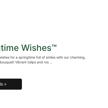
gtime Wishes™
ishes for a springtime full of smiles with our charming,
bouquet! Vibrant tulips and ros
ls »