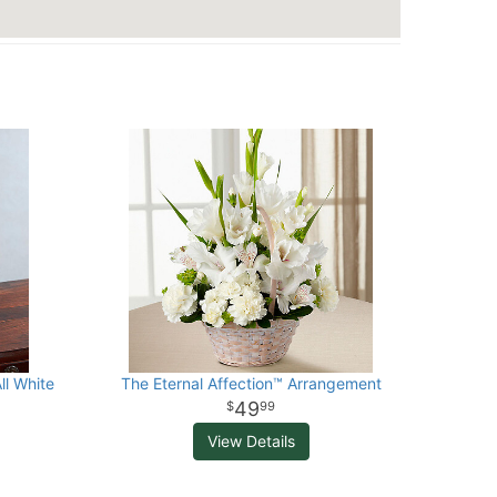
ll White
The Eternal Affection™ Arrangement
49
99
View Details