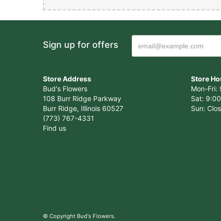
Cristi
Sign up for offers
Amazing Service
Store Address
Store Ho
Bud's Flowers
Mon-Fri: 
108 Burr Ridge Parkway
Sat: 9:00
Vicent
Burr Ridge, Illinois 60527
Sun: Clo
(773) 767-4331
Awesome place. T
Find us
ahead to place a
Vicent
Awesome place. T
ahead to place a
© Copyright Bud's Flowers.