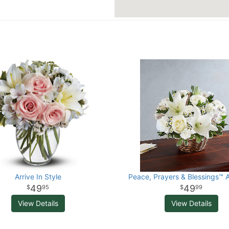
Arrive In Style
Peace, Prayers & Blessings™ A
49
49
95
99
View Details
View Details