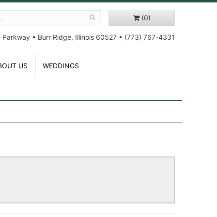
(0)
e Parkway
•
Burr Ridge, Illinois 60527
•
(773) 767-4331
BOUT US
WEDDINGS
!