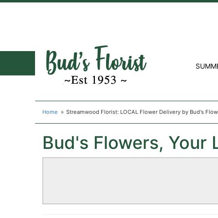
SUMM
Home
Streamwood Florist: LOCAL Flower Delivery by Bud's Flo
Bud's Flowers, Your 