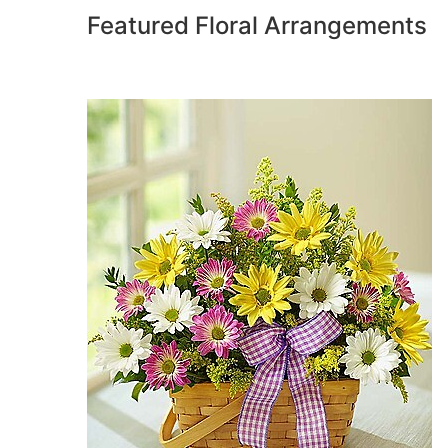
Featured Floral Arrangements