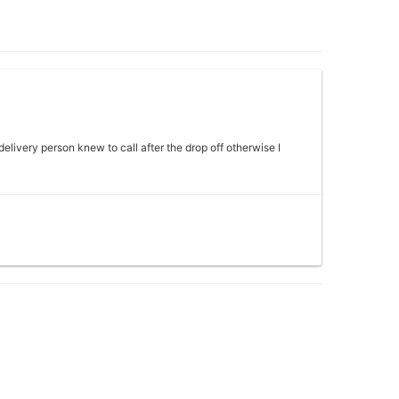
 delivery person knew to call after the drop off otherwise I
 my mother absolutely loved it would definitely come back