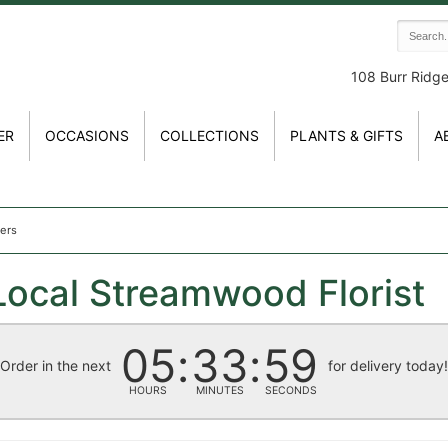
108 Burr Ridg
ER
OCCASIONS
COLLECTIONS
PLANTS & GIFTS
A
wers
Local Streamwood Florist
05
33
59
Order in the next
for delivery today
HOURS
MINUTES
SECONDS