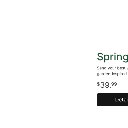
Sprin
Send your best w
garden-inspired 
39
99
.
Detai