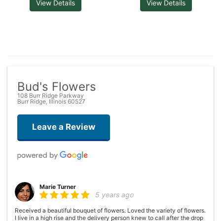
View Details
View Details
Bud's Flowers
108 Burr Ridge Parkway
Burr Ridge, Illinois 60527
Leave a Review
Marie Turner
5 years ago
Received a beautiful bouquet of flowers. Loved the variety of flowers.
I live in a high rise and the delivery person knew to call after the drop