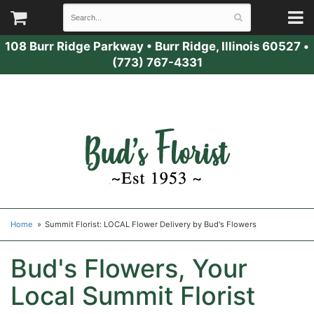
108 Burr Ridge Parkway
•
Burr Ridge, Illinois 60527
•
(773) 767-4331
Home
Summit Florist: LOCAL Flower Delivery by Bud's Flowers
Bud's Flowers, Your
Local Summit Florist