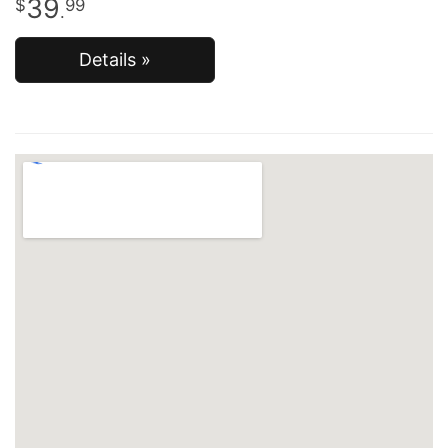
39
99
.
Details »