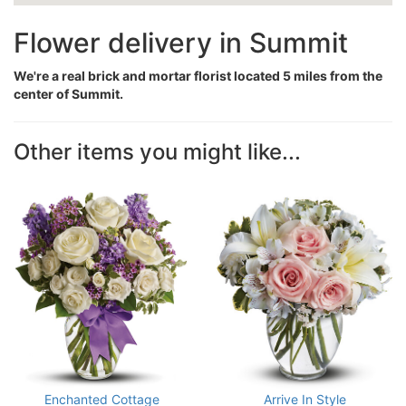
Flower delivery in Summit
We're a real brick and mortar florist located 5 miles from the
center of Summit.
Other items you might like...
Enchanted Cottage
Arrive In Style