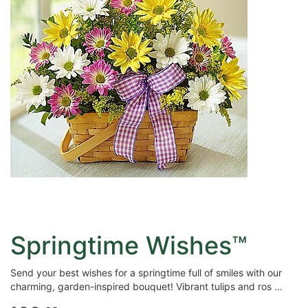
Springtime Wishes™
Send your best wishes for a springtime full of smiles with our
charming, garden-inspired bouquet! Vibrant tulips and ros