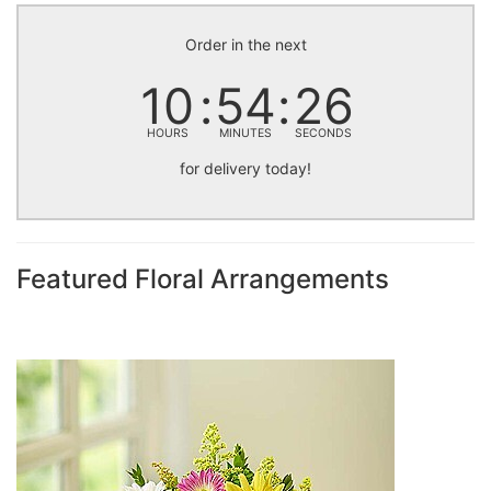
Order in the next
10
54
25
HOURS
MINUTES
SECONDS
for delivery today!
Featured Floral Arrangements