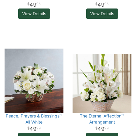
49
49
95
95
View Details
View Details
Peace, Prayers & Blessings™
The Eternal Affection™
All White
Arrangement
49
49
99
99