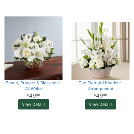
Peace, Prayers & Blessings™
The Eternal Affection™
All White
Arrangement
49
49
99
99
View Details
View Details