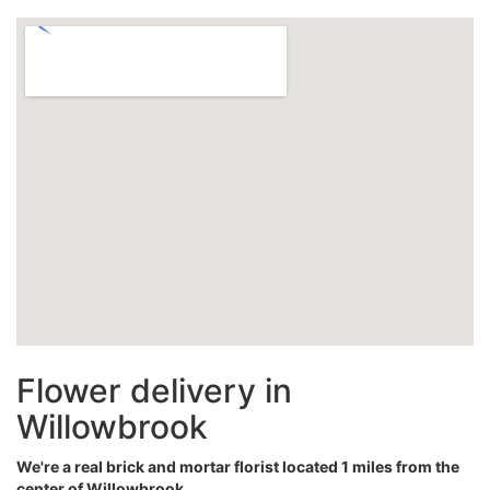
Flower delivery in
Willowbrook
We're a real brick and mortar florist located 1 miles from the
center of Willowbrook.