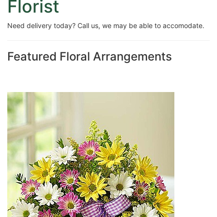
Florist
Need delivery today? Call us, we may be able to accomodate.
Featured Floral Arrangements