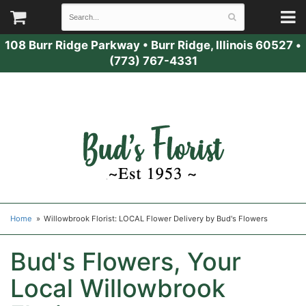
108 Burr Ridge Parkway
•
Burr Ridge, Illinois 60527
•
(773) 767-4331
Home
Willowbrook Florist: LOCAL Flower Delivery by Bud's Flowers
Bud's Flowers, Your
Local Willowbrook