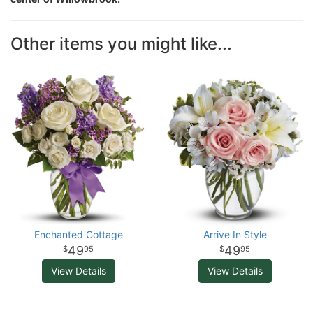
Other items you might like...
Enchanted Cottage
Arrive In Style
49
49
95
95
View Details
View Details