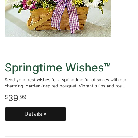
Springtime Wishes™
Send your best wishes for a springtime full of smiles with our
charming, garden-inspired bouquet! Vibrant tulips and ros
39
99
.
Details »