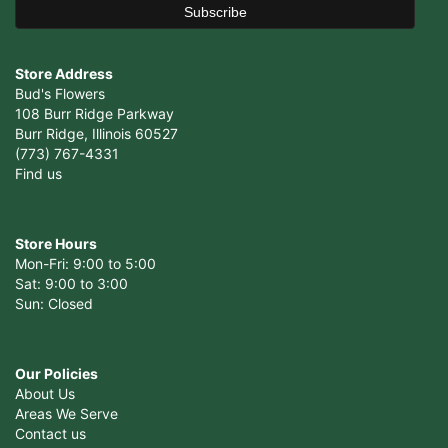
Store Address
Bud's Flowers
108 Burr Ridge Parkway
Burr Ridge, Illinois 60527
(773) 767-4331
Find us
Store Hours
Mon-Fri: 9:00 to 5:00
Sat: 9:00 to 3:00
Sun: Closed
Our Policies
About Us
Areas We Serve
Contact us