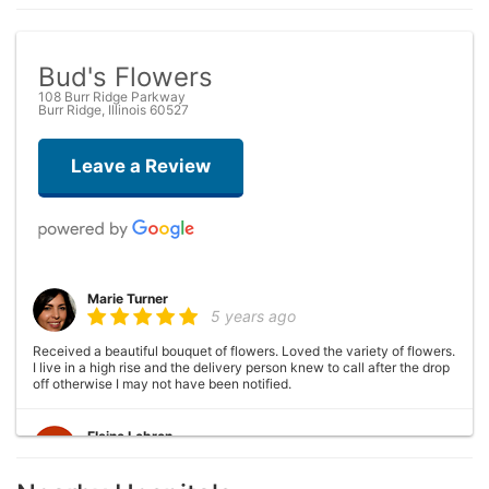
Bud's Flowers
108 Burr Ridge Parkway
Burr Ridge, Illinois 60527
Leave a Review
Marie Turner
5 years ago
Received a beautiful bouquet of flowers. Loved the variety of flowers.
I live in a high rise and the delivery person knew to call after the drop
off otherwise I may not have been notified.
Elaine Lebron
6 years ago
Closed . no longer there