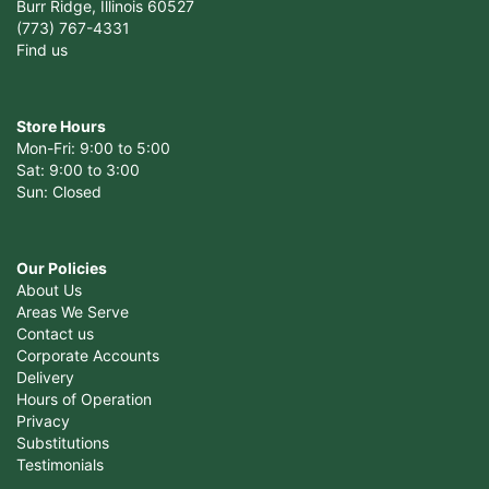
Burr Ridge, Illinois 60527
(773) 767-4331
Find us
Store Hours
Mon-Fri: 9:00 to 5:00
Sat: 9:00 to 3:00
Sun: Closed
Our Policies
About Us
Areas We Serve
Contact us
Corporate Accounts
Delivery
Hours of Operation
Privacy
Substitutions
Testimonials