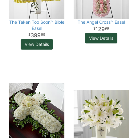
The Taken Too Soon™ Bible
The Angel Cross™ Easel
Easel
129
99
399
99
View Details
View Details