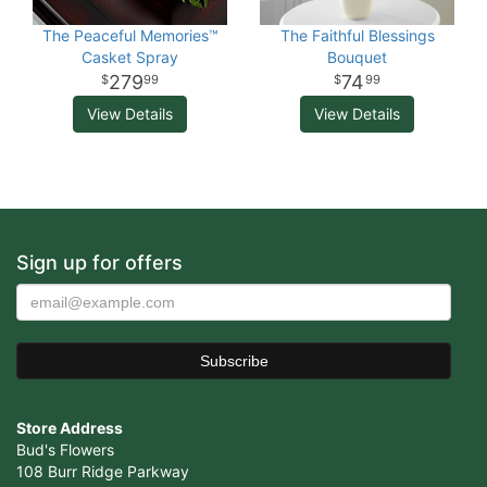
The Peaceful Memories™
The Faithful Blessings
Casket Spray
Bouquet
279
74
99
99
View Details
View Details
Sign up for offers
Store Address
Bud's Flowers
108 Burr Ridge Parkway