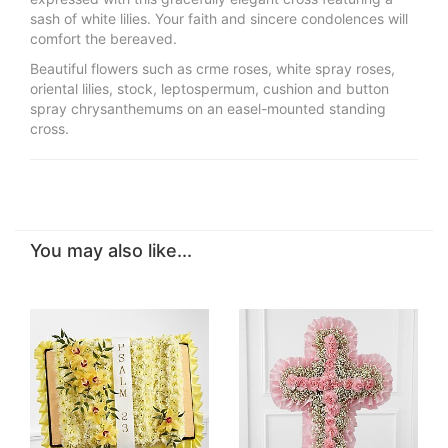
sash of white lilies. Your faith and sincere condolences will
comfort the bereaved.
Beautiful flowers such as crme roses, white spray roses,
oriental lilies, stock, leptospermum, cushion and button
spray chrysanthemums on an easel-mounted standing
cross.
You may also like...