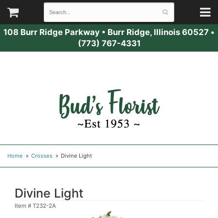
108 Burr Ridge Parkway
•
Burr Ridge, Illinois 60527
•
(773) 767-4331
Home
Crosses
Divine Light
Divine Light
Item #
T232-2A