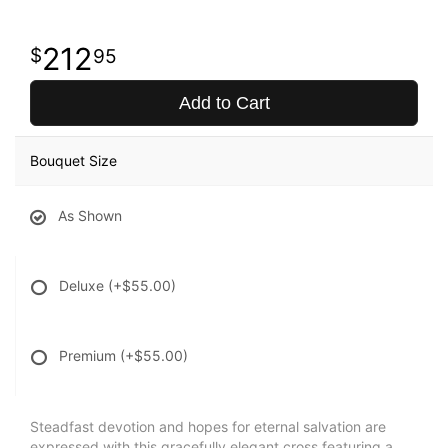
212
95
Add to Cart
Bouquet Size
As Shown
Deluxe
(+$55.00)
Premium
(+$55.00)
Steadfast devotion and hopes for eternal salvation are
expressed with this gracefully elegant cross featuring a