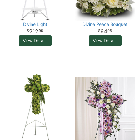
Divine Light
Divine Peace Bouquet
212
64
95
95
View Details
View Details