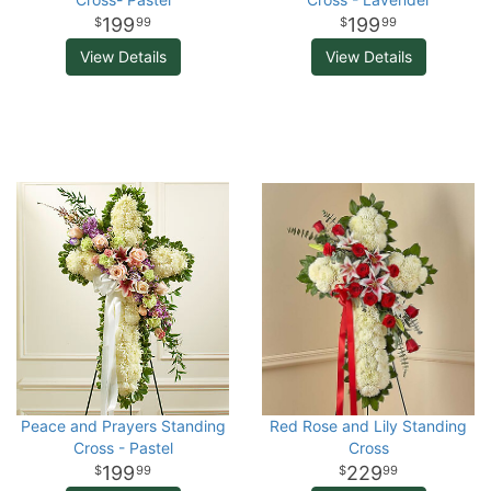
199
199
99
99
View Details
View Details
Peace and Prayers Standing
Red Rose and Lily Standing
Cross - Pastel
Cross
199
229
99
99