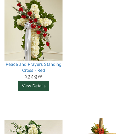
Peace and Prayers Standing
Cross - Red
249
99
View Details