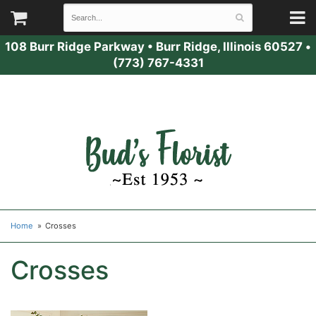
108 Burr Ridge Parkway
•
Burr Ridge, Illinois 60527
•
(773) 767-4331
Home
Crosses
Crosses