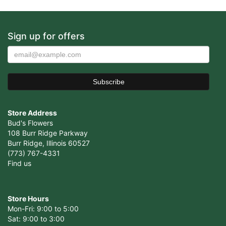
Sign up for offers
Store Address
Bud's Flowers
108 Burr Ridge Parkway
Burr Ridge, Illinois 60527
(773) 767-4331
Find us
Store Hours
Mon-Fri: 9:00 to 5:00
Sat: 9:00 to 3:00