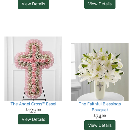
View Details
View Details
The Angel Cross™ Easel
The Faithful Blessings
Bouquet
129
99
74
99
View Details
View Details