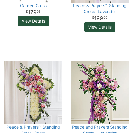
Garden Cross
Peace & Prayers™ Standing
Cross- Lavender
179
95
199
99
View Details
View Details
Peace & Prayers™ Standing
Peace and Prayers Standing
Cross- Pastel
Cross - Lavender