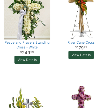
Peace and Prayers Standing
River Cane Cross
Cross - White
179
95
249
99
View Details
View Details