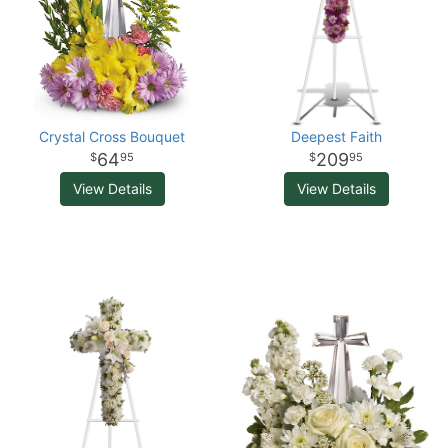
Crystal Cross Bouquet
Deepest Faith
64
209
95
95
View Details
View Details