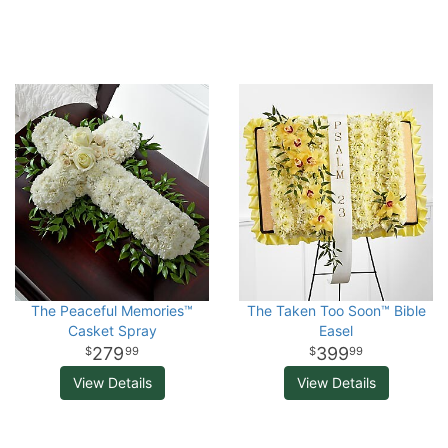
The Peaceful Memories™
The Taken Too Soon™ Bible
Casket Spray
Easel
279
399
99
99
View Details
View Details