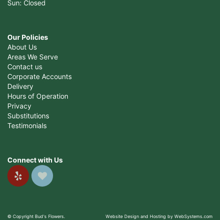
Sun: Closed
Our Policies
About Us
Areas We Serve
Contact us
Corporate Accounts
Delivery
Hours of Operation
Privacy
Substitutions
Testimonials
Connect with Us
© Copyright Bud's Flowers.
Website Design and Hosting by WebSystems.com