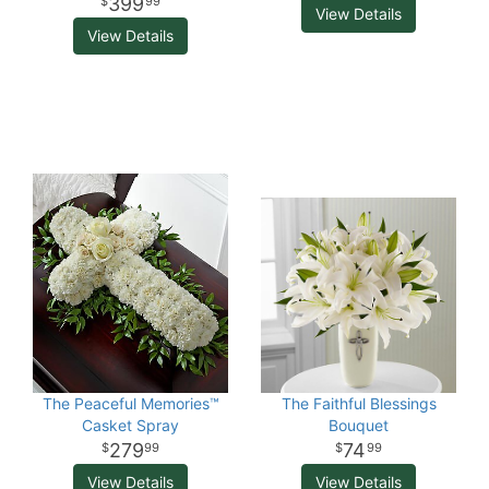
399
99
View Details
View Details
The Peaceful Memories™
The Faithful Blessings
Casket Spray
Bouquet
279
74
99
99
View Details
View Details