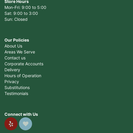
Store Hours
Mon-Fri: 9:00 to 5:00
Sat: 9:00 to 3:00
Sun: Closed
Our Policies
About Us
Areas We Serve
Contact us
Corporate Accounts
Delivery
Hours of Operation
Privacy
Substitutions
Testimonials
Connect with Us