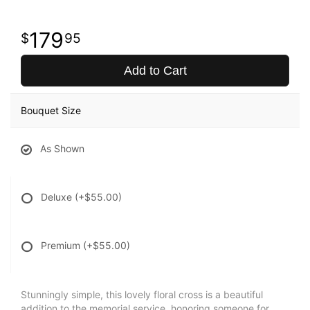
179
95
Add to Cart
Bouquet Size
As Shown
Deluxe
(+$55.00)
Premium
(+$55.00)
Stunningly simple, this lovely floral cross is a beautiful
addition to the memorial service, honoring someone for