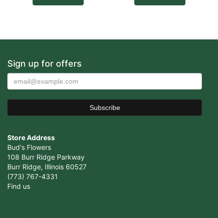
Sign up for offers
Store Address
Bud's Flowers
108 Burr Ridge Parkway
Burr Ridge, Illinois 60527
(773) 767-4331
Find us