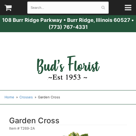
108 Burr Ridge Parkway
•
Burr Ridge, Illinois 60527
•
(773) 767-4331
Home
Crosses
Garden Cross
Garden Cross
Item #
T269-2A