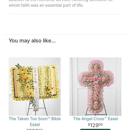
whom faith was an essential part of life.
You may also like...
The Taken Too Soon™ Bible
The Angel Cross™ Easel
Easel
129
99