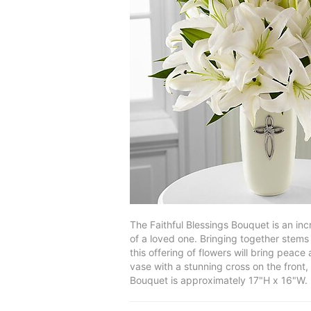
The Faithful Blessings Bouquet is an in
of a loved one. Bringing together stems 
this offering of flowers will bring pea
vase with a stunning cross on the front,
Bouquet is approximately 17"H x 16"W.