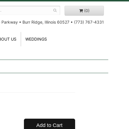
(0)
e Parkway
•
Burr Ridge, Illinois 60527
•
(773) 767-4331
BOUT US
WEDDINGS
Add to Cart