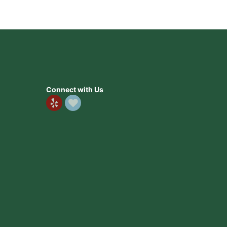
Connect with Us