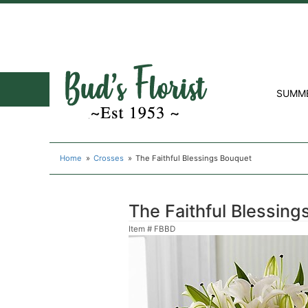
SUMM
Home
Crosses
The Faithful Blessings Bouquet
The Faithful Blessin
Item #
FBBD