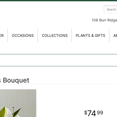
108 Burr Ridg
ER
OCCASIONS
COLLECTIONS
PLANTS & GIFTS
A
gs Bouquet
74
99