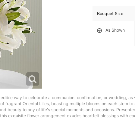
Bouquet Size
As Shown
credible way to celebrate a communion, confirmation, or wedding, as 
of fragrant Oriental Lilies, boasting multiple blooms on each stem to 
ce and beauty to any of life's special moments and occasions. Present
 this exquisite flower arrangement exudes heartfelt blessings with ea