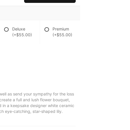
Deluxe
Premium
(+$55.00)
(+$55.00)
well as send your sympathy for the loss
create a full and lush flower bouquet,
ed in a keepsake designer white ceramic
ch eye-catching, star-shaped lily.