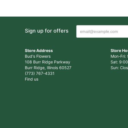
Sign up for offers
Store Address
Store Ho
Bud's Flowers
Mon-Fri: 
108 Burr Ridge Parkway
Sat: 9:00
Burr Ridge, Illinois 60527
Sun: Clo
(773) 767-4331
Find us