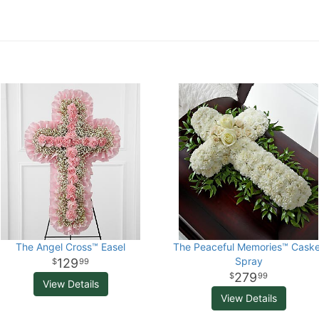
The Angel Cross™ Easel
The Peaceful Memories™ Caske
Spray
129
99
279
99
View Details
View Details