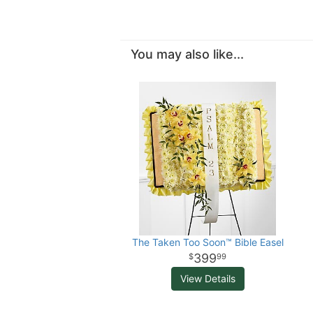
You may also like...
The Taken Too Soon™ Bible Easel
399
99
View Details