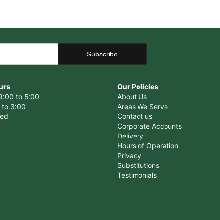
urs
Our Policies
9:00 to 5:00
About Us
 to 3:00
Areas We Serve
sed
Contact us
Corporate Accounts
Delivery
Hours of Operation
Privacy
Substitutions
Testimonials