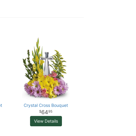
t
Crystal Cross Bouquet
64
95
View Details