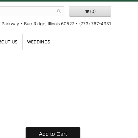
(0)
e Parkway
•
Burr Ridge, Illinois 60527
•
(773) 767-4331
BOUT US
WEDDINGS
Add to Cart