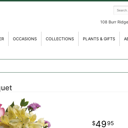
108 Burr Ridg
ER
OCCASIONS
COLLECTIONS
PLANTS & GIFTS
A
quet
49
95