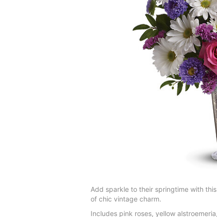
Add sparkle to their springtime with th
of chic vintage charm.
Includes pink roses, yellow alstroemeri