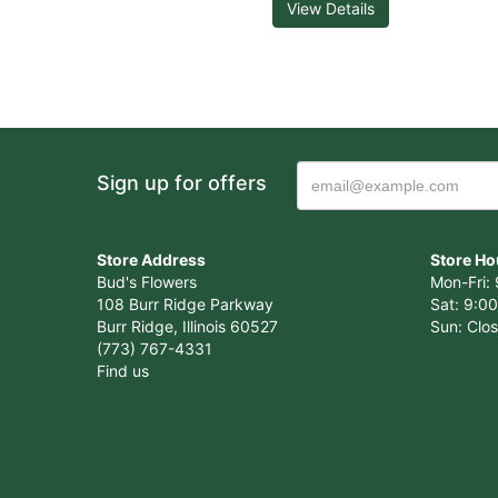
View Details
Sign up for offers
Store Address
Store Ho
Bud's Flowers
Mon-Fri: 
108 Burr Ridge Parkway
Sat: 9:00
Burr Ridge, Illinois 60527
Sun: Clo
(773) 767-4331
Find us