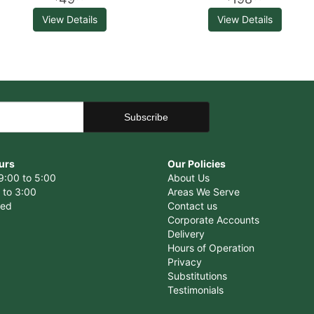
View Details
View Details
urs
Our Policies
9:00 to 5:00
About Us
 to 3:00
Areas We Serve
sed
Contact us
Corporate Accounts
Delivery
Hours of Operation
Privacy
Substitutions
Testimonials