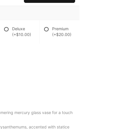
Deluxe
Premium
(+$10.00)
(+$20.00)
immering mercury glass vase for a touch
chrysanthemums, accented with statice