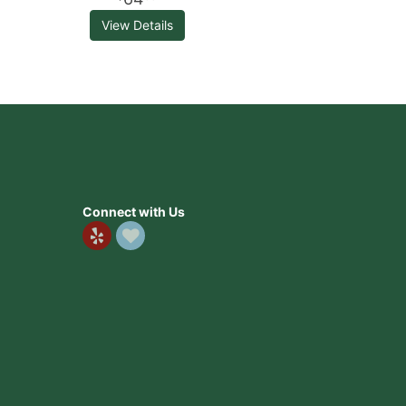
View Details
Connect with Us