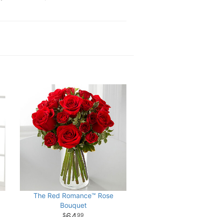
The Red Romance™ Rose
Bouquet
64
99