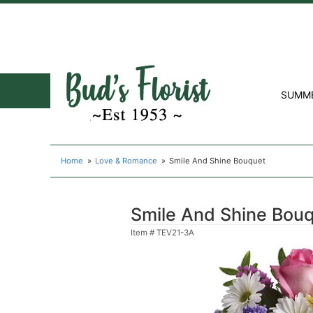
SUMM
Home
Love & Romance
Smile And Shine Bouquet
Smile And Shine Bou
Item #
TEV21-3A