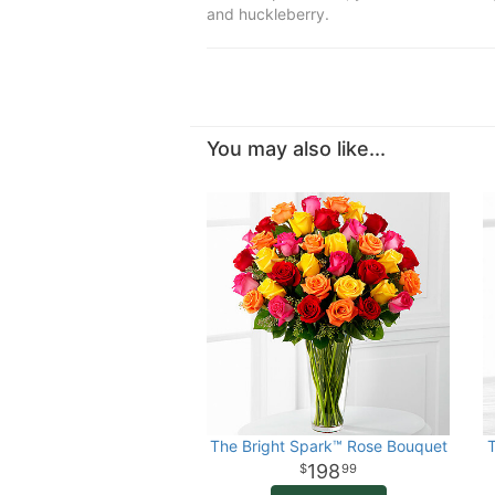
and huckleberry.
You may also like...
The Bright Spark™ Rose Bouquet
198
99