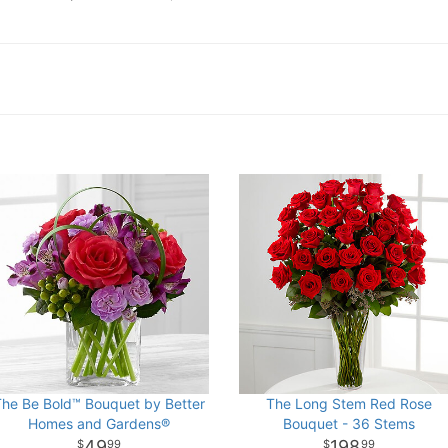
The Be Bold™ Bouquet by Better
The Long Stem Red Rose
Homes and Gardens®
Bouquet - 36 Stems
49
198
99
99