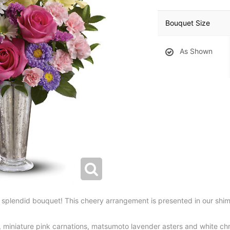
Bouquet Size
As Shown
is splendid bouquet! This cheery arrangement is presented in our sh
a, miniature pink carnations, matsumoto lavender asters and white 