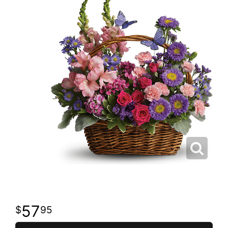
57
95