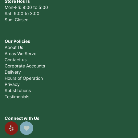
Store Hours
Mon-Fri: 9:00 to 5:00
Sat: 9:00 to 3:00
Sun: Closed
Our Policies
About Us
Areas We Serve
Contact us
Corporate Accounts
Delivery
Hours of Operation
Privacy
Substitutions
Testimonials
Connect with Us