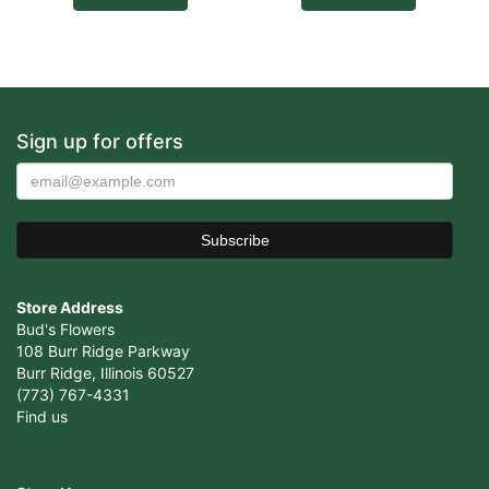
Sign up for offers
Store Address
Bud's Flowers
108 Burr Ridge Parkway
Burr Ridge, Illinois 60527
(773) 767-4331
Find us