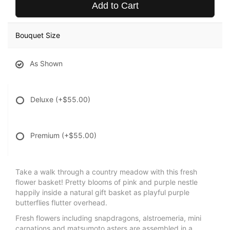
Add to Cart
Bouquet Size
As Shown
Deluxe
(+$55.00)
Premium
(+$55.00)
Take a walk through a country meadow with this fresh
flower basket! Pretty blooms of pink and purple nestle
happily inside a natural gift basket as playful purple
butterflies flutter overhead.
Fresh flowers including snapdragons, alstroemeria, mini
carnations and matsumoto asters are assembled in a