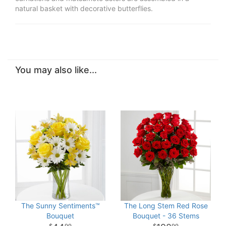
natural basket with decorative butterflies.
You may also like...
The Sunny Sentiments™
The Long Stem Red Rose
Bouquet
Bouquet - 36 Stems