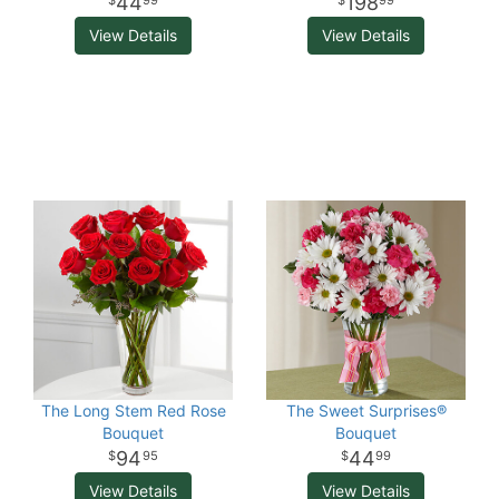
44
198
99
99
View Details
View Details
The Long Stem Red Rose
The Sweet Surprises®
Bouquet
Bouquet
94
44
95
99
View Details
View Details