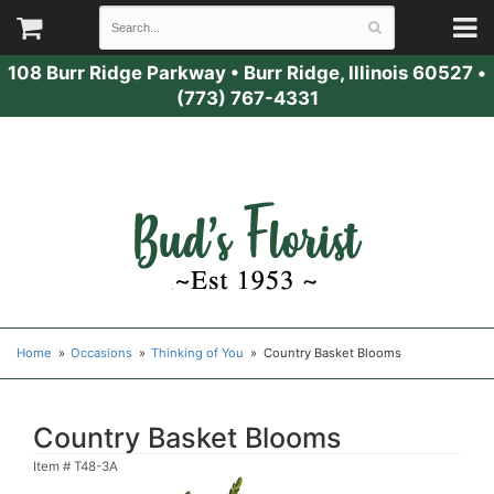
108 Burr Ridge Parkway
•
Burr Ridge, Illinois 60527
•
(773) 767-4331
Home
Occasions
Thinking of You
Country Basket Blooms
Country Basket Blooms
Item #
T48-3A