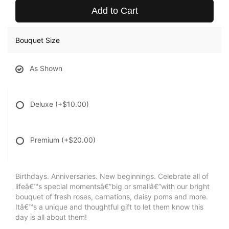
Add to Cart
Bouquet Size
As Shown
Deluxe
(+$10.00)
Premium
(+$20.00)
Birthdays. Anniversaries. New beginnings. Celebrate all of
lifeâ€™s special momentsâ€”big or smallâ€”with our bright
bouquet of fresh roses, carnations, daisy poms and more.
Itâ€™s a unique and thoughtful gift to let them know this
day is all about them!