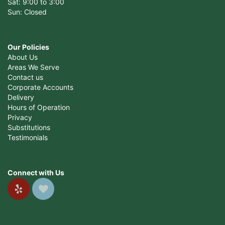
Sat: 9:00 to 3:00
Sun: Closed
Our Policies
About Us
Areas We Serve
Contact us
Corporate Accounts
Delivery
Hours of Operation
Privacy
Substitutions
Testimonials
Connect with Us