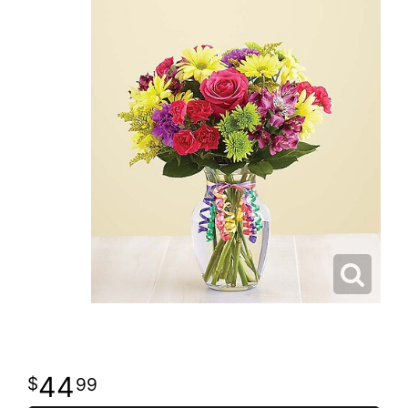
44
99