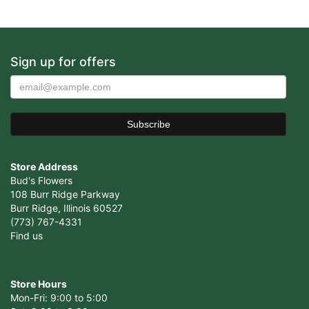
Sign up for offers
Store Address
Bud's Flowers
108 Burr Ridge Parkway
Burr Ridge, Illinois 60527
(773) 767-4331
Find us
Store Hours
Mon-Fri: 9:00 to 5:00