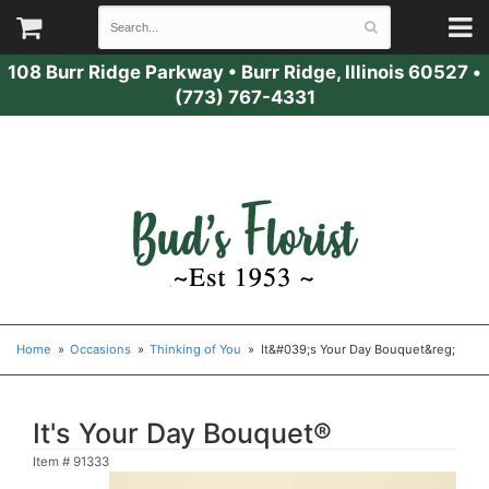
108 Burr Ridge Parkway
•
Burr Ridge, Illinois 60527
•
(773) 767-4331
Home
Occasions
Thinking of You
It&#039;s Your Day Bouquet&reg;
It's Your Day Bouquet®
Item #
91333