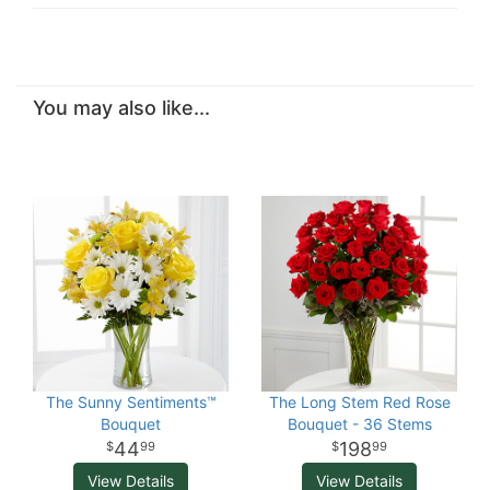
You may also like...
The Sunny Sentiments™
The Long Stem Red Rose
Bouquet
Bouquet - 36 Stems
44
198
99
99
View Details
View Details