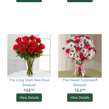
The Long Stem Red Rose
The Sweet Surprises®
Bouquet
Bouquet
94
44
95
99
View Details
View Details