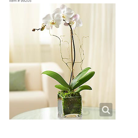
Item #
99205