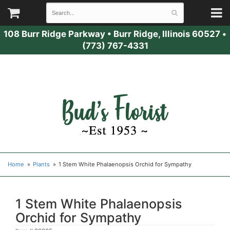
108 Burr Ridge Parkway
•
Burr Ridge, Illinois 60527
•
(773) 767-4331
Home
Plants
1 Stem White Phalaenopsis Orchid for Sympathy
1 Stem White Phalaenopsis
Orchid for Sympathy