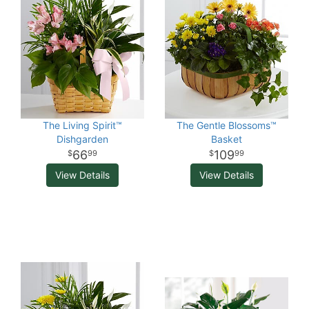
The Living Spirit™
The Gentle Blossoms™
Dishgarden
Basket
66
109
99
99
View Details
View Details