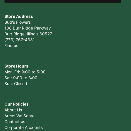
Store Address
Bud's Flowers
108 Burr Ridge Parkway
Burr Ridge, Illinois 60527
(773) 767-4331
Find us
Store Hours
Mon-Fri: 9:00 to 5:00
Sat: 9:00 to 3:00
Sun: Closed
Our Policies
About Us
Areas We Serve
Contact us
Corporate Accounts