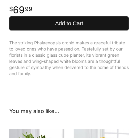
69
99
Add to Cart
The striking Phalaenopsis orchid makes a graceful tribute
to loved ones who have passed on. Tastefully set by our
florists in a classic glass cube planter, its vibrant green
leaves and wing-shaped white blooms are a thoughtful
gesture of sympathy when delivered to the home of friends
and family.
You may also like...