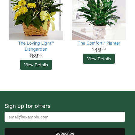
The Loving Light™
The Comfort™ Planter
Dishgarden
49
99
69
99
View Details
View Details
Sign up for offers