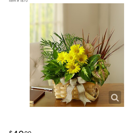
Item #
1870