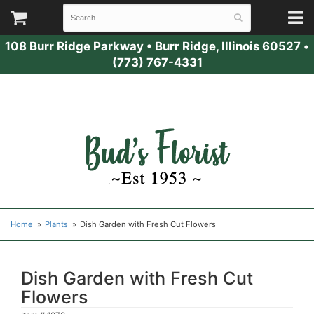
108 Burr Ridge Parkway
•
Burr Ridge, Illinois 60527
•
(773) 767-4331
Home
Plants
Dish Garden with Fresh Cut Flowers
Dish Garden with Fresh Cut
Flowers