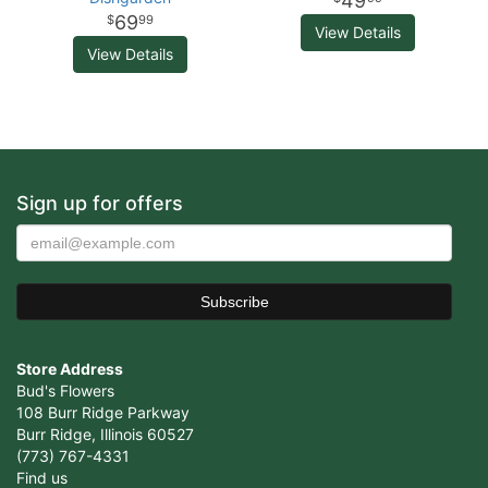
49
69
99
View Details
View Details
Sign up for offers
Store Address
Bud's Flowers
108 Burr Ridge Parkway
Burr Ridge, Illinois 60527
(773) 767-4331
Find us