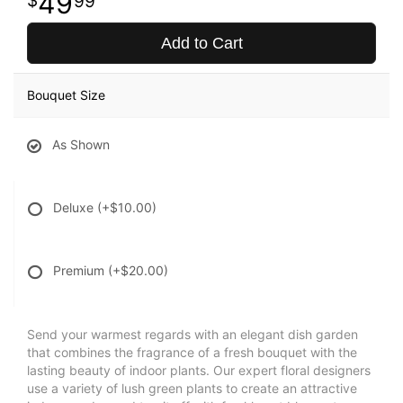
49
99
Add to Cart
Bouquet Size
As Shown
Deluxe
(+$10.00)
Premium
(+$20.00)
Send your warmest regards with an elegant dish garden
that combines the fragrance of a fresh bouquet with the
lasting beauty of indoor plants. Our expert floral designers
use a variety of lush green plants to create an attractive