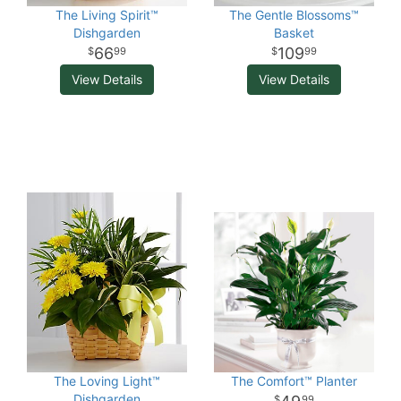
The Living Spirit™
The Gentle Blossoms™
Dishgarden
Basket
66
109
99
99
View Details
View Details
The Loving Light™
The Comfort™ Planter
Dishgarden
99