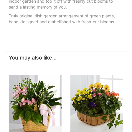
indoor garden and top it off with freshly cut blooms to
send a lasting memory of you.
Truly original dish garden arrangement of green plants,
hand-designed and embellished with fresh-cut blooms
You may also like...