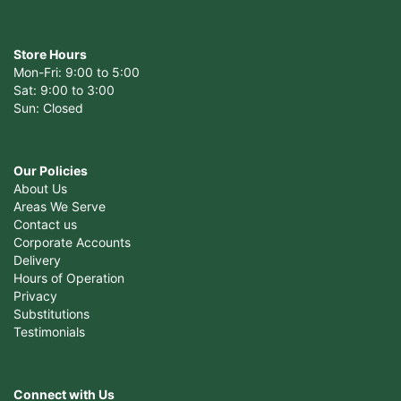
Store Hours
Mon-Fri: 9:00 to 5:00
Sat: 9:00 to 3:00
Sun: Closed
Our Policies
About Us
Areas We Serve
Contact us
Corporate Accounts
Delivery
Hours of Operation
Privacy
Substitutions
Testimonials
Connect with Us