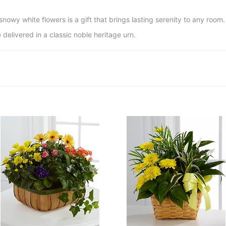
snowy white flowers is a gift that brings lasting serenity to any room.
 delivered in a classic noble heritage urn.