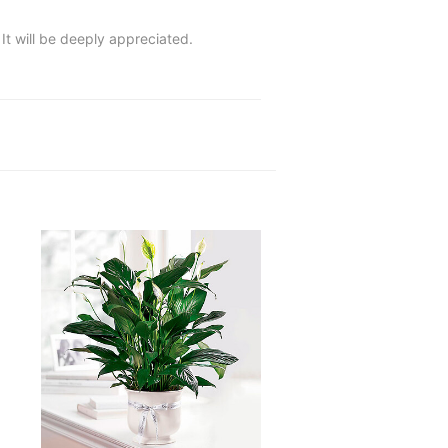
 It will be deeply appreciated.