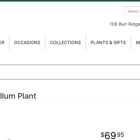
108 Burr Ridg
ER
OCCASIONS
COLLECTIONS
PLANTS & GIFTS
A
llum Plant
69
95