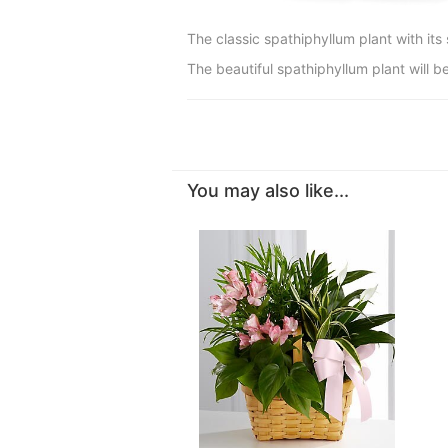
The classic spathiphyllum plant with its 
The beautiful spathiphyllum plant will be
You may also like...