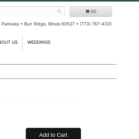
(0)
e Parkway
•
Burr Ridge, Illinois 60527
•
(773) 767-4331
BOUT US
WEDDINGS
Add to Cart