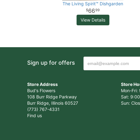
The Living Spirit™ Dishgarden
66
99
View Details
Sign up for offers
Store Address
Store Ho
Bud's Flowers
Mon-Fri: 
108 Burr Ridge Parkway
Sat: 9:00
Burr Ridge, Illinois 60527
Sun: Clo
(773) 767-4331
Find us