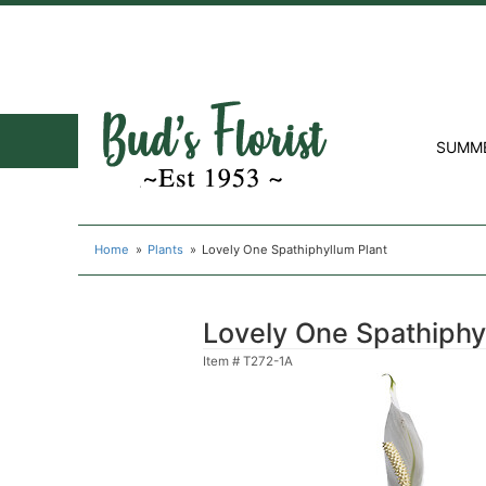
SUMM
Home
Plants
Lovely One Spathiphyllum Plant
Lovely One Spathiphy
Item #
T272-1A