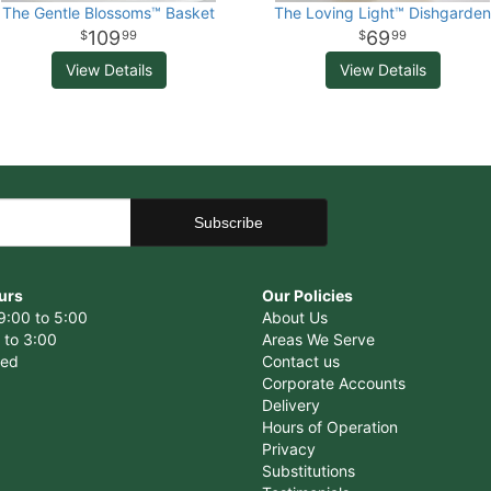
The Gentle Blossoms™ Basket
The Loving Light™ Dishgarden
109
69
99
99
View Details
View Details
urs
Our Policies
9:00 to 5:00
About Us
 to 3:00
Areas We Serve
sed
Contact us
Corporate Accounts
Delivery
Hours of Operation
Privacy
Substitutions