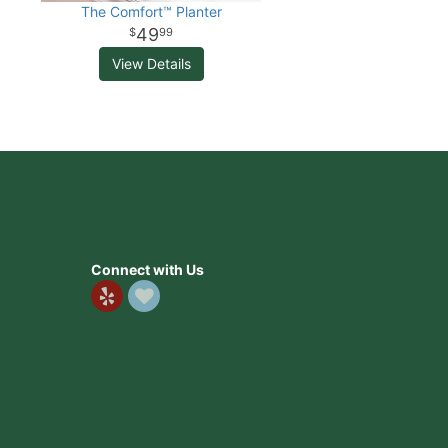
The Comfort™ Planter
49
99
View Details
Connect with Us