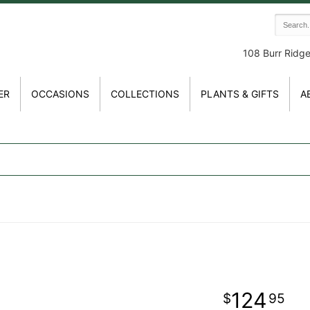
108 Burr Ridg
ER
OCCASIONS
COLLECTIONS
PLANTS & GIFTS
A
124
95