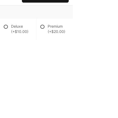
Deluxe
Premium
(+$10.00)
(+$20.00)