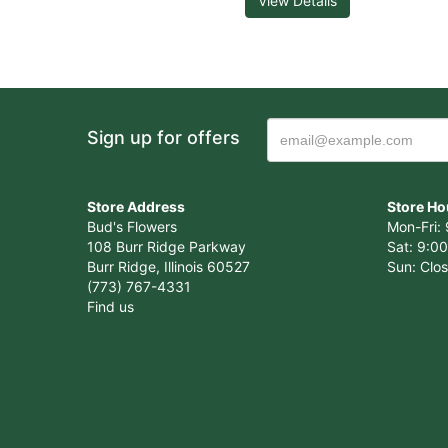
View Details
Sign up for offers
Store Address
Store Ho
Bud's Flowers
Mon-Fri: 
108 Burr Ridge Parkway
Sat: 9:00
Burr Ridge, Illinois 60527
Sun: Clo
(773) 767-4331
Find us