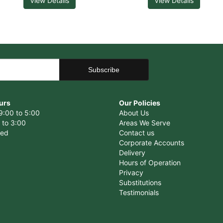
View Details
View Details
urs
Our Policies
9:00 to 5:00
About Us
 to 3:00
Areas We Serve
sed
Contact us
Corporate Accounts
Delivery
Hours of Operation
Privacy
Substitutions
Testimonials