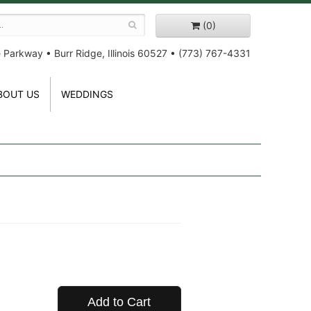
(0)
e Parkway
•
Burr Ridge, Illinois 60527
•
(773) 767-4331
BOUT US
WEDDINGS
Add to Cart