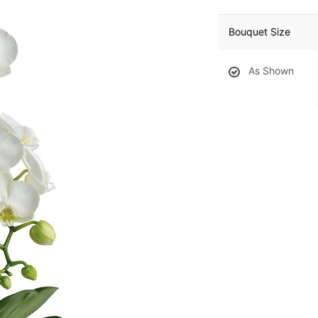
Bouquet Size
As Shown