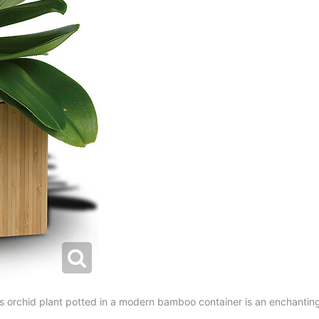
 orchid plant potted in a modern bamboo container is an enchanting 