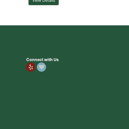
View Details
Connect with Us