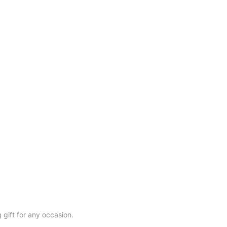
gift for any occasion.