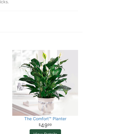
icks.
The Comfort™ Planter
49
99