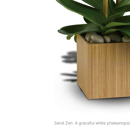
Send Zen. A graceful white phaleanopsis