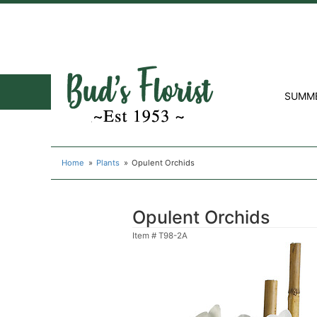
SUMM
Home
Plants
Opulent Orchids
Opulent Orchids
Item #
T98-2A