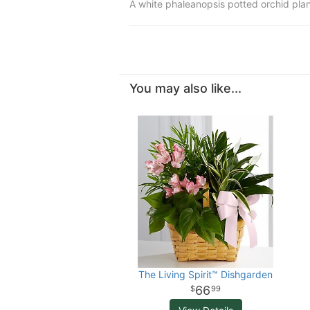
A white phaleanopsis potted orchid plan
You may also like...
The Living Spirit™ Dishgarden
66
99