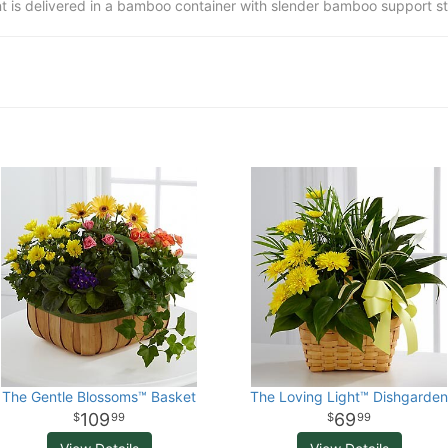
t is delivered in a bamboo container with slender bamboo support st
The Gentle Blossoms™ Basket
The Loving Light™ Dishgarden
109
69
99
99