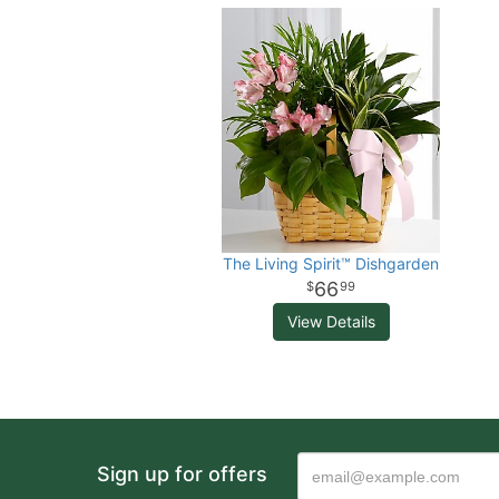
The Living Spirit™ Dishgarden
66
99
View Details
Sign up for offers