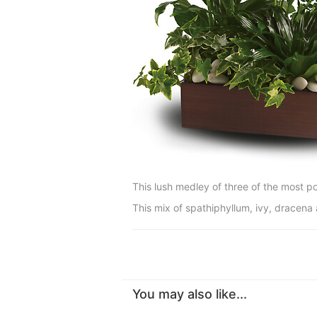
This lush medley of three of the most po
This mix of spathiphyllum, ivy, dracena
You may also like...