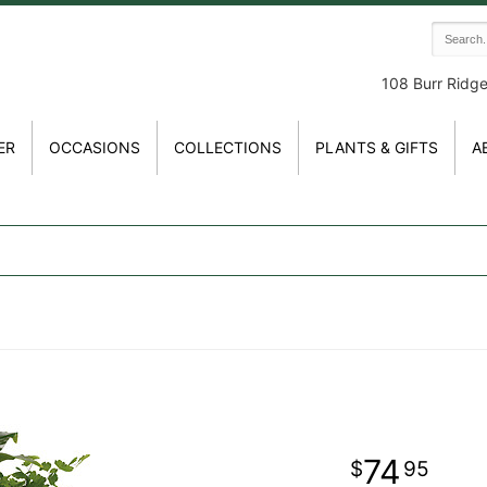
108 Burr Ridg
ER
OCCASIONS
COLLECTIONS
PLANTS & GIFTS
A
74
95