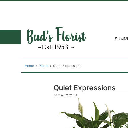
SUMM
Home
Plants
Quiet Expressions
Quiet Expressions
Item #
T272-3A