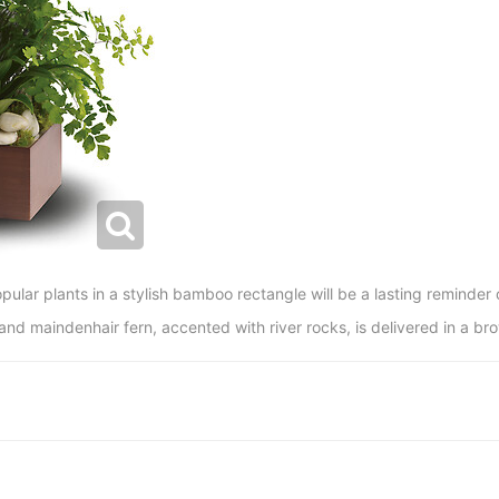
pular plants in a stylish bamboo rectangle will be a lasting reminder
 and maindenhair fern, accented with river rocks, is delivered in a 