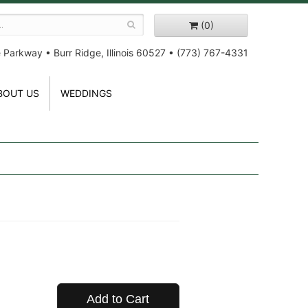
(0)
e Parkway
•
Burr Ridge, Illinois 60527
•
(773) 767-4331
BOUT US
WEDDINGS
Add to Cart