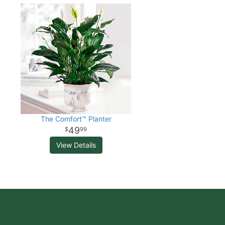
The Comfort™ Planter
49
99
View Details