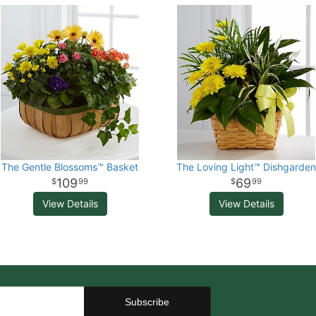
The Gentle Blossoms™ Basket
The Loving Light™ Dishgarden
109
69
99
99
View Details
View Details