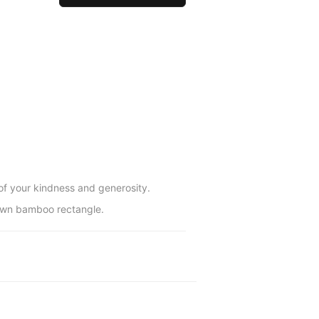
 of your kindness and generosity.
brown bamboo rectangle.