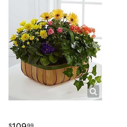
109
99