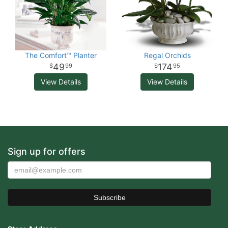
The Comfort™ Planter
Regal Orchids
49
174
99
95
View Details
View Details
Sign up for offers