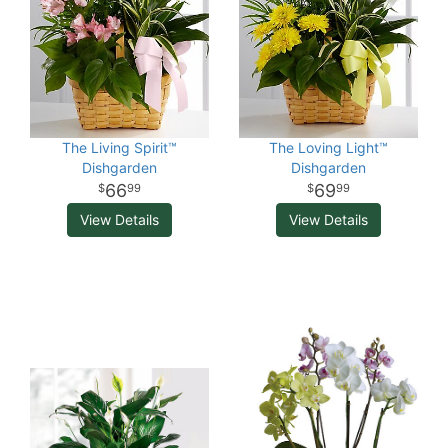
The Living Spirit™
The Loving Light™
Dishgarden
Dishgarden
66
69
99
99
View Details
View Details