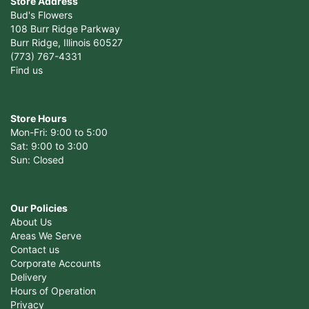
Store Address
Bud's Flowers
108 Burr Ridge Parkway
Burr Ridge, Illinois 60527
(773) 767-4331
Find us
Store Hours
Mon-Fri: 9:00 to 5:00
Sat: 9:00 to 3:00
Sun: Closed
Our Policies
About Us
Areas We Serve
Contact us
Corporate Accounts
Delivery
Hours of Operation
Privacy