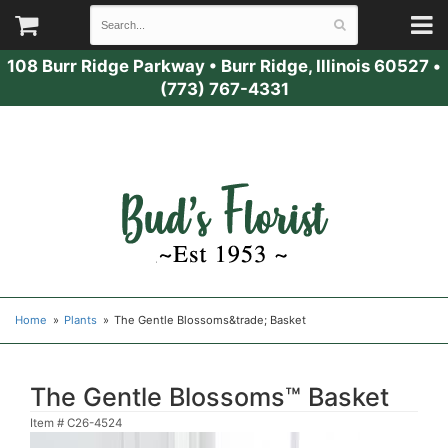
108 Burr Ridge Parkway
•
Burr Ridge, Illinois 60527
•
(773) 767-4331
Home
Plants
The Gentle Blossoms&trade; Basket
The Gentle Blossoms™ Basket
Item #
C26-4524