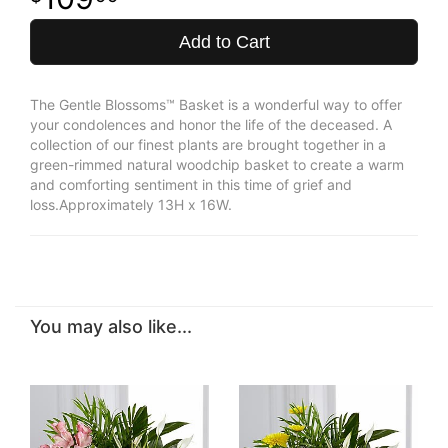
Add to Cart
The Gentle Blossoms™ Basket is a wonderful way to offer
your condolences and honor the life of the deceased. A
collection of our finest plants are brought together in a
green-rimmed natural woodchip basket to create a warm
and comforting sentiment in this time of grief and
loss.Approximately 13H x 16W.
You may also like...