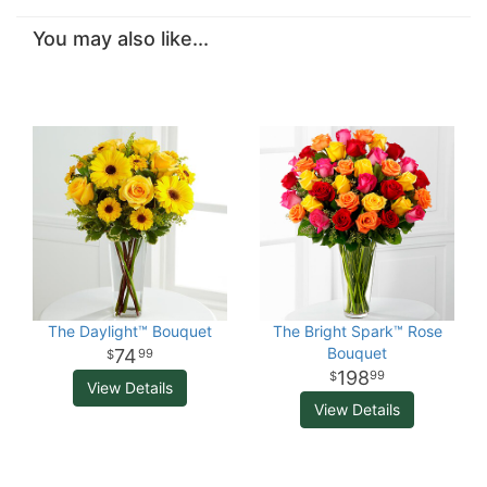
You may also like...
The Daylight™ Bouquet
The Bright Spark™ Rose
Bouquet
74
99
198
99
View Details
View Details