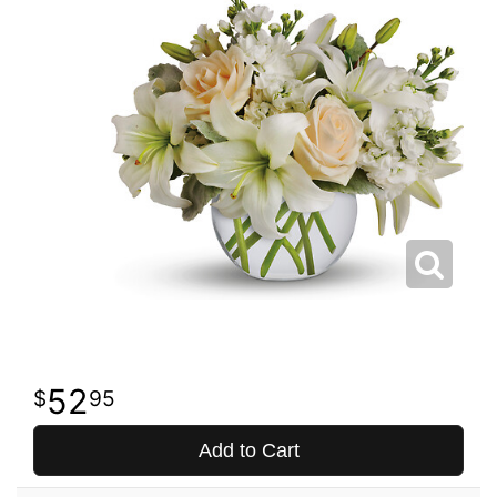
52
95
Add to Cart