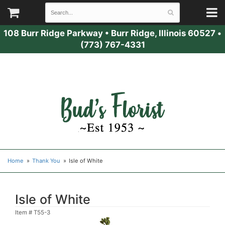
108 Burr Ridge Parkway
•
Burr Ridge, Illinois 60527
•
(773) 767-4331
Home
Thank You
Isle of White
Isle of White
Item #
T55-3