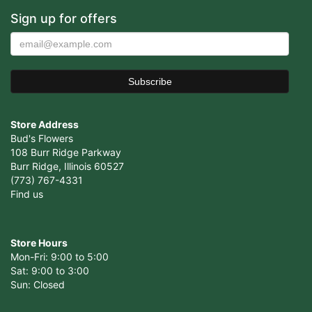
Sign up for offers
Store Address
Bud's Flowers
108 Burr Ridge Parkway
Burr Ridge, Illinois 60527
(773) 767-4331
Find us
Store Hours
Mon-Fri: 9:00 to 5:00
Sat: 9:00 to 3:00
Sun: Closed