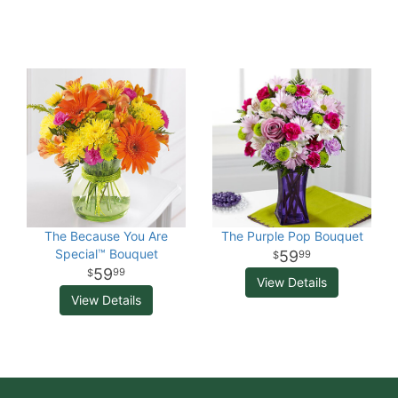
The Because You Are
The Purple Pop Bouquet
Special™ Bouquet
59
99
59
99
View Details
View Details