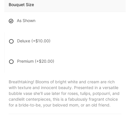
Bouquet Size
As Shown
Deluxe
(+$10.00)
Premium
(+$20.00)
Breathtaking! Blooms of bright white and cream are rich
with texture and innocent beauty. Presented in a versatile
bubble vase she'll use later for roses, tulips, potpourri, and
candlelit centerpieces, this is a fabulously fragrant choice
for a bride-to-be, your beloved mom, or an old friend.