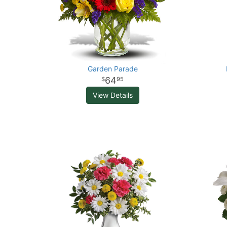
Garden Parade
64
95
View Details