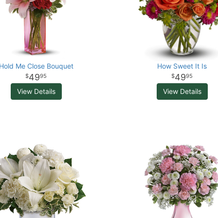
Hold Me Close Bouquet
How Sweet It Is
49
49
95
95
View Details
View Details