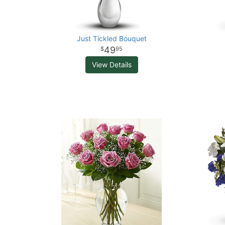
Just Tickled Bouquet
49
95
View Details