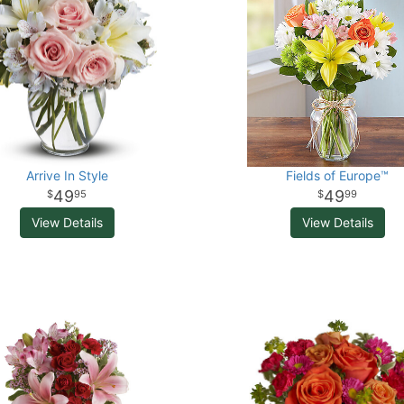
Arrive In Style
Fields of Europe™
49
49
95
99
View Details
View Details