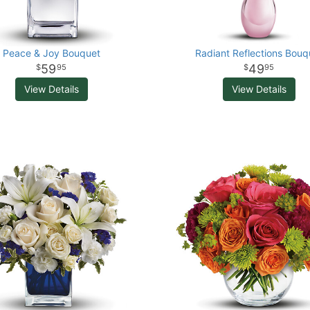
Peace & Joy Bouquet
Radiant Reflections Bouq
59
49
95
95
View Details
View Details