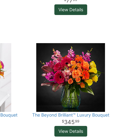
77
View Details
 Bouquet
The Beyond Brilliant™ Luxury Bouquet
345
99
View Details