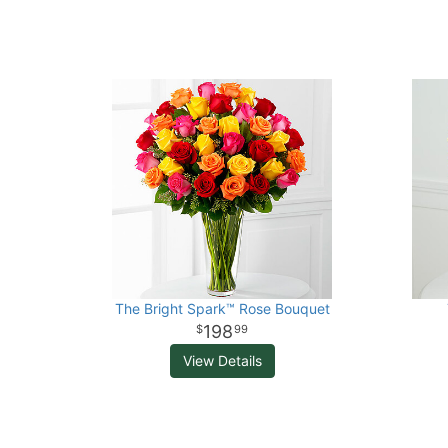
The Bright Spark™ Rose Bouquet
198
99
View Details