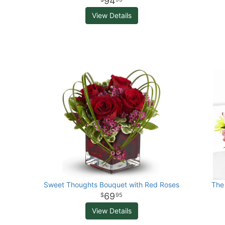
94
View Details
Sweet Thoughts Bouquet with Red Roses
The
69
95
View Details