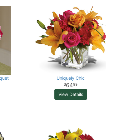
quet
Uniquely Chic
64
99
View Details