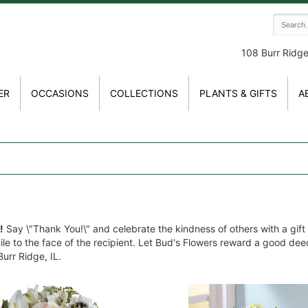
108 Burr Ridg
ER
OCCASIONS
COLLECTIONS
PLANTS & GIFTS
A
!
Say \"Thank You!\" and celebrate the kindness of others with a gift
mile to the face of the recipient. Let Bud's Flowers reward a good de
urr Ridge, IL.