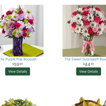
The Purple Pop Bouquet
The Sweet Surprises® Bou
59
44
99
99
View Details
View Details