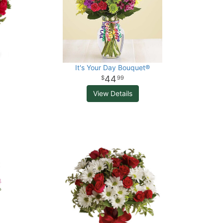
It's Your Day Bouquet®
44
99
View Details