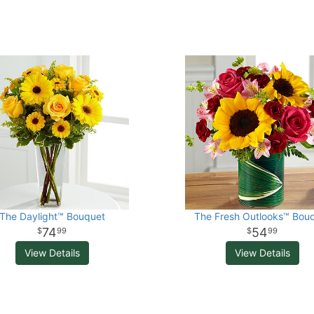
The Daylight™ Bouquet
The Fresh Outlooks™ Bou
74
54
99
99
View Details
View Details