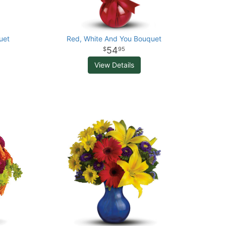
uet
Red, White And You Bouquet
54
95
View Details