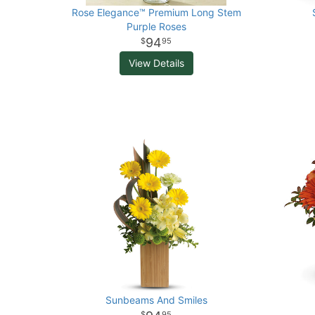
Rose Elegance™ Premium Long Stem
Purple Roses
94
95
View Details
Sunbeams And Smiles
95