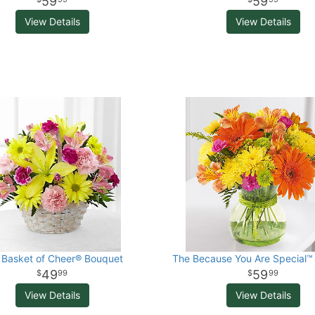
59
59
View Details
View Details
 Basket of Cheer® Bouquet
The Because You Are Special™
49
59
99
99
View Details
View Details