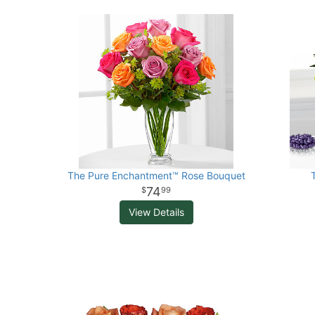
The Pure Enchantment™ Rose Bouquet
74
99
View Details