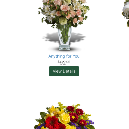
Anything for You
92
95
View Details