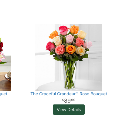
quet
The Graceful Grandeur™ Rose Bouquet
89
99
View Details