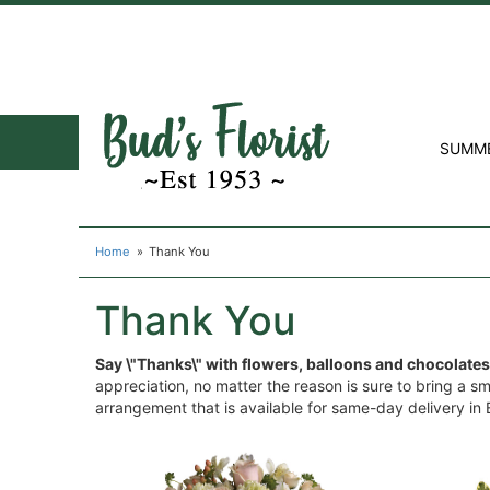
SUMM
Home
Thank You
Thank You
Say \"Thanks\" with flowers, balloons and chocolates
appreciation, no matter the reason is sure to bring a s
arrangement that is available for same-day delivery in B