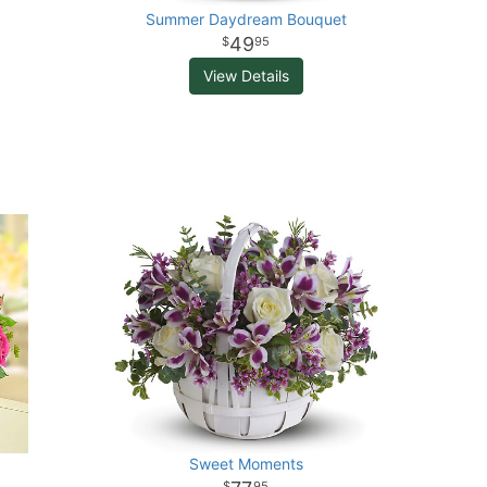
Summer Daydream Bouquet
49
95
View Details
Sweet Moments
95