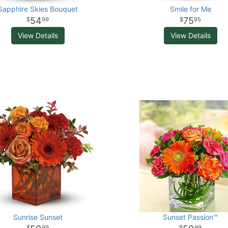
Sapphire Skies Bouquet
Smile for Me
54
75
99
95
View Details
View Details
Sunrise Sunset
Sunset Passion™
99
99