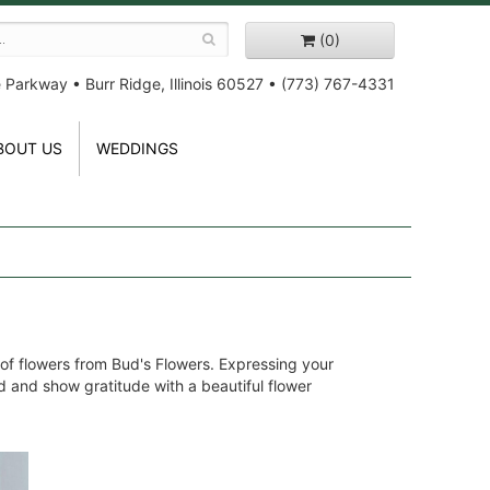
(0)
e Parkway
•
Burr Ridge, Illinois 60527
•
(773) 767-4331
BOUT US
WEDDINGS
 of flowers from Bud's Flowers. Expressing your
ed and show gratitude with a beautiful flower