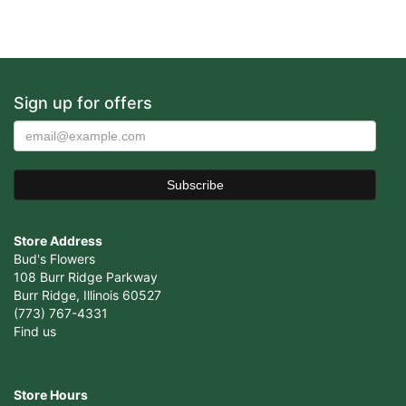
Sign up for offers
Store Address
Bud's Flowers
108 Burr Ridge Parkway
Burr Ridge, Illinois 60527
(773) 767-4331
Find us
Store Hours