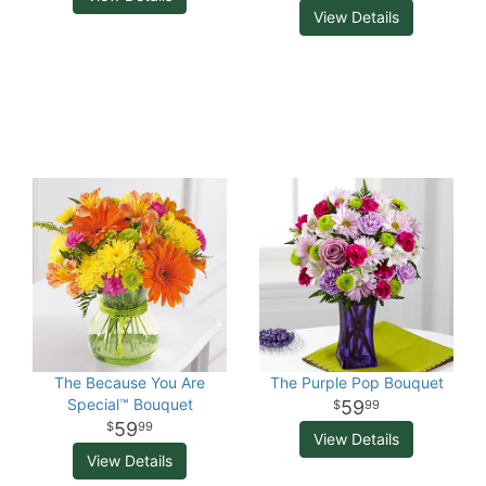
View Details
The Because You Are
The Purple Pop Bouquet
Special™ Bouquet
59
99
59
99
View Details
View Details