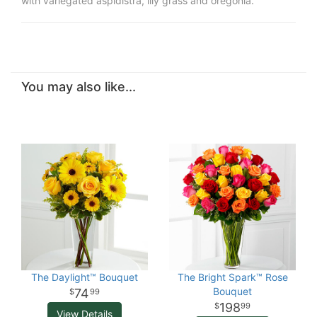
with variegated aspidistra, lily grass and oregonia.
You may also like...
The Daylight™ Bouquet
The Bright Spark™ Rose
Bouquet
74
99
198
99
View Details