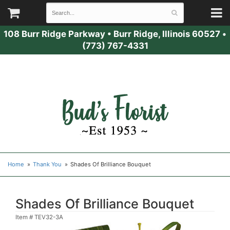
108 Burr Ridge Parkway
•
Burr Ridge, Illinois 60527
•
(773) 767-4331
Home
Thank You
Shades Of Brilliance Bouquet
Shades Of Brilliance Bouquet
Item #
TEV32-3A