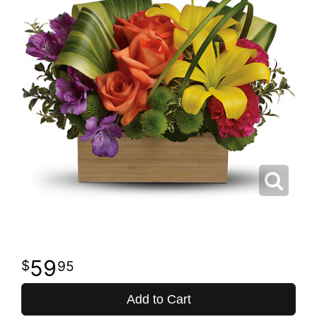
59
95
Add to Cart