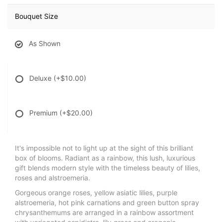
Bouquet Size
As Shown
Deluxe
(+$10.00)
Premium
(+$20.00)
It's impossible not to light up at the sight of this brilliant
box of blooms. Radiant as a rainbow, this lush, luxurious
gift blends modern style with the timeless beauty of lilies,
roses and alstroemeria.
Gorgeous orange roses, yellow asiatic lilies, purple
alstroemeria, hot pink carnations and green button spray
chrysanthemums are arranged in a rainbow assortment