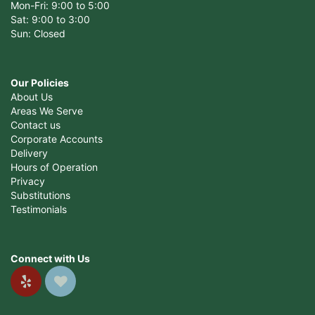
Mon-Fri: 9:00 to 5:00
Sat: 9:00 to 3:00
Sun: Closed
Our Policies
About Us
Areas We Serve
Contact us
Corporate Accounts
Delivery
Hours of Operation
Privacy
Substitutions
Testimonials
Connect with Us