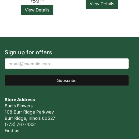
59
99
View Details
View Details
Sign up for offers
Store Address
Bud's Flowers
108 Burr Ridge Parkway
Burr Ridge, Illinois 60527
(773) 767-4331
Find us