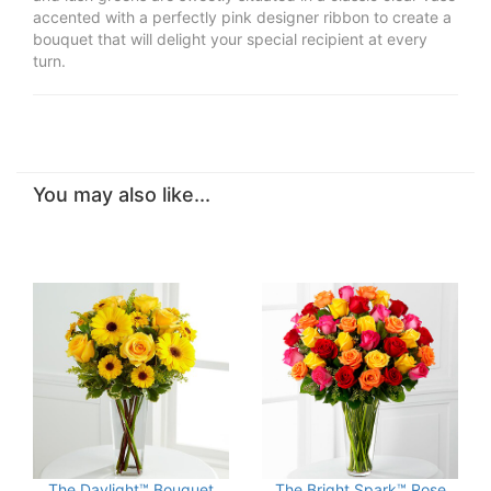
accented with a perfectly pink designer ribbon to create a
bouquet that will delight your special recipient at every
turn.
You may also like...
The Daylight™ Bouquet
The Bright Spark™ Rose