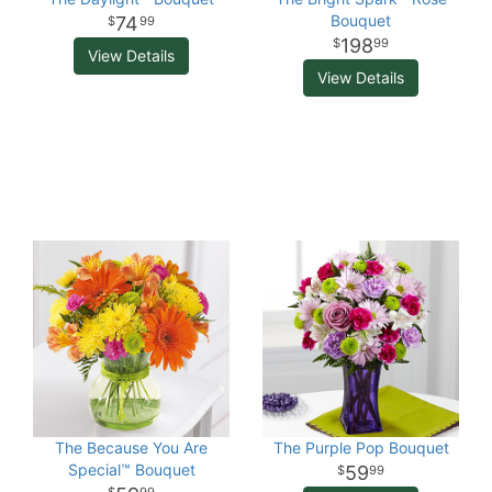
Bouquet
74
99
198
99
View Details
View Details
The Because You Are
The Purple Pop Bouquet
Special™ Bouquet
59
99