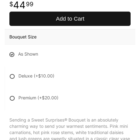
44
99
Add to Cart
Bouquet Size
As Shown
Deluxe
(+$10.00)
Premium
(+$20.00)
Sending a Sweet Surprises® Bouquet is an absolutely
charming way to send your warmest sentiments. Pink mini
carnations, hot pink rose stems, white traditional daisies
and lush greens are sweetly situated in a classic clear vase