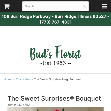
108 Burr Ridge Parkway
•
Burr Ridge, Illinois 60527
•
(773) 767-4331
Home
Thank You
The Sweet Surprises&reg; Bouquet
The Sweet Surprises® Bouquet
Item #
C12-4792