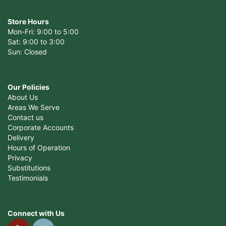
Store Hours
Mon-Fri: 9:00 to 5:00
Sat: 9:00 to 3:00
Sun: Closed
Our Policies
About Us
Areas We Serve
Contact us
Corporate Accounts
Delivery
Hours of Operation
Privacy
Substitutions
Testimonials
Connect with Us