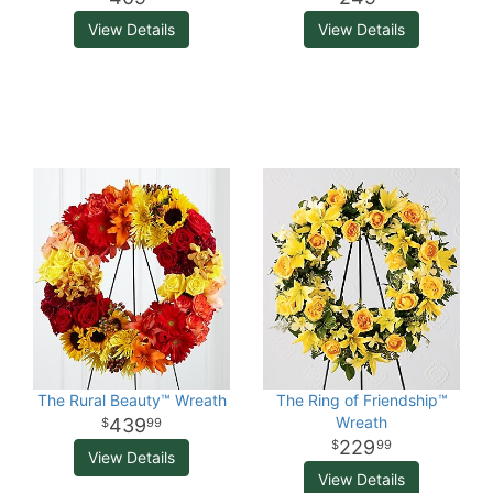
View Details
View Details
The Rural Beauty™ Wreath
The Ring of Friendship™
Wreath
439
99
229
99
View Details
View Details