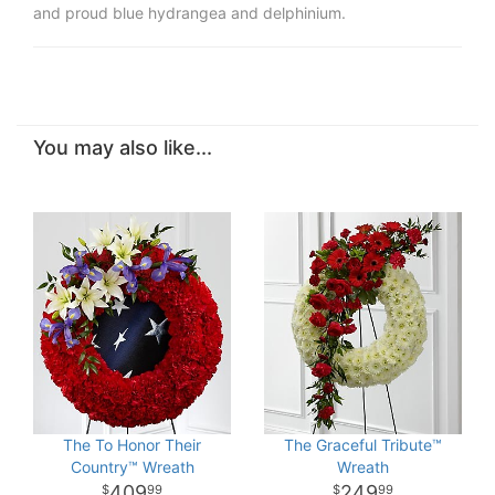
and proud blue hydrangea and delphinium.
You may also like...
The To Honor Their
The Graceful Tribute™
Country™ Wreath
Wreath
409
249
99
99