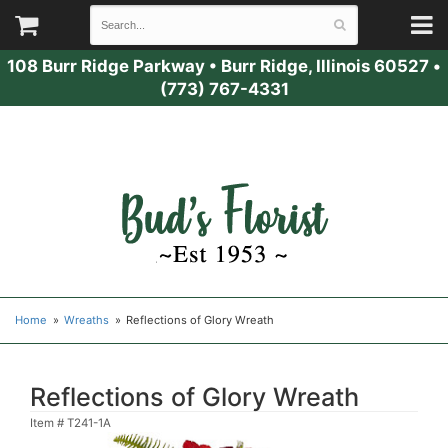
108 Burr Ridge Parkway
•
Burr Ridge, Illinois 60527
•
(773) 767-4331
Home
Wreaths
Reflections of Glory Wreath
Reflections of Glory Wreath
Item #
T241-1A