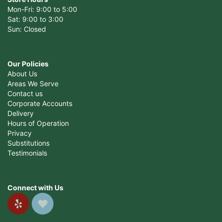
Mon-Fri: 9:00 to 5:00
Sat: 9:00 to 3:00
Sun: Closed
Our Policies
About Us
Areas We Serve
Contact us
Corporate Accounts
Delivery
Hours of Operation
Privacy
Substitutions
Testimonials
Connect with Us