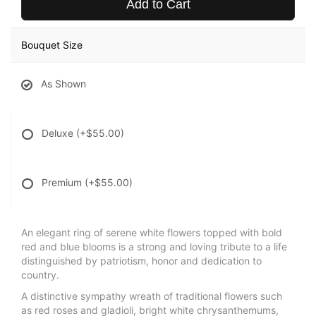
Add to Cart
Bouquet Size
As Shown
Deluxe
(+$55.00)
Premium
(+$55.00)
An elegant ring of serene white flowers topped with bold
red and blue blooms is a strong and loving tribute to a life
distinguished by patriotism, honor and dedication to
country.
A distinctive sympathy wreath of traditional flowers such
as red roses and gladioli, bright white chrysanthemums,