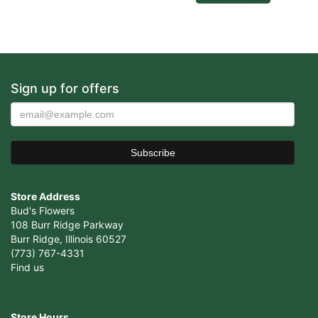
Sign up for offers
Store Address
Bud's Flowers
108 Burr Ridge Parkway
Burr Ridge, Illinois 60527
(773) 767-4331
Find us
Store Hours