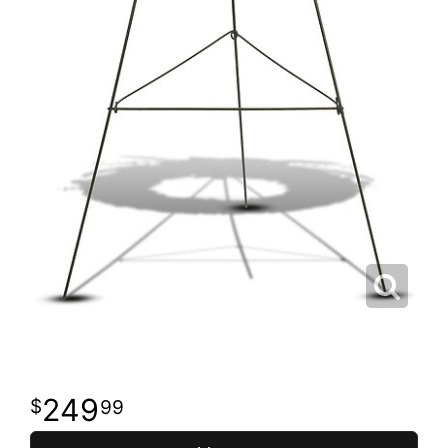
249
99